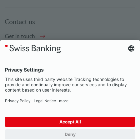
Contact us
Get in touch
Social bookmarks
Social Media
© Swiss Banking 2026
Impressum
Privacy Notice
Our partners
Privacy Settings