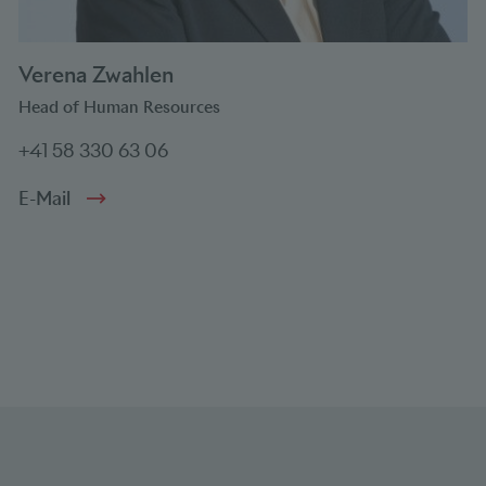
Verena Zwahlen
Head of Human Resources
+41 58 330 63 06
E-Mail