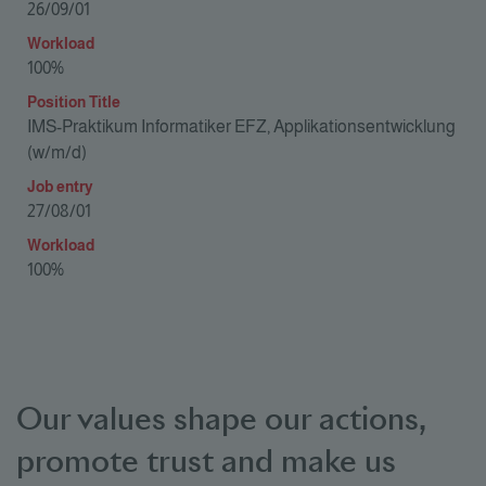
Our values shape our actions,
promote trust and make us