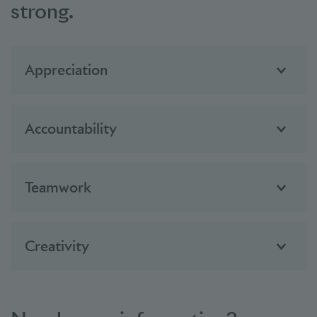
strong.
Appreciation
Accountability
Teamwork
Creativity