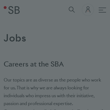
Mai
Jobs
Careers at the SBA
Our topics are as diverse as the people who work
for us. That is why we are always looking for
individuals who impress us with their initiative,
passion and professional expertise.