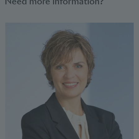
Need more information?