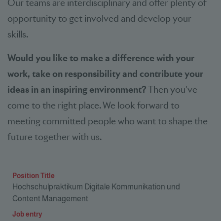
Our teams are interdisciplinary and offer plenty of
opportunity to get involved and develop your
skills.
Would you like to make a difference with your
work, take on responsibility and contribute your
ideas in an inspiring environment?
Then you've
come to the right place. We look forward to
meeting committed people who want to shape the
future together with us.