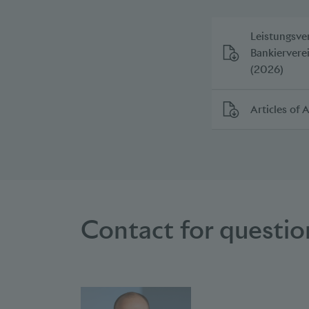
Leistungsve
Bankiervere
(2026)
Articles of 
Contact for questi