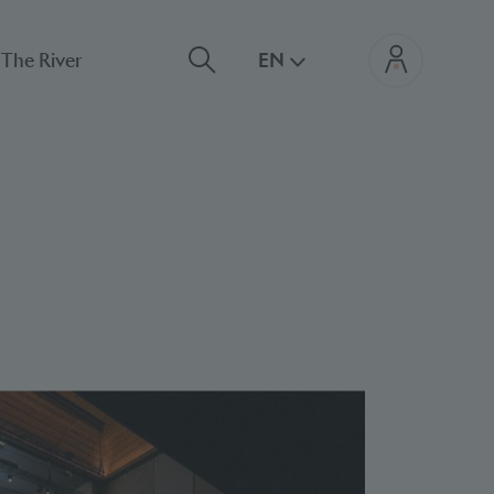
The River
EN