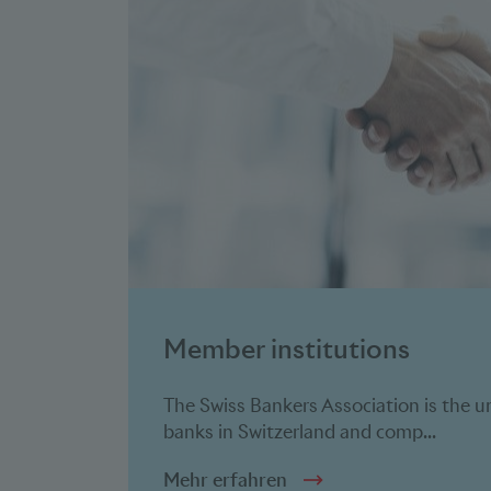
Member
institutions
The Swiss Bankers Association is the u
banks in Switzerland and comp...
Mehr erfahren