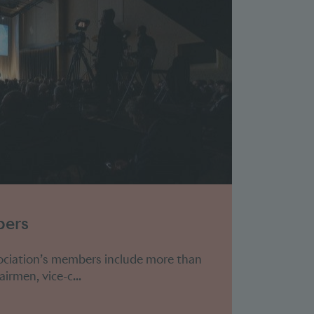
bers
ociation’s members include more than
irmen, vice-c...