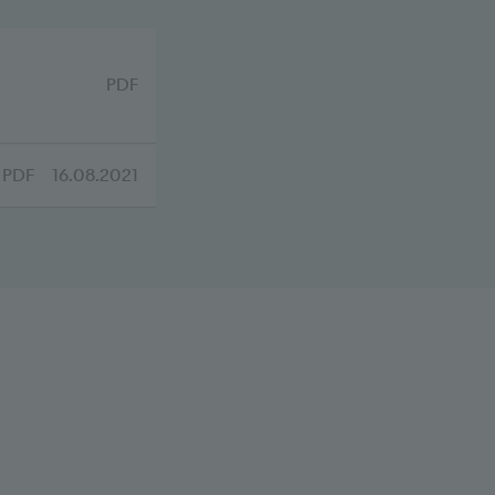
PDF
PDF
16.08.2021