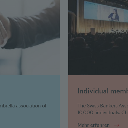
Individual mem
mbrella association of
The Swiss Bankers Ass
10,000 individuals. Cha
Mehr erfahren