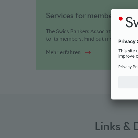
Services for members
The Swiss Bankers Association offers a 
to its members. Find out more abo...
Mehr erfahren
Links &