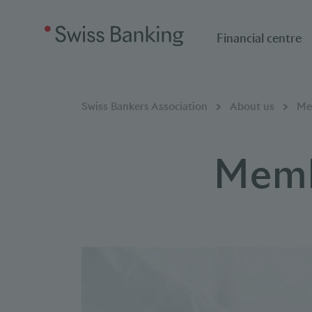
Financial centre
Breadcumb
You are here:
Swiss Bankers Association
About us
Me
Memb