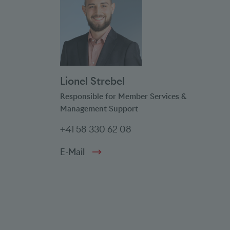
Lionel Strebel
Responsible for Member Services &
Management Support
+41 58 330 62 08
E-Mail