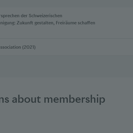
rsprechen der Schweizerischen
inigung: Zukunft gestalten, Freiräume schaffen
Association (2021)
ons about membership