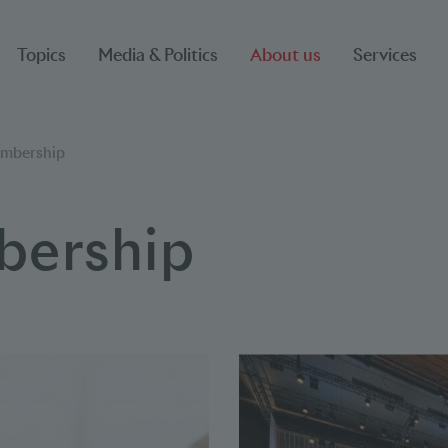
Topics
Media & Politics
About us
Services
mbership
ership