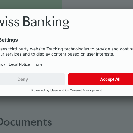
wide range of services
 Documents