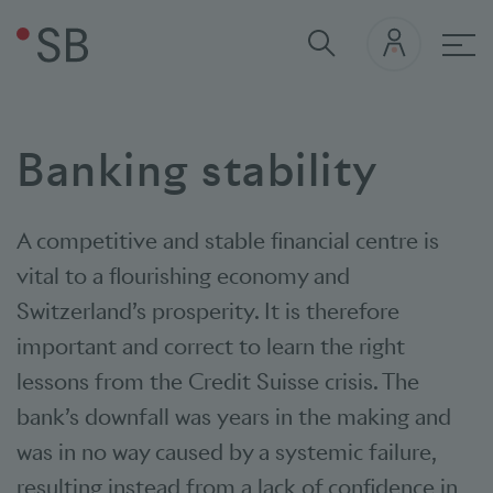
Mai
Banking stability
A competitive and stable financial centre is
vital to a flourishing economy and
Switzerland’s prosperity. It is therefore
important and correct to learn the right
lessons from the Credit Suisse crisis. The
bank’s downfall was years in the making and
was in no way caused by a systemic failure,
resulting instead from a lack of confidence in