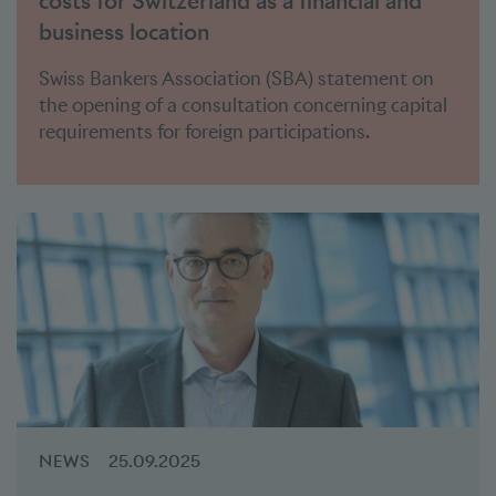
costs for Switzerland as a financial and
business location
Swiss Bankers Association (SBA) statement on
the opening of a consultation concerning capital
requirements for foreign participations.
NEWS
25.09.2025