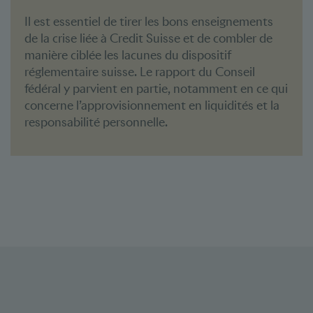
Il est essentiel de tirer les bons enseignements
de la crise liée à Credit Suisse et de combler de
manière ciblée les lacunes du dispositif
réglementaire suisse. Le rapport du Conseil
fédéral y parvient en partie, notamment en ce qui
concerne l’approvisionnement en liquidités et la
responsabilité personnelle.