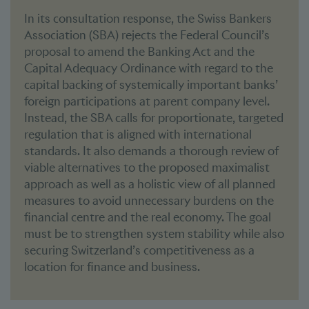
In its consultation response, the Swiss Bankers
Association (SBA) rejects the Federal Council’s
proposal to amend the Banking Act and the
Capital Adequacy Ordinance with regard to the
capital backing of systemically important banks’
foreign participations at parent company level.
Instead, the SBA calls for proportionate, targeted
regulation that is aligned with international
standards. It also demands a thorough review of
viable alternatives to the proposed maximalist
approach as well as a holistic view of all planned
measures to avoid unnecessary burdens on the
financial centre and the real economy. The goal
must be to strengthen system stability while also
securing Switzerland’s competitiveness as a
location for finance and business.