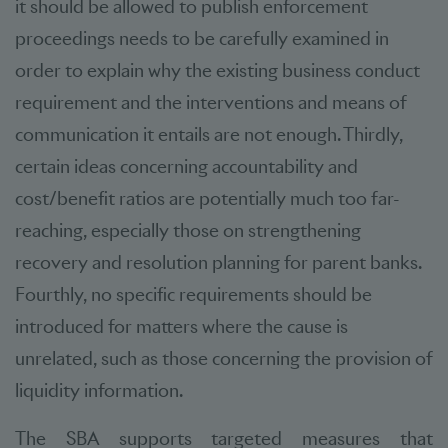
it should be allowed to publish enforcement
proceedings needs to be carefully examined in
order to explain why the existing business conduct
requirement and the interventions and means of
communication it entails are not enough. Thirdly,
certain ideas concerning accountability and
cost/benefit ratios are potentially much too far-
reaching, especially those on strengthening
recovery and resolution planning for parent banks.
Fourthly, no specific requirements should be
introduced for matters where the cause is
unrelated, such as those concerning the provision of
liquidity information.
The SBA supports targeted measures that