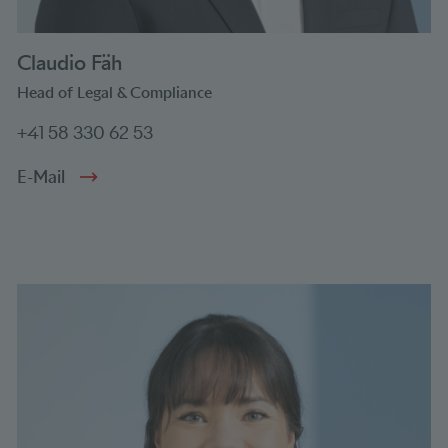
Claudio Fäh
Head of Legal & Compliance
+41 58 330 62 53
E-Mail