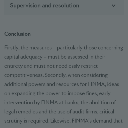
Supervision and resolution
Conclusion
Firstly, the measures – particularly those concerning
capital adequacy – must be assessed in their
entirety and must not needlessly restrict
competitiveness. Secondly, when considering
additional powers and resources for FINMA, ideas
on expanding the power to impose fines, early
intervention by FINMA at banks, the abolition of
legal remedies and the use of audit firms, critical
scrutiny is required. Likewise, FINMA’s demand that