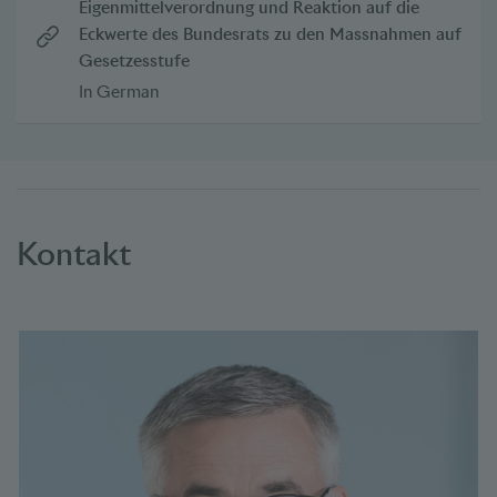
Eigenmittelverordnung und Reaktion auf die
Eckwerte des Bundesrats zu den Massnahmen auf
Gesetzesstufe
In German
Kontakt