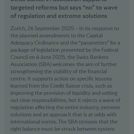
targeted reforms but says “no” to wave
of regulation and extreme solutions
Zurich, 26 September 2025 – In its response to
the planned amendments to the Capital
Adequacy Ordinance and the “parameters” for a
package of legislation presented by the Federal
Council on 6 June 2025, the Swiss Bankers
Association (SBA) welcomes the aim of further
strengthening the stability of the financial
centre. It supports action on specific lessons
learned from the Credit Suisse crisis, such as
improving the provision of liquidity and setting
out clear responsibilities, but it rejects a wave of
regulation affecting the entire industry, extreme
solutions and an approach that is at odds with
international norms. The SBA stresses that the
right balance must be struck between system