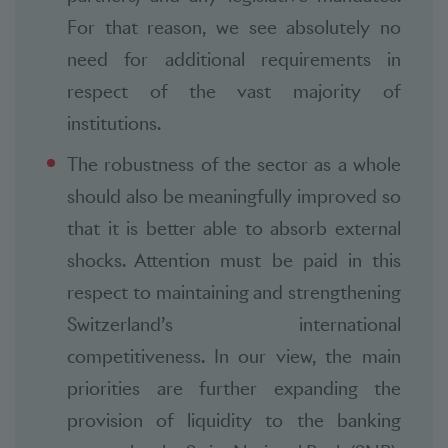
For that reason, we see absolutely no
need for additional requirements in
respect of the vast majority of
institutions.
The robustness of the sector as a whole
should also be meaningfully improved so
that it is better able to absorb external
shocks. Attention must be paid in this
respect to maintaining and strengthening
Switzerland’s international
competitiveness. In our view, the main
priorities are further expanding the
provision of liquidity to the banking