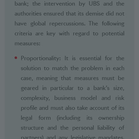
bank; the intervention by UBS and the
authorities ensured that its demise did not
have global repercussions. The following
criteria are key with regard to potential
measures:
Proportionality: It is essential for the
solution to match the problem in each
case, meaning that measures must be
geared in particular to a bank’s size,
complexity, business model and risk
profile and must also take account of its
legal form (including its ownership
structure and the personal liability of
partners) and any legislative mandates.