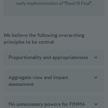
early implementation of “Basel III Final”.
We believe the following overarching
principles to be central:
Proportionality and appropriateness
Aggregate view and impact
assessment
No unnecessary powers for FINMA