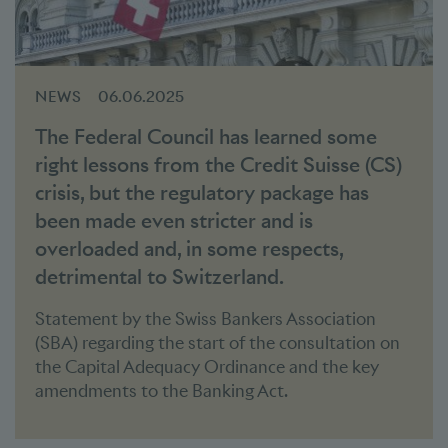
NEWS
06.06.2025
The Federal Council has learned some
right lessons from the Credit Suisse (CS)
crisis, but the regulatory package has
been made even stricter and is
overloaded and, in some respects,
detrimental to Switzerland.
Statement by the Swiss Bankers Association
(SBA) regarding the start of the consultation on
the Capital Adequacy Ordinance and the key
amendments to the Banking Act.