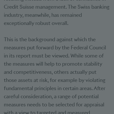
Credit Suisse management. The Swiss banking
industry, meanwhile, has remained
exceptionally robust overall.
This is the background against which the
measures put forward by the Federal Council
in its report must be viewed. While some of
the measures will help to promote stability
and competitiveness, others actually put
those assets at risk, for example by violating
fundamental principles in certain areas. After
careful consideration, a range of potential
measures needs to be selected for appraisal
with a view to targeted and measured