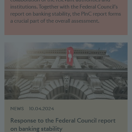
institutions. Together with the Federal Council’s
report on banking stability, the PlnC report forms
a crucial part of the overall assessment.
NEWS
10.04.2024
Response to the Federal Council report
on banking stability