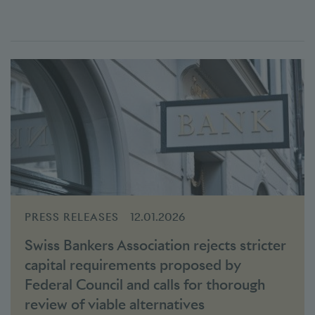
PRESS RELEASES
12.01.2026
Swiss Bankers Association rejects stricter
capital requirements proposed by
Federal Council and calls for thorough
review of viable alternatives