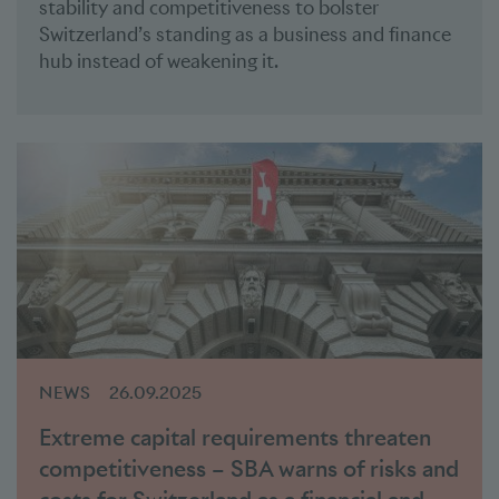
stability and competitiveness to bolster
Switzerland’s standing as a business and finance
hub instead of weakening it.
NEWS
26.09.2025
Extreme capital requirements threaten
competitiveness – SBA warns of risks and