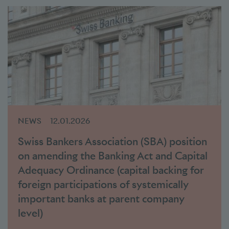
NEWS
12.01.2026
Swiss Bankers Association (SBA) position
on amending the Banking Act and Capital
Adequacy Ordinance (capital backing for
foreign participations of systemically
important banks at parent company
level)