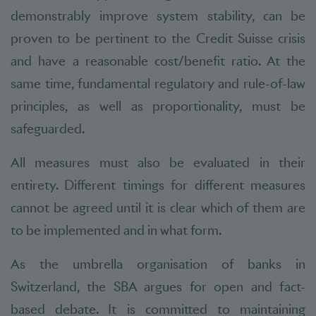
demonstrably improve system stability, can be
proven to be pertinent to the Credit Suisse crisis
and have a reasonable cost/benefit ratio. At the
same time, fundamental regulatory and rule-of-law
principles, as well as proportionality, must be
safeguarded.
All measures must also be evaluated in their
entirety. Different timings for different measures
cannot be agreed until it is clear which of them are
to be implemented and in what form.
As the umbrella organisation of banks in
Switzerland, the SBA argues for open and fact-
based debate. It is committed to maintaining