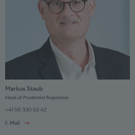
Markus Staub
Head of Prudential Regulation
+41 58 330 63 42
E-Mail