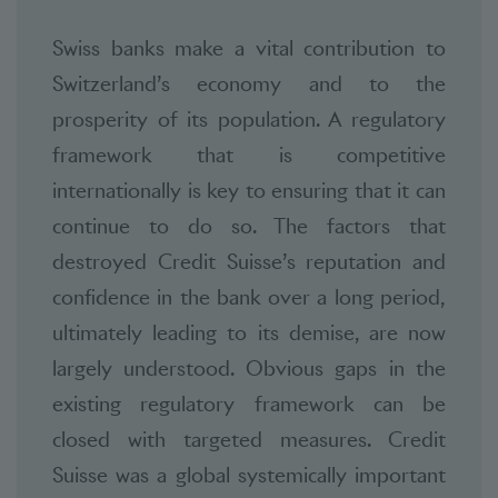
Swiss banks make a vital contribution to
Switzerland’s economy and to the
prosperity of its population. A regulatory
framework that is competitive
internationally is key to ensuring that it can
continue to do so. The factors that
destroyed Credit Suisse’s reputation and
confidence in the bank over a long period,
ultimately leading to its demise, are now
largely understood. Obvious gaps in the
existing regulatory framework can be
closed with targeted measures. Credit
Suisse was a global systemically important