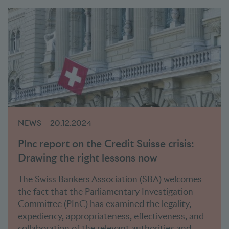
NEWS
20.12.2024
Plnc report on the Credit Suisse crisis:
Drawing the right lessons now
The Swiss Bankers Association (SBA) welcomes
the fact that the Parliamentary Investigation
Committee (PInC) has examined the legality,
expediency, appropriateness, effectiveness, and
collaboration of the relevant authorities and