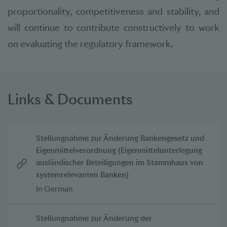
proportionality, competitiveness and stability, and
will continue to contribute constructively to work
on evaluating the regulatory framework.
Links & Documents
Stellungnahme zur Änderung Bankengesetz und
Eigenmittelverordnung (Eigenmittelunterlegung
ausländischer Beteiligungen im Stammhaus von
systemrelevanten Banken)
In German
Stellungnahme zur Änderung der