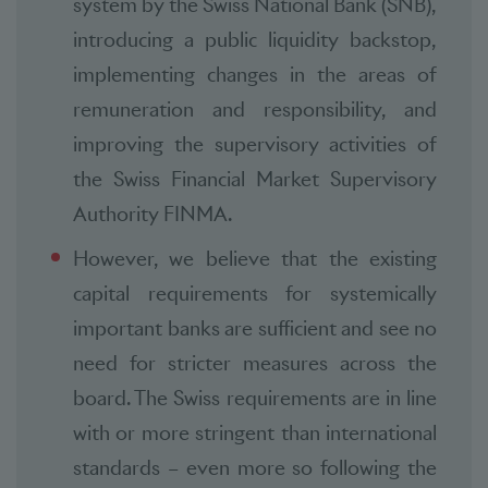
system by the Swiss National Bank (SNB),
introducing a public liquidity backstop,
implementing changes in the areas of
remuneration and responsibility, and
improving the supervisory activities of
the Swiss Financial Market Supervisory
Authority FINMA.
However, we believe that the existing
capital requirements for systemically
important banks are sufficient and see no
need for stricter measures across the
board. The Swiss requirements are in line
with or more stringent than international
standards – even more so following the