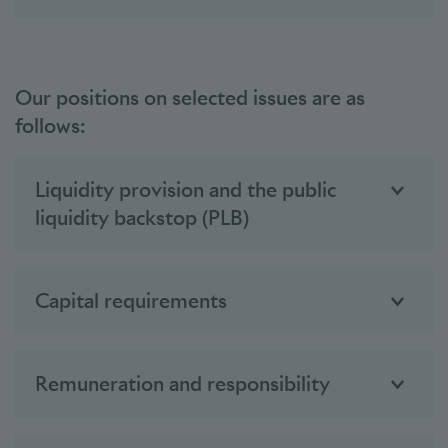
Our positions on selected issues are as
follows:
Liquidity provision and the public
liquidity backstop (PLB)
Capital requirements
Remuneration and responsibility