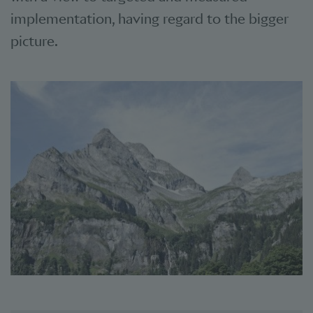
implementation, having regard to the bigger
picture.