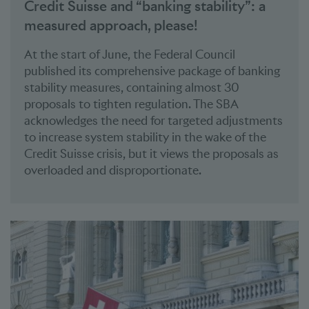
Credit Suisse and “banking stability”: a
measured approach, please!
At the start of June, the Federal Council
published its comprehensive package of banking
stability measures, containing almost 30
proposals to tighten regulation. The SBA
acknowledges the need for targeted adjustments
to increase system stability in the wake of the
Credit Suisse crisis, but it views the proposals as
overloaded and disproportionate.