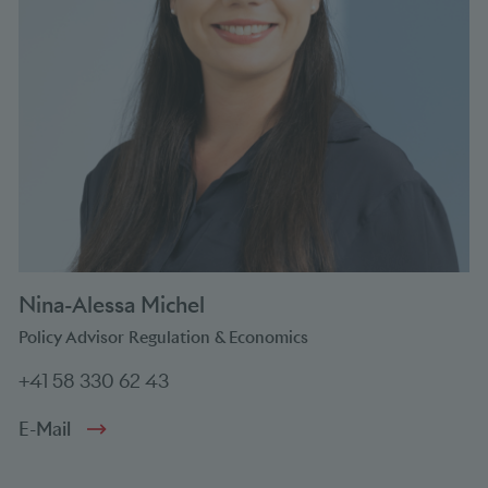
Nina-Alessa Michel
Policy Advisor Regulation & Economics
+41 58 330 62 43
E-Mail