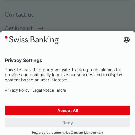
Contact us
Get in touch
Social bookmarks
Social Media
© Swiss Banking 2026
Impressum
Privacy Notice
Our partners
Privacy Settings