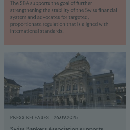
The SBA supports the goal of further
strengthening the stability of the Swiss financial
system and advocates for targeted,
proportionate regulation that is aligned with
international standards.
PRESS RELEASES
26.09.2025
Swiss Bankers Association supports