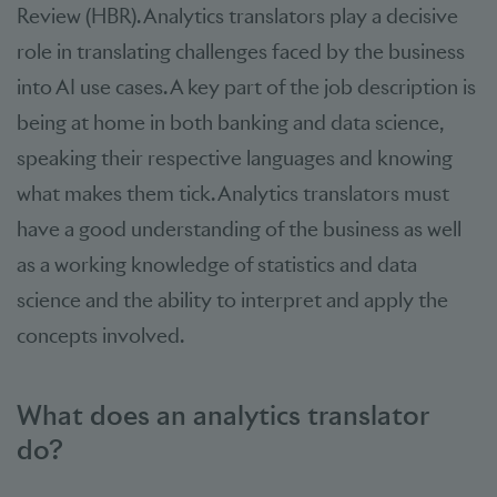
Review (HBR). Analytics translators play a decisive
role in translating challenges faced by the business
into AI use cases. A key part of the job description is
being at home in both banking and data science,
speaking their respective languages and knowing
what makes them tick. Analytics translators must
have a good understanding of the business as well
as a working knowledge of statistics and data
science and the ability to interpret and apply the
concepts involved.
What does an analytics translator
do?