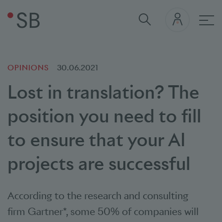
Mai
OPINIONS
30.06.2021
Lost in translation? The
position you need to fill
to ensure that your AI
projects are successful
According to the research and consulting
firm
Gartner*
, some 50% of companies will