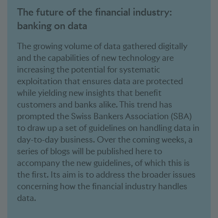
The future of the financial industry:
banking on data
The growing volume of data gathered digitally
and the capabilities of new technology are
increasing the potential for systematic
exploitation that ensures data are protected
while yielding new insights that benefit
customers and banks alike. This trend has
prompted the Swiss Bankers Association (SBA)
to draw up a set of guidelines on handling data in
day-to-day business. Over the coming weeks, a
series of blogs will be published here to
accompany the new guidelines, of which this is
the first. Its aim is to address the broader issues
concerning how the financial industry handles
data.