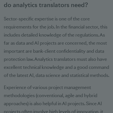
do analytics translators need?
Sector-specific expertise is one of the core
requirements for the job. In the financial sector, this
includes detailed knowledge of the regulations. As
far as data and AI projects are concerned, the most
important are bank-client confidentiality and data
protection law. Analytics translators must also have
excellent technical knowledge and a good command
of the latest AI, data science and statistical methods.
Experience of various project management
methodologies (conventional, agile and hybrid
approaches) is also helpful in AI projects. Since AI
projects often involve high levels of innovation, it