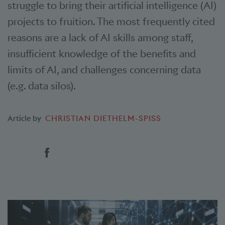
struggle to bring their artificial intelligence (AI)
projects to fruition. The most frequently cited
reasons are a lack of AI skills among staff,
insufficient knowledge of the benefits and
limits of AI, and challenges concerning data
(e.g. data silos).
Article by
CHRISTIAN DIETHELM-SPISS
Social bookmarks