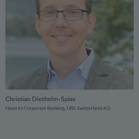
Christian Diethelm-Spiss
Head AI Corporate Banking, UBS Switzerland AG