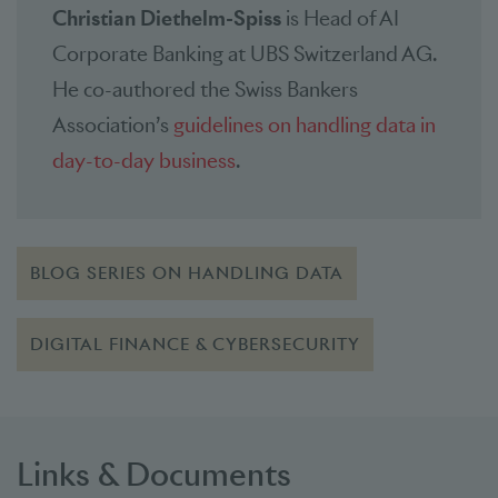
Christian Diethelm-Spiss
is Head of AI
Corporate Banking at UBS Switzerland AG.
He co-authored the Swiss Bankers
Association’s
guidelines on handling data in
day-to-day business
.
BLOG SERIES ON HANDLING DATA
DIGITAL FINANCE & CYBERSECURITY
Links & Documents