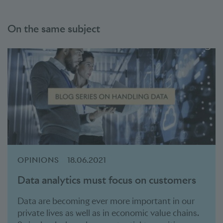
On the same subject
OPINIONS
18.06.2021
Data analytics must focus on customers
Data are becoming ever more important in our
private lives as well as in economic value chains.