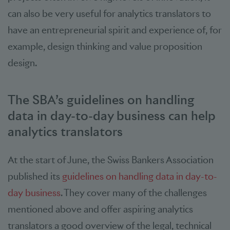
can also be very useful for analytics translators to
have an entrepreneurial spirit and experience of, for
example, design thinking and value proposition
design.
The SBA’s guidelines on handling
data in day-to-day business can help
analytics translators
At the start of June, the Swiss Bankers Association
published its
guidelines on handling data in day-to-
day business
. They cover many of the challenges
mentioned above and offer aspiring analytics
translators a good overview of the legal, technical