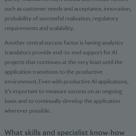
such as customer needs and acceptance, innovation,
probability of successful realisation, regulatory
requirements and scalability.
Another central success factor is having analytics
translators provide end-to-end support for AI
projects that continues at the very least until the
application transitions to the productive
environment. Even with productive AI applications,
it’s important to measure success on an ongoing
basis and to continually develop the application
wherever possible.
What skills and specialist know-how