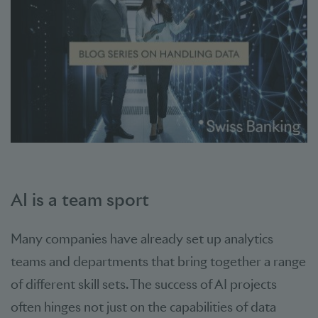
AI is a team sport
Many companies have already set up analytics
teams and departments that bring together a range
of different skill sets. The success of AI projects
often hinges not just on the capabilities of data