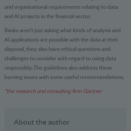
and organisational requirements relating to data
and AI projects in the financial sector.
Banks aren’t just asking what kinds of analysis and
AI applications are possible with the data at their
disposal, they also have ethical questions and
challenges to consider with regard to using data
responsibly. The guidelines also address these
burning issues with some useful recommendations.
*
the research and consulting firm Gartner
About the author