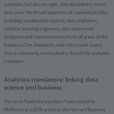
scientists, but also on agile, interdisciplinary teams
that cover the broad spectrum of required profiles,
including visualisation experts, data engineers,
machine learning engineers, user experience
designers and representatives from all areas of the
business. One absolutely vital role in such teams
that is commonly overlooked is that of the analytics
translator.
Analytics translators: linking data
science and business
The term “analytics translator” was coined by
McKinsey in a 2018
article
in the Harvard Business