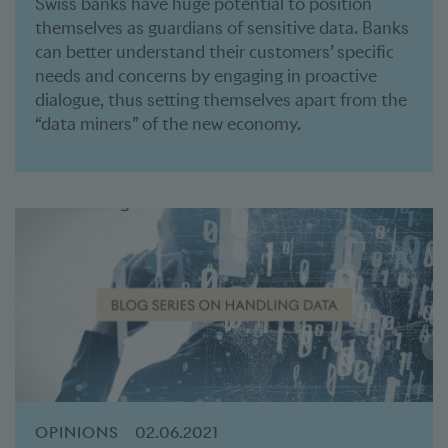
Swiss banks have huge potential to position
themselves as guardians of sensitive data. Banks
can better understand their customers’ specific
needs and concerns by engaging in proactive
dialogue, thus setting themselves apart from the
“data miners” of the new economy.
OPINIONS
02.06.2021