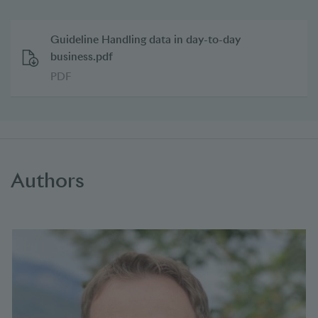
Guideline Handling data in day-to-day
business.pdf
PDF
Authors