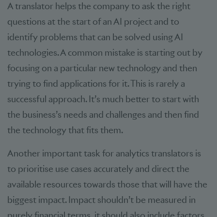
A translator helps the company to ask the right
questions at the start of an AI project and to
identify problems that can be solved using AI
technologies. A common mistake is starting out by
focusing on a particular new technology and then
trying to find applications for it. This is rarely a
successful approach. It’s much better to start with
the business’s needs and challenges and then find
the technology that fits them.
Another important task for analytics translators is
to prioritise use cases accurately and direct the
available resources towards those that will have the
biggest impact. Impact shouldn’t be measured in
purely financial terms, it should also include factors