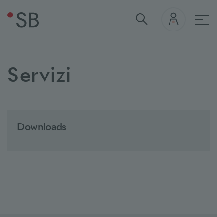
nav
Servizi
Downloads