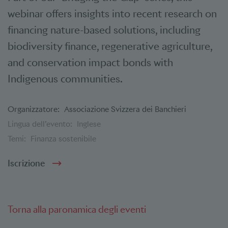
webinar offers insights into recent research on
financing nature-based solutions, including
biodiversity finance, regenerative agriculture,
and conservation impact bonds with
Indigenous communities.
Organizzatore:
Associazione Svizzera dei Banchieri
Lingua dell’evento:
Inglese
Temi:
Finanza sostenibile
Iscrizione
Torna alla paronamica degli eventi