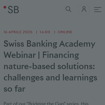
nav
16 APRILE 2026
14:00
ONLINE
Swiss Banking Academy
Webinar | Financing
nature-based solutions:
challenges and learnings
so far
Part of our "Bridging the Gap" series, this