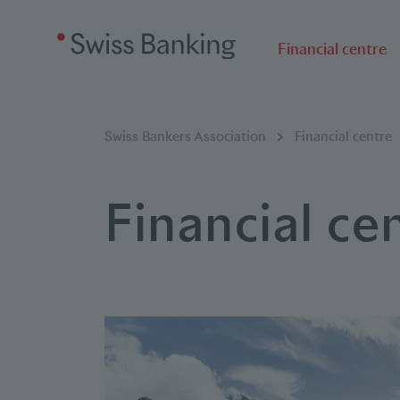
Financial centre
Breadcumb
You are here:
Swiss Bankers Association
Financial centre
Financial ce