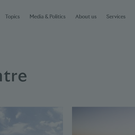
Topics
Media & Politics
About us
Services
ntre