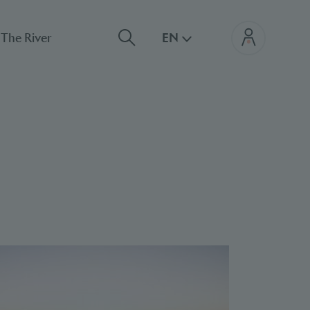
The River
EN