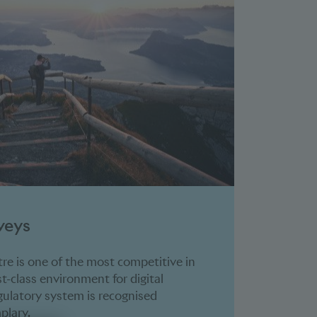
veys
tre is one of the most competitive in
rst-class environment for digital
egulatory system is recognised
plary.