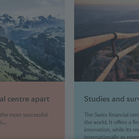
al centre apart
Studies and sur
 the most successful
The Swiss financial cen
...
the world. It offers a fi
innovation, while its r
internationally as exem