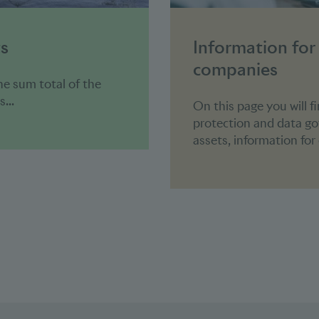
ts
Information for
companies
he sum total of the
...
On this page you will f
protection and data g
assets, information fo