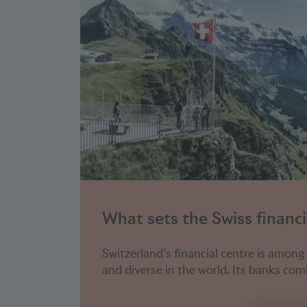
What sets the Swiss financi
Switzerland’s financial centre is among
and diverse in the world. Its banks comb