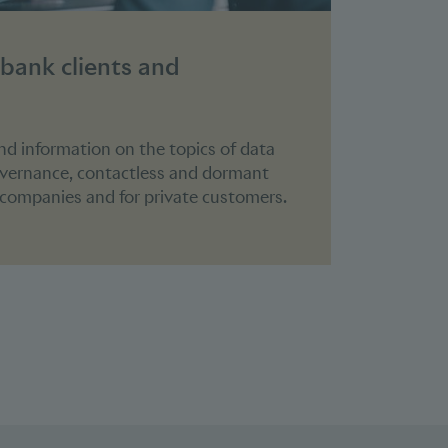
 bank clients and
ind information on the topics of data
overnance, contactless and dormant
r companies and for private customers.