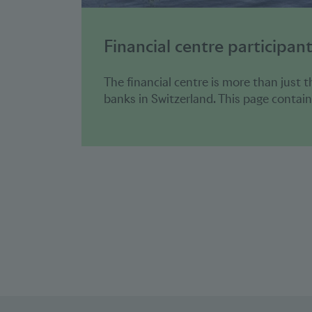
Financial centre participan
The financial centre is more than just t
banks in Switzerland. This page contains