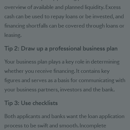
overview of available and planned liquidity. Excess
cash can be used to repay loans or be invested, and
financing shortfalls can be covered through loans or
leasing.
Tip 2: Draw up a professional business plan
Your business plan plays a key role in determining
whether you receive financing. It contains key
figures and serves as a basis for communicating with
your business partners, investors and the bank.
Tip 3: Use checklists
Both applicants and banks want the loan application
process to be swift and smooth. Incomplete