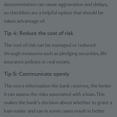
documentation can cause aggravation and delays,
so checklists are a helpful option that should be
taken advantage of.
Tip 4: Reduce the cost of risk
The cost of risk can be managed or reduced
through measures such as pledging securities, life
insurance policies or real estate.
Tip 5: Communicate openly
The more information the bank receives, the better
it can assess the risks associated with a loan. This
makes the bank’s decision about whether to grant a
loan easier and can in some cases result in better