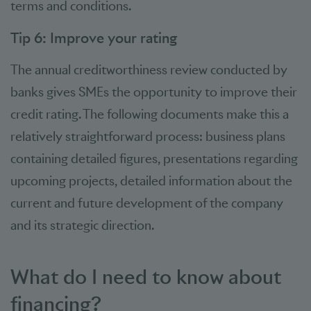
terms and conditions.
Tip 6: Improve your rating
The annual creditworthiness review conducted by
banks gives SMEs the opportunity to improve their
credit rating. The following documents make this a
relatively straightforward process: business plans
containing detailed figures, presentations regarding
upcoming projects, detailed information about the
current and future development of the company
and its strategic direction.
What do I need to know about
financing?