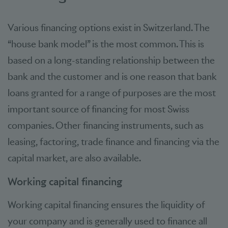
Various financing options exist in Switzerland. The
“house bank model” is the most common. This is
based on a long-standing relationship between the
bank and the customer and is one reason that bank
loans granted for a range of purposes are the most
important source of financing for most Swiss
companies. Other financing instruments, such as
leasing, factoring, trade finance and financing via the
capital market, are also available.
Working capital financing
Working capital financing ensures the liquidity of
your company and is generally used to finance all