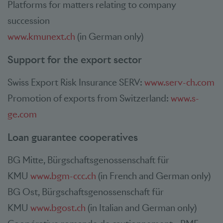
Platforms for matters relating to company
succession
www.kmunext.ch
(in German only)
Support for the export sector
Swiss Export Risk Insurance SERV:
www.serv-ch.com
Promotion of exports from Switzerland:
www.s-
ge.com
Loan guarantee cooperatives
BG Mitte, Bürgschaftsgenossenschaft für
KMU
www.bgm-ccc.ch
(in French and German only)
BG Ost, Bürgschaftsgenossenschaft für
KMU
www.bgost.ch
(in Italian and German only)