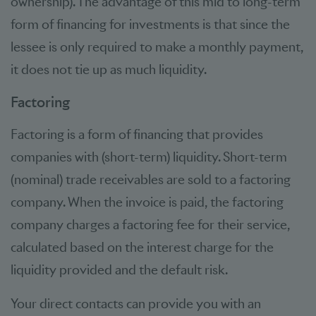
ownership). The advantage of this mid to long-term
form of financing for investments is that since the
lessee is only required to make a monthly payment,
it does not tie up as much liquidity.
Factoring
Factoring is a form of financing that provides
companies with (short-term) liquidity. Short-term
(nominal) trade receivables are sold to a factoring
company. When the invoice is paid, the factoring
company charges a factoring fee for their service,
calculated based on the interest charge for the
liquidity provided and the default risk.
Your direct contacts can provide you with an