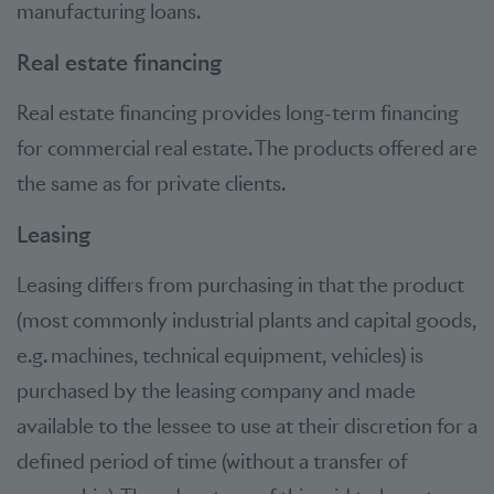
manufacturing loans.
Real estate financing
Real estate financing provides long-term financing
for commercial real estate. The products offered are
the same as for private clients.
Leasing
Leasing differs from purchasing in that the product
(most commonly industrial plants and capital goods,
e.g. machines, technical equipment, vehicles) is
purchased by the leasing company and made
available to the lessee to use at their discretion for a
defined period of time (without a transfer of