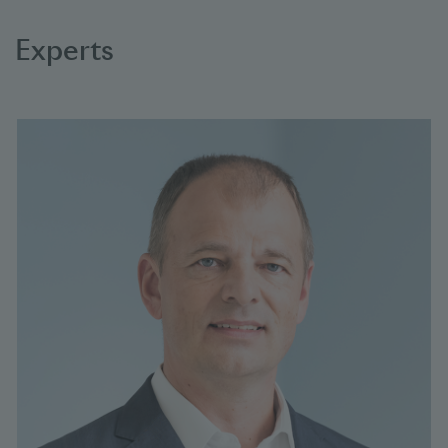
Experts