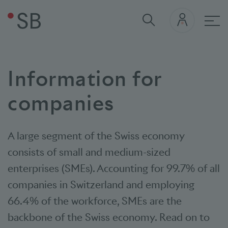
Mai
Information for
companies
A large segment of the Swiss economy
consists of small and medium-sized
enterprises (SMEs). Accounting for 99.7% of all
companies in Switzerland and employing
66.4% of the workforce, SMEs are the
backbone of the Swiss economy. Read on to