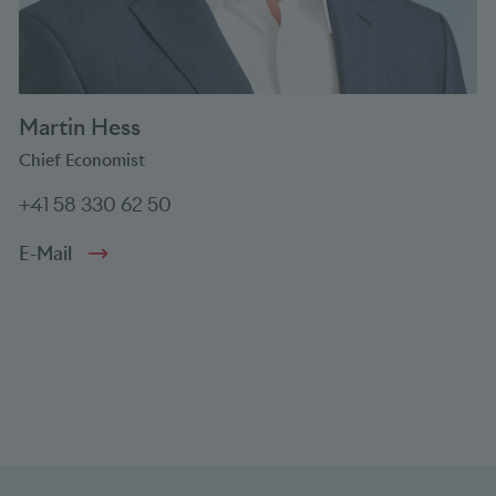
Martin Hess
Chief Economist
+41 58 330 62 50
E-Mail