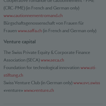
Coopérative romande de cautionnement - PME
(CRC-PME) (in French and German only)
www.cautionnementromand.ch
Bürgschaftsgenossenschaft von Frauen für
Frauen
www.saffa.ch
(in French and German only)
Venture capital
The Swiss Private Equity & Corporate Finance
Association (SECA)
www.seca.ch
Foundation for technological innovation
www.sti-
stiftung.ch
Swiss Venture Club (in German only)
www.svc.swiss
«venture»
www.venture.ch