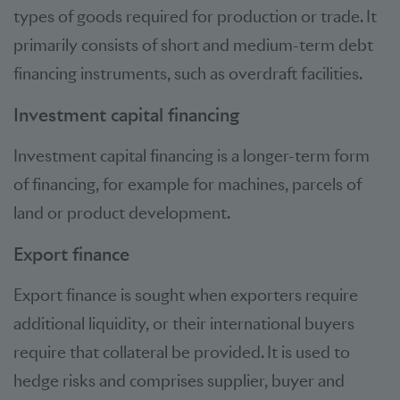
types of goods required for production or trade. It
primarily consists of short and medium-term debt
financing instruments, such as overdraft facilities.
Investment capital financing
Investment capital financing is a longer-term form
of financing, for example for machines, parcels of
land or product development.
Export finance
Export finance is sought when exporters require
additional liquidity, or their international buyers
require that collateral be provided. It is used to
hedge risks and comprises supplier, buyer and