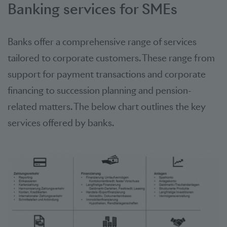
Banking services for SMEs
Banks offer a comprehensive range of services
tailored to corporate customers. These range from
support for payment transactions and corporate
financing to succession planning and pension-
related matters. The below chart outlines the key
services offered by banks.