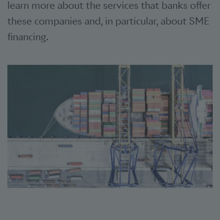
learn more about the services that banks offer
these companies and, in particular, about SME
financing.