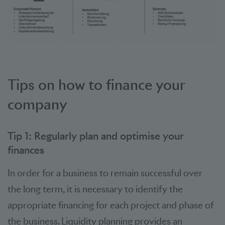
Tips on how to finance your
company
Tip 1: Regularly plan and optimise your
finances
In order for a business to remain successful over
the long term, it is necessary to identify the
appropriate financing for each project and phase of
the business. Liquidity planning provides an