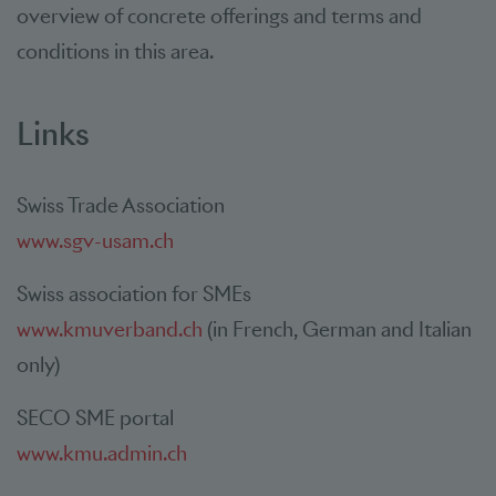
overview of concrete offerings and terms and
conditions in this area.
Links
Swiss Trade Association
www.sgv-usam.ch
Swiss association for SMEs
www.kmuverband.ch
(in French, German and Italian
only)
SECO SME portal
www.kmu.admin.ch