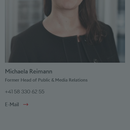
Michaela Reimann
Former Head of Public & Media Relations
+41 58 330 62 55
E-Mail