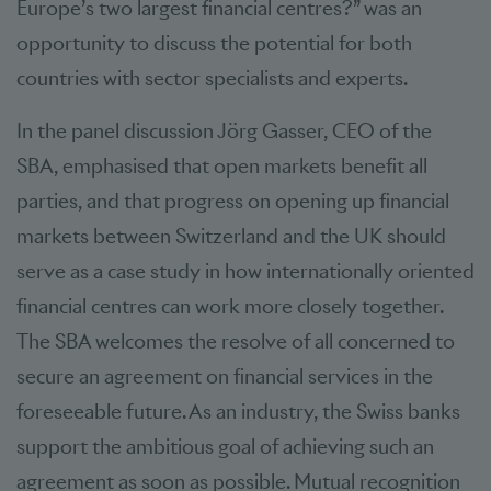
Europe’s two largest financial centres?” was an
opportunity to discuss the potential for both
countries with sector specialists and experts.
In the panel discussion Jörg Gasser, CEO of the
SBA, emphasised that open markets benefit all
parties, and that progress on opening up financial
markets between Switzerland and the UK should
serve as a case study in how internationally oriented
financial centres can work more closely together.
The SBA welcomes the resolve of all concerned to
secure an agreement on financial services in the
foreseeable future. As an industry, the Swiss banks
support the ambitious goal of achieving such an
agreement as soon as possible. Mutual recognition