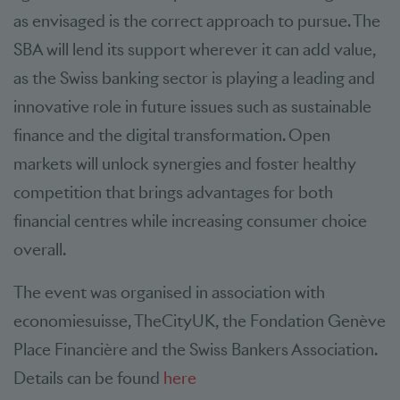
as envisaged is the correct approach to pursue. The
SBA will lend its support wherever it can add value,
as the Swiss banking sector is playing a leading and
innovative role in future issues such as sustainable
finance and the digital transformation. Open
markets will unlock synergies and foster healthy
competition that brings advantages for both
financial centres while increasing consumer choice
overall.
The event was organised in association with
economiesuisse, TheCityUK, the Fondation Genève
Place Financière and the Swiss Bankers Association.
Details can be found
here