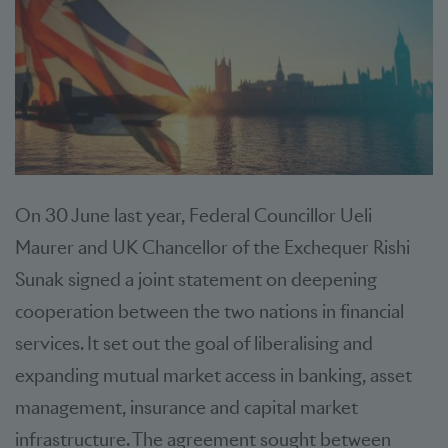
On 30 June last year, Federal Councillor Ueli
Maurer and UK Chancellor of the Exchequer Rishi
Sunak signed a joint statement on deepening
cooperation between the two nations in financial
services. It set out the goal of liberalising and
expanding mutual market access in banking, asset
management, insurance and capital market
infrastructure. The agreement sought between