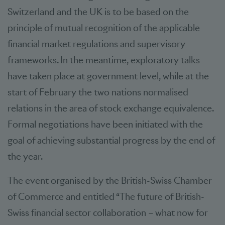
Switzerland and the UK is to be based on the
principle of mutual recognition of the applicable
financial market regulations and supervisory
frameworks. In the meantime, exploratory talks
have taken place at government level, while at the
start of February the two nations normalised
relations in the area of stock exchange equivalence.
Formal negotiations have been initiated with the
goal of achieving substantial progress by the end of
the year.
The event organised by the British-Swiss Chamber
of Commerce and entitled “The future of British-
Swiss financial sector collaboration – what now for