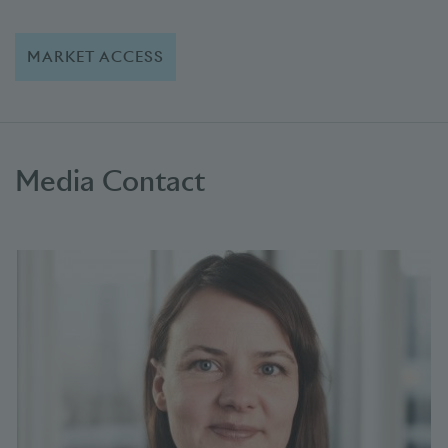
MARKET ACCESS
Media Contact