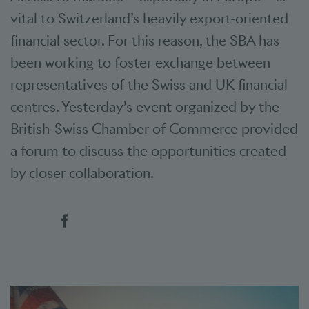
vital to Switzerland’s heavily export-oriented
financial sector. For this reason, the SBA has
been working to foster exchange between
representatives of the Swiss and UK financial
centres. Yesterday’s event organized by the
British-Swiss Chamber of Commerce provided
a forum to discuss the opportunities created
by closer collaboration.
Social bookmarks