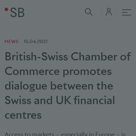
Mai
NEWS
15.04.2021
British-Swiss Chamber of
Commerce promotes
dialogue between the
Swiss and UK financial
centres
Access to markets – especially in Europe – is