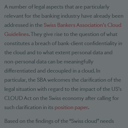
A number of legal aspects that are particularly
relevant for the banking industry have already been
addressed in the
Swiss Bankers Association’s Cloud
Guidelines
. They give rise to the question of what
constitutes a breach of bank-client confidentiality in
the cloud and to what extent personal data and
non-personal data can be meaningfully
differentiated and decoupled in a cloud. In
particular, the SBA welcomes the clarification of the
legal situation with regard to the impact of the US’s
CLOUD Act on the Swiss economy after calling for
such clarification in its
position paper
.
Based on the findings of the “Swiss cloud” needs