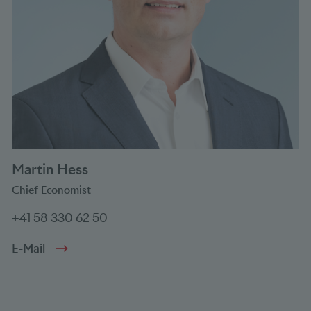
Martin Hess
Chief Economist
+41 58 330 62 50
E-Mail