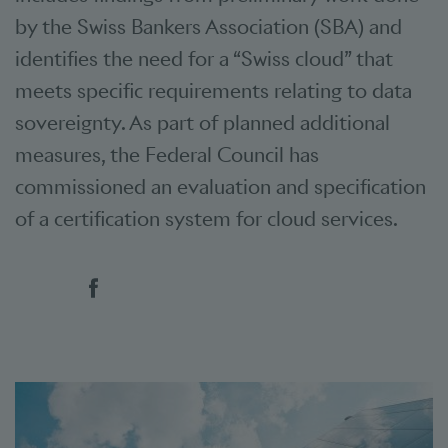
by the Swiss Bankers Association (SBA) and
identifies the need for a “Swiss cloud” that
meets specific requirements relating to data
sovereignty. As part of planned additional
measures, the Federal Council has
commissioned an evaluation and specification
of a certification system for cloud services.
Social bookmarks