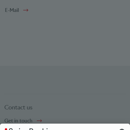
E-Mail
Contact us
Get in touch