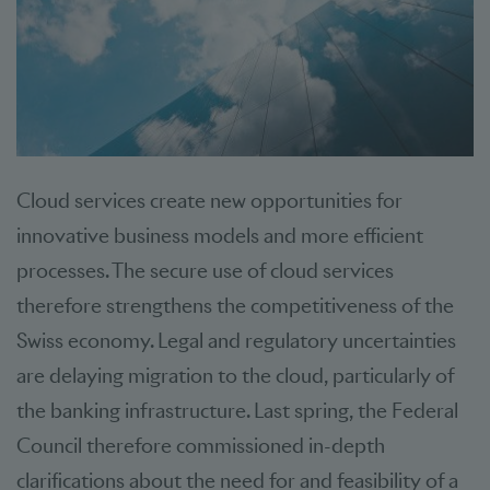
Cloud services create new opportunities for
innovative business models and more efficient
processes. The secure use of cloud services
therefore strengthens the competitiveness of the
Swiss economy. Legal and regulatory uncertainties
are delaying migration to the cloud, particularly of
the banking infrastructure. Last spring, the Federal
Council therefore commissioned in-depth
clarifications about the need for and feasibility of a