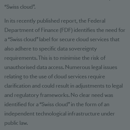
“Swiss cloud”.
In its recently published report, the Federal
Department of Finance (FDF) identifies the need for
a “Swiss cloud” label for secure cloud services that
also adhere to specific data sovereignty
requirements. This is to minimise the risk of
unauthorised data access. Numerous legal issues
relating to the use of cloud services require
clarification and could result in adjustments to legal
and regulatory frameworks. No clear need was
identified for a “Swiss cloud” in the form of an
independent technological infrastructure under
public law.