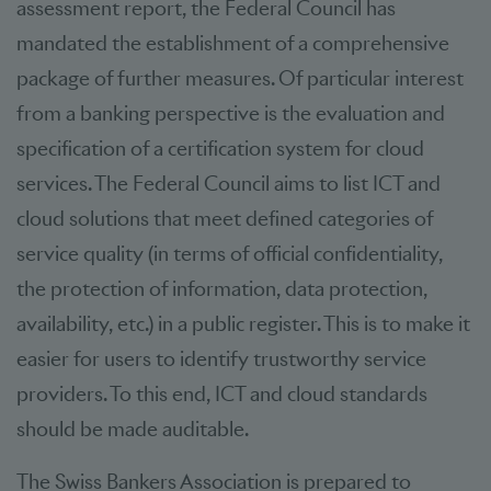
assessment report, the Federal Council has
mandated the establishment of a comprehensive
package of further measures. Of particular interest
from a banking perspective is the evaluation and
specification of a certification system for cloud
services. The Federal Council aims to list ICT and
cloud solutions that meet defined categories of
service quality (in terms of official confidentiality,
the protection of information, data protection,
availability, etc.) in a public register. This is to make it
easier for users to identify trustworthy service
providers. To this end, ICT and cloud standards
should be made auditable.
The Swiss Bankers Association is prepared to