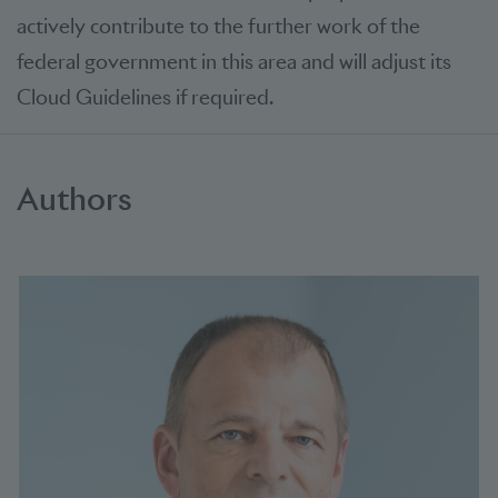
actively contribute to the further work of the
federal government in this area and will adjust its
Cloud Guidelines if required.
Authors