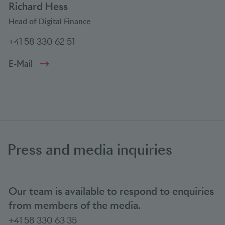
Richard Hess
Head of Digital Finance
+41 58 330 62 51
E-Mail
Press and media inquiries
Our team is available to respond to enquiries
from members of the media.
+41 58 330 63 35