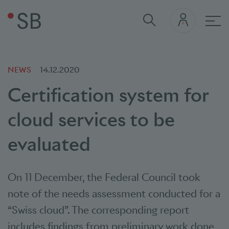
Mai
NEWS
14.12.2020
Certification system for
cloud services to be
evaluated
On 11 December, the Federal Council took
note of the needs assessment conducted for a
“Swiss cloud”. The corresponding report
includes findings from preliminary work done