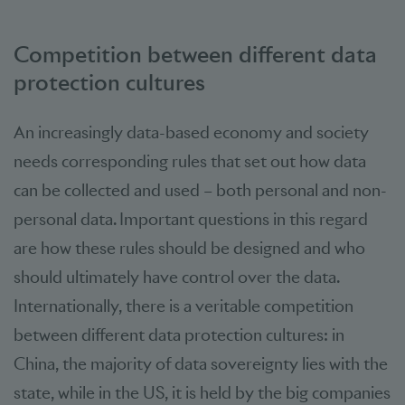
Competition between different data
protection cultures
An increasingly data-based economy and society
needs corresponding rules that set out how data
can be collected and used – both personal and non-
personal data. Important questions in this regard
are how these rules should be designed and who
should ultimately have control over the data.
Internationally, there is a veritable competition
between different data protection cultures: in
China, the majority of data sovereignty lies with the
state, while in the US, it is held by the big companies