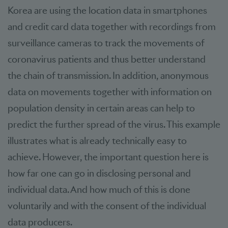
Korea are using the location data in smartphones
and credit card data together with recordings from
surveillance cameras to track the movements of
coronavirus patients and thus better understand
the chain of transmission. In addition, anonymous
data on movements together with information on
population density in certain areas can help to
predict the further spread of the virus. This example
illustrates what is already technically easy to
achieve. However, the important question here is
how far one can go in disclosing personal and
individual data. And how much of this is done
voluntarily and with the consent of the individual
data producers.