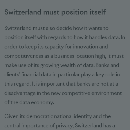
Switzerland must position itself
Switzerland must also decide how it wants to
position itself with regards to how it handles data. In
order to keep its capacity for innovation and
competitiveness as a business location high, it must
make use of its growing wealth of data. Banks and
clients’ financial data in particular play a key role in
this regard. It is important that banks are not at a
disadvantage in the new competitive environment
of the data economy.
Given its democratic national identity and the
central importance of privacy, Switzerland has a