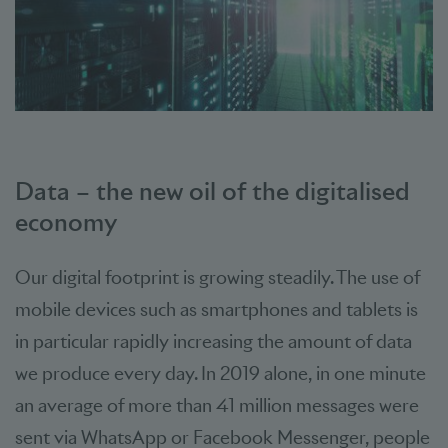
Data – the new oil of the digitalised
economy
Our digital footprint is growing steadily. The use of
mobile devices such as smartphones and tablets is
in particular rapidly increasing the amount of data
we produce every day. In 2019 alone, in one minute
an average of more than 41 million messages were
sent via WhatsApp or Facebook Messenger, people