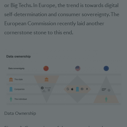
or Big Techs. In Europe, the trend is towards digital
self-determination and consumer sovereignty. The
European Commission recently laid another
cornerstone stone to this end.
Data Ownership