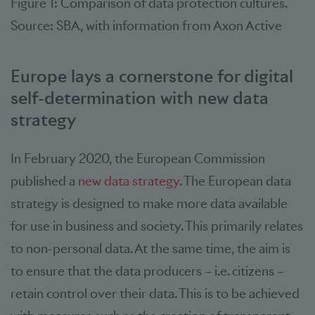
Figure 1: Comparison of data protection cultures.
Source: SBA, with information from Axon Active
Europe lays a cornerstone for digital
self-determination with new data
strategy
In February 2020, the European Commission
published a
new data strategy
. The European data
strategy is designed to make more data available
for use in business and society. This primarily relates
to non-personal data. At the same time, the aim is
to ensure that the data producers – i.e. citizens –
retain control over their data. This is to be achieved