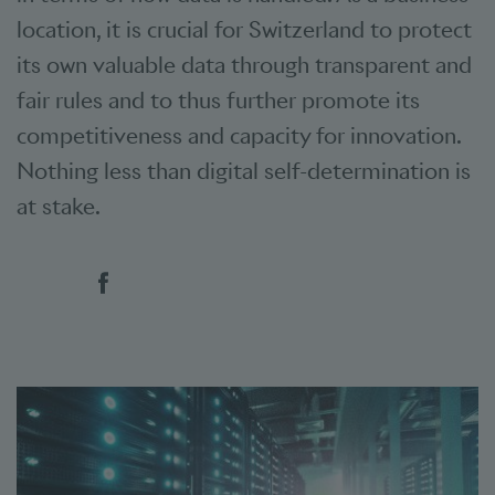
location, it is crucial for Switzerland to protect
its own valuable data through transparent and
fair rules and to thus further promote its
competitiveness and capacity for innovation.
Nothing less than digital self-determination is
at stake.
Social bookmarks