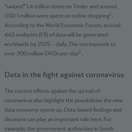
“swiped” 1.4 million times on Tinder and around
1
USD 1 million were spent on online shopping
.
According to the World Economic Forum, around
463 exabytes (EB) of data will be generated
worldwide by 2025 – daily. This corresponds to
2
over 200 million DVDs per day
.
Data in the fight against coronavirus
The current efforts against the spread of
coronavirus also highlight the possibilities the new
data economy opens up. Data-based findings and
decisions can play an important role here. For
example, the government authorities in South