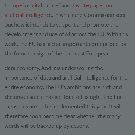
Europe’s digital future”
and a
white paper on
artificial intelligence
, in which the Commission sets
out how it intends to support and promote the
development and use of AI across the EU. With this
work, the EU has laid an important cornerstone for
the future design of the – at least European –
data economy. And it is underscoring the
importance of data and artificial intelligence for the
entire economy. The EU’s ambitions are high and
the timeframe it has set for itself is tight. The first
measures are to be implemented this year. It will
therefore soon become clear whether the many
words will be backed up by actions.