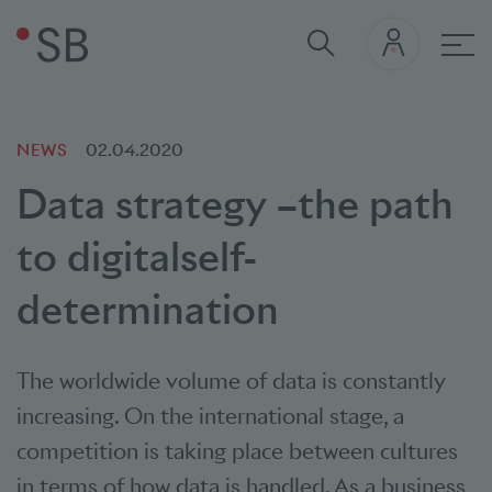
Mai
NEWS
02.04.2020
Data strategy –
the path
to digital
self-
determination
The worldwide volume of data is constantly
increasing. On the international stage, a
competition is taking place between cultures
in terms of how data is handled. As a business