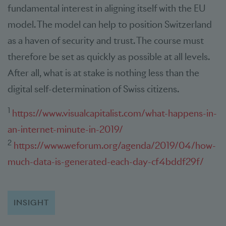
fundamental interest in aligning itself with the EU
model. The model can help to position Switzerland
as a haven of security and trust. The course must
therefore be set as quickly as possible at all levels.
After all, what is at stake is nothing less than the
digital self-determination of Swiss citizens.
1
https://www.visualcapitalist.com/what-happens-in-
an-internet-minute-in-2019/
2
https://www.weforum.org/agenda/2019/04/how-
much-data-is-generated-each-day-cf4bddf29f/
INSIGHT