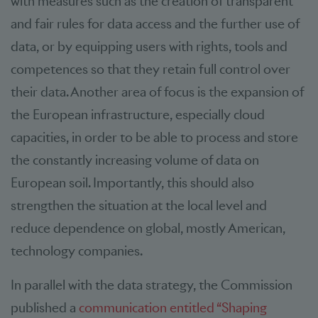
with measures such as the creation of transparent
and fair rules for data access and the further use of
data, or by equipping users with rights, tools and
competences so that they retain full control over
their data. Another area of focus is the expansion of
the European infrastructure, especially cloud
capacities, in order to be able to process and store
the constantly increasing volume of data on
European soil. Importantly, this should also
strengthen the situation at the local level and
reduce dependence on global, mostly American,
technology companies.
In parallel with the data strategy, the Commission
published a
communication entitled “Shaping