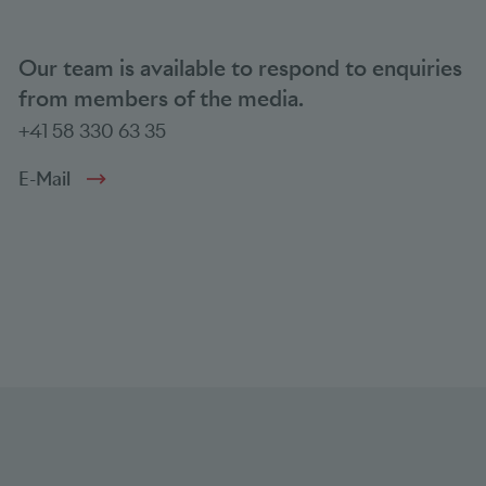
Our team is available to respond to enquiries
from members of the media.
+41 58 330 63 35
E-Mail