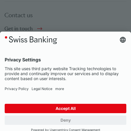
Contact us
Get in touch
Social bookmarks
Social Media
© Swiss Banking 2026
Impressum
Privacy Notice
Our partners
Privacy Settings