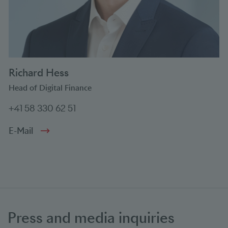
Richard Hess
Head of Digital Finance
+41 58 330 62 51
E-Mail
Press and media inquiries