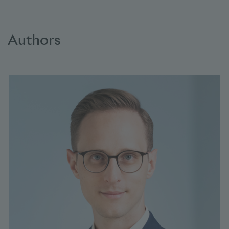
Authors