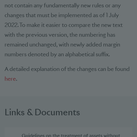
not contain any fundamentally new rules or any
changes that must be implemented as of 1 July
2022. To make it easier to compare the new text
with the previous version, the numbering has
remained unchanged, with newly added margin
numbers denoted by an alphabetical suffix.
A detailed explanation of the changes can be found
here
.
Links & Documents
Guidelines on the treatment of assets without