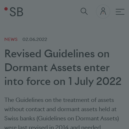
Mai
NEWS
02.06.2022
Revised Guidelines on
Dormant Assets enter
into force on 1 July 2022
The Guidelines on the treatment of assets
without contact and dormant assets held at
Swiss banks (Guidelines on Dormant Assets)
were last revised in 2014 and needed