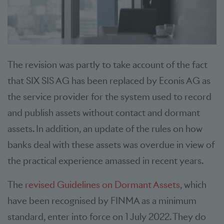
The revision was partly to take account of the fact
that SIX SIS AG has been replaced by Econis AG as
the service provider for the system used to record
and publish assets without contact and dormant
assets. In addition, an update of the rules on how
banks deal with these assets was overdue in view of
the practical experience amassed in recent years.
The
revised Guidelines on Dormant Assets
, which
have been recognised by FINMA as a minimum
standard, enter into force on 1 July 2022. They do