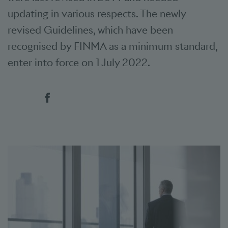
updating in various respects. The newly
revised Guidelines, which have been
recognised by FINMA as a minimum standard,
enter into force on 1 July 2022.
Social bookmarks