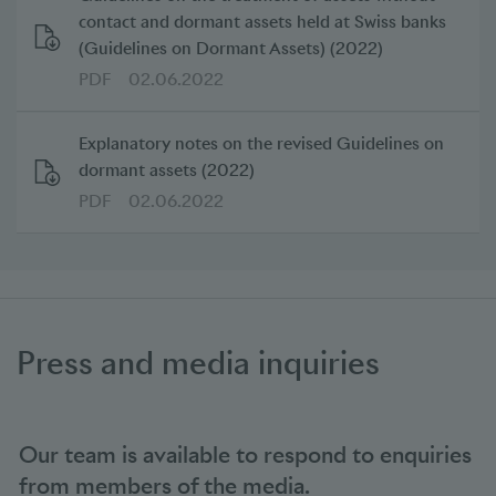
contact and dormant assets held at Swiss banks
(Guidelines on Dormant Assets) (2022)
PDF
02.06.2022
Explanatory notes on the revised Guidelines on
dormant assets (2022)
PDF
02.06.2022
Press and media inquiries
Our team is available to respond to enquiries
from members of the media.