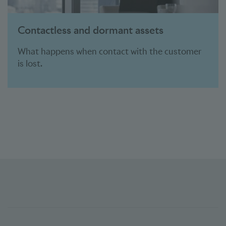
Contactless and dormant assets
What happens when contact with the customer
is lost.