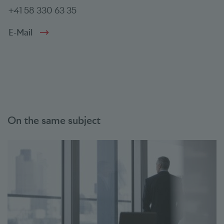
+41 58 330 63 35
E-Mail
On the same subject