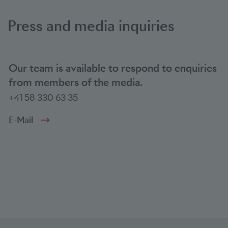
Press and media inquiries
Our team is available to respond to enquiries
from members of the media.
+41 58 330 63 35
E-Mail