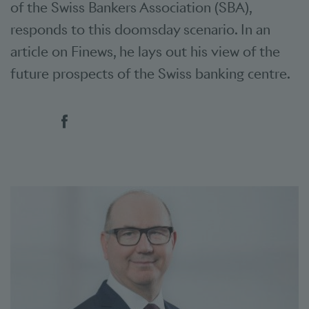
of the Swiss Bankers Association (SBA),
responds to this doomsday scenario. In an
article on Finews, he lays out his view of the
future prospects of the Swiss banking centre.
Social bookmarks