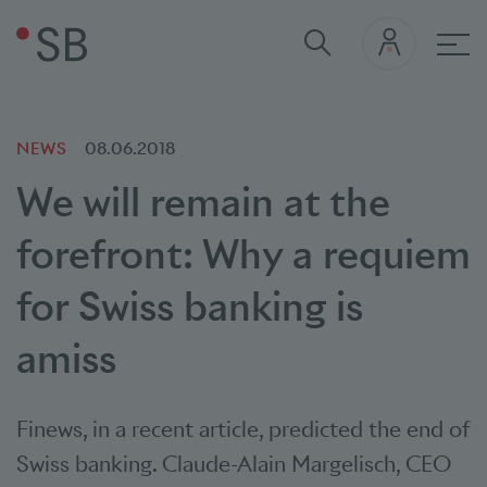
Mai
NEWS
08.06.2018
We will remain at the
forefront: Why a requiem
for Swiss banking is
amiss
Finews, in a recent article, predicted the end of
Swiss banking. Claude-Alain Margelisch, CEO