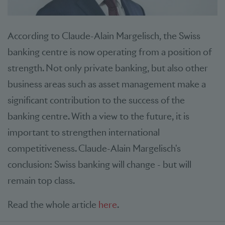
According to Claude-Alain Margelisch, the Swiss
banking centre is now operating from a position of
strength. Not only private banking, but also other
business areas such as asset management make a
significant contribution to the success of the
banking centre. With a view to the future, it is
important to strengthen international
competitiveness. Claude-Alain Margelisch's
conclusion: Swiss banking will change - but will
remain top class.
Read the whole article
here
.