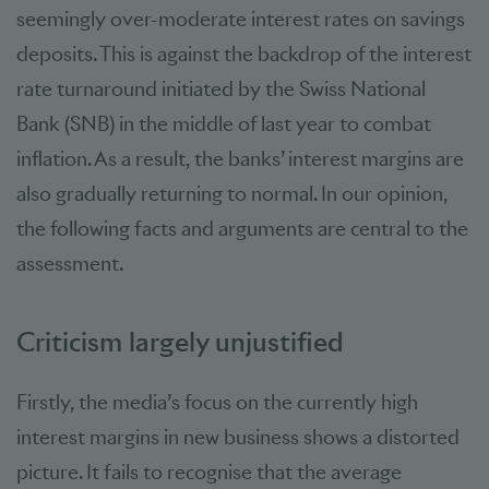
seemingly over-moderate interest rates on savings
deposits. This is against the backdrop of the interest
rate turnaround initiated by the Swiss National
Bank (SNB) in the middle of last year to combat
inflation. As a result, the banks’ interest margins are
also gradually returning to normal. In our opinion,
the following facts and arguments are central to the
assessment.
Criticism largely unjustified
Firstly, the media’s focus on the currently high
interest margins in new business shows a distorted
picture. It fails to recognise that the average