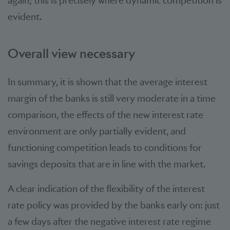
again; this is precisely where dynamic competition is
evident.
Overall view necessary
In summary, it is shown that the average interest
margin of the banks is still very moderate in a time
comparison, the effects of the new interest rate
environment are only partially evident, and
functioning competition leads to conditions for
savings deposits that are in line with the market.
A clear indication of the flexibility of the interest
rate policy was provided by the banks early on: just
a few days after the negative interest rate regime