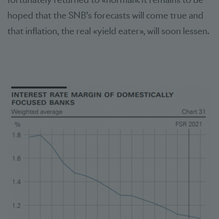
hoped that the SNB’s forecasts will come true and
that inflation, the real «yield eater», will soon lessen.