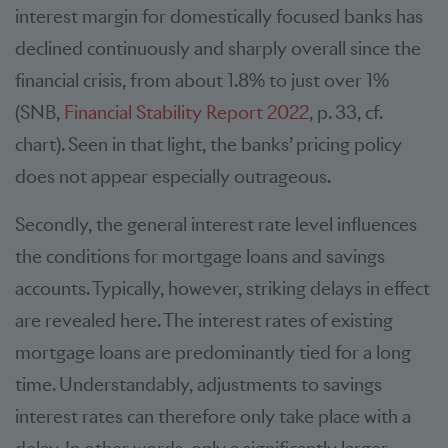
interest margin for domestically focused banks has
declined continuously and sharply overall since the
financial crisis, from about 1.8% to just over 1%
(SNB,
Financial Stability Report 2022
, p. 33, cf.
chart). Seen in that light, the banks’ pricing policy
does not appear especially outrageous.
Secondly, the general interest rate level influences
the conditions for mortgage loans and savings
accounts. Typically, however, striking delays in effect
are revealed here. The interest rates of existing
mortgage loans are predominantly tied for a long
time. Understandably, adjustments to savings
interest rates can therefore only take place with a