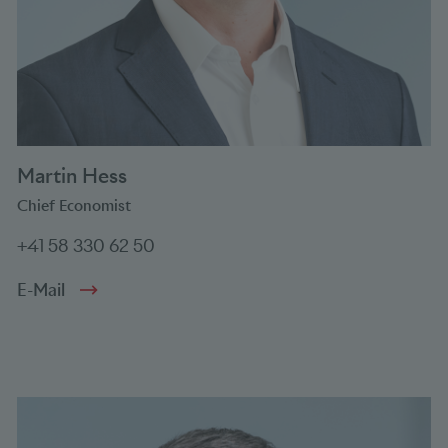
Martin Hess
Chief Economist
+41 58 330 62 50
E-Mail