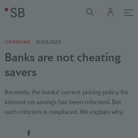
Mai
OPINIONS
10.03.2023
Banks are not cheating
savers
Recently, the banks’ current pricing policy for
interest on savings has been criticised. But
such criticism is misplaced. We explain why.
Social bookmarks