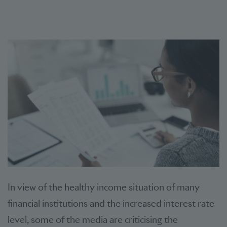
In view of the healthy income situation of many
financial institutions and the increased interest rate
level, some of the media are criticising the