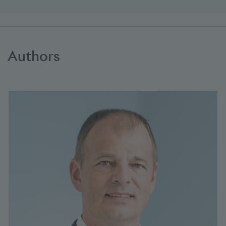
Authors