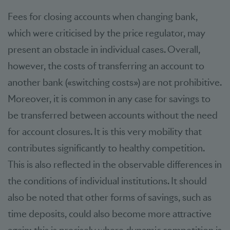
Fees for closing accounts when changing bank,
which were criticised by the price regulator, may
present an obstacle in individual cases. Overall,
however, the costs of transferring an account to
another bank («switching costs») are not prohibitive.
Moreover, it is common in any case for savings to
be transferred between accounts without the need
for account closures. It is this very mobility that
contributes significantly to healthy competition.
This is also reflected in the observable differences in
the conditions of individual institutions. It should
also be noted that other forms of savings, such as
time deposits, could also become more attractive