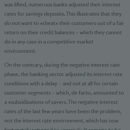
was lifted, numerous banks adjusted their interest
rates for savings deposits. This illustrates that they
do not want to «cheat» their customers out of a fair
return on their credit balances – which they cannot
do in any case in a competitive market
environment.
On the contrary, during the negative interest rate
phase, the banking sector adjusted its interest rate
conditions with a delay – and not at all for certain
customer segments – which, de facto, amounted to
a «subsidisation» of savers. The negative interest
rates of the last few years have been the problem,
not the interest rate environment, which has now
fortunately returned to «normal». It remains to be