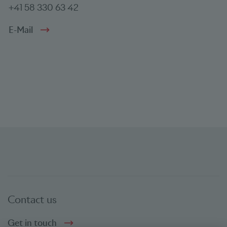
+41 58 330 63 42
E-Mail
Contact us
Get in touch