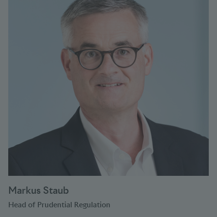
Markus Staub
Head of Prudential Regulation