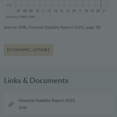
Source: SNB, Financial Stability Report 2022, page 30
ECONOMIC AFFAIRS
Links & Documents
Financial Stability Report 2022
SNB