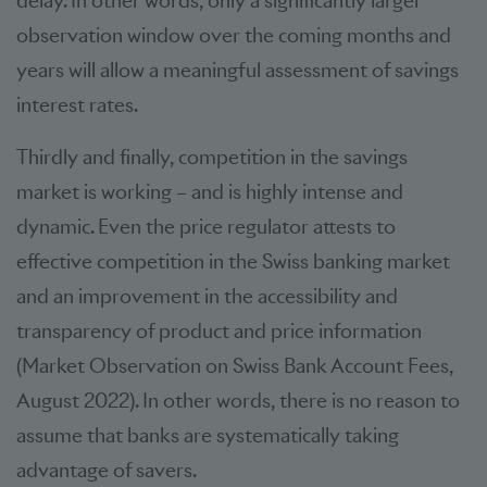
delay. In other words, only a significantly larger
observation window over the coming months and
years will allow a meaningful assessment of savings
interest rates.
Thirdly and finally, competition in the savings
market is working – and is highly intense and
dynamic. Even the price regulator attests to
effective competition in the Swiss banking market
and an improvement in the accessibility and
transparency of product and price information
(Market Observation on Swiss Bank Account Fees,
August 2022). In other words, there is no reason to
assume that banks are systematically taking
advantage of savers.