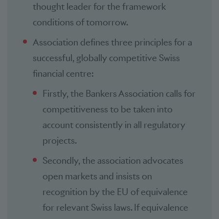
thought leader for the framework
conditions of tomorrow.
Association defines three principles for a
successful, globally competitive Swiss
financial centre:
Firstly, the Bankers Association calls for
competitiveness to be taken into
account consistently in all regulatory
projects.
Secondly, the association advocates
open markets and insists on
recognition by the EU of equivalence
for relevant Swiss laws. If equivalence