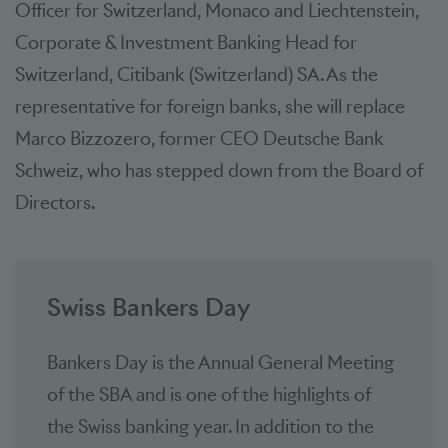
Officer for Switzerland, Monaco and Liechtenstein,
Corporate & Investment Banking Head for
Switzerland, Citibank (Switzerland) SA. As the
representative for foreign banks, she will replace
Marco Bizzozero, former CEO Deutsche Bank
Schweiz, who has stepped down from the Board of
Directors.
Swiss Bankers Day
Bankers Day is the Annual General Meeting
of the SBA and is one of the highlights of
the Swiss banking year. In addition to the