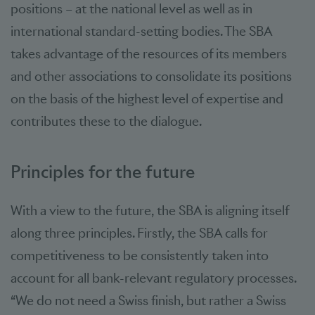
positions – at the national level as well as in
international standard-setting bodies. The SBA
takes advantage of the resources of its members
and other associations to consolidate its positions
on the basis of the highest level of expertise and
contributes these to the dialogue.
Principles for the future
With a view to the future, the SBA is aligning itself
along three principles. Firstly, the SBA calls for
competitiveness to be consistently taken into
account for all bank-relevant regulatory processes.
“We do not need a Swiss finish, but rather a Swiss