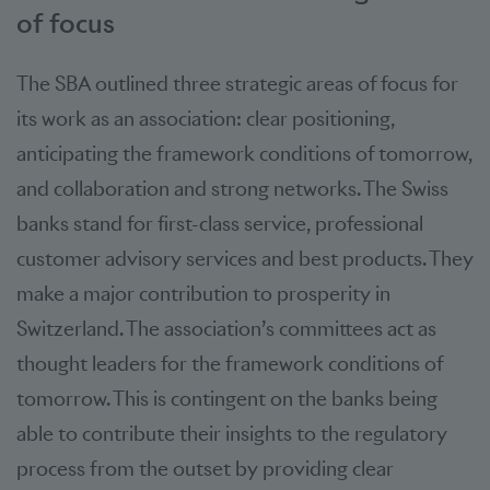
of focus
The SBA outlined three strategic areas of focus for
its work as an association: clear positioning,
anticipating the framework conditions of tomorrow,
and collaboration and strong networks. The Swiss
banks stand for first-class service, professional
customer advisory services and best products. They
make a major contribution to prosperity in
Switzerland. The association’s committees act as
thought leaders for the framework conditions of
tomorrow. This is contingent on the banks being
able to contribute their insights to the regulatory
process from the outset by providing clear