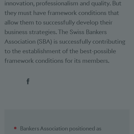
innovation, professionalism and quality. But
they must have framework conditions that
allow them to successfully develop their
business strategies. The Swiss Bankers
Association (SBA) is successfully contributing
to the establishment of the best-possible
framework conditions for its members.
Social bookmarks
Bankers Association positioned as