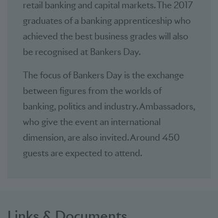
retail banking and capital markets. The 2017
graduates of a banking apprenticeship who
achieved the best business grades will also
be recognised at Bankers Day.
The focus of Bankers Day is the exchange
between figures from the worlds of
banking, politics and industry. Ambassadors,
who give the event an international
dimension, are also invited. Around 450
guests are expected to attend.
Links & Documents