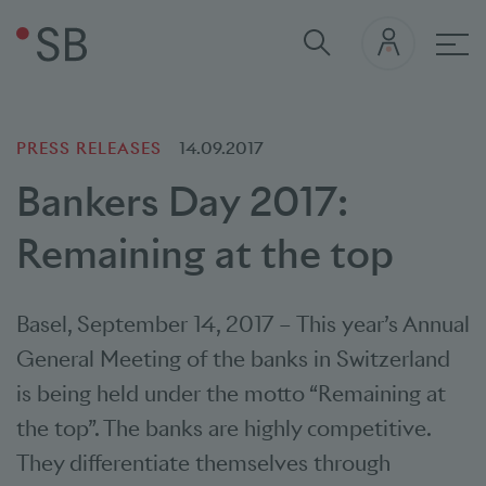
Mai
PRESS RELEASES
14.09.2017
Bankers Day 2017:
Remaining at the top
Basel
,
September 14, 2017
–
This year’s Annual
General Meeting of the banks in Switzerland
is being held under the motto “Remaining at
the top”. The banks are highly competitive.
They differentiate themselves through