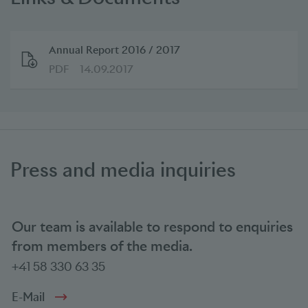
Annual Report 2016 / 2017
PDF
14.09.2017
Press and media inquiries
Our team is available to respond to enquiries
from members of the media.
+41 58 330 63 35
E-Mail