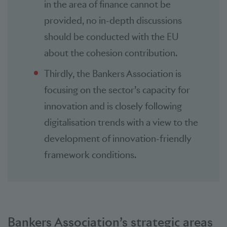
in the area of finance cannot be
provided, no in-depth discussions
should be conducted with the EU
about the cohesion contribution.
Thirdly, the Bankers Association is
focusing on the sector’s capacity for
innovation and is closely following
digitalisation trends with a view to the
development of innovation-friendly
framework conditions.
Bankers Association’s strategic areas