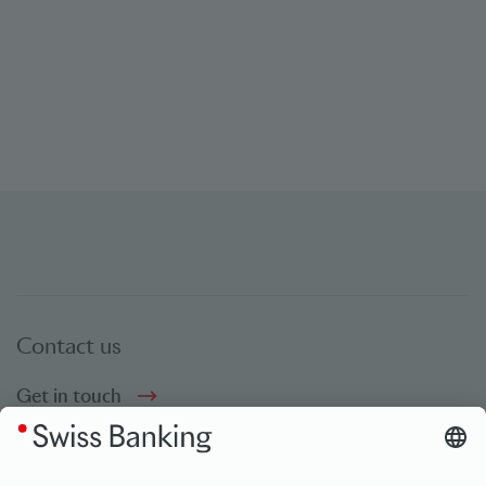
Contact us
Get in touch