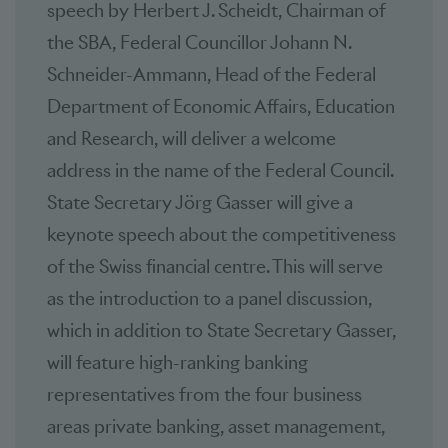
speech by Herbert J. Scheidt, Chairman of
the SBA, Federal Councillor Johann N.
Schneider-Ammann, Head of the Federal
Department of Economic Affairs, Education
and Research, will deliver a welcome
address in the name of the Federal Council.
State Secretary Jörg Gasser will give a
keynote speech about the competitiveness
of the Swiss financial centre. This will serve
as the introduction to a panel discussion,
which in addition to State Secretary Gasser,
will feature high-ranking banking
representatives from the four business
areas private banking, asset management,