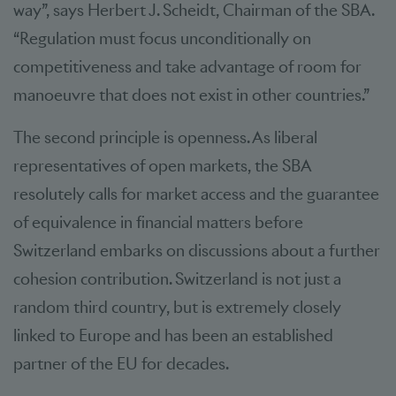
way”, says Herbert J. Scheidt, Chairman of the SBA.
“Regulation must focus unconditionally on
competitiveness and take advantage of room for
manoeuvre that does not exist in other countries.”
The second principle is openness. As liberal
representatives of open markets, the SBA
resolutely calls for market access and the guarantee
of equivalence in financial matters before
Switzerland embarks on discussions about a further
cohesion contribution. Switzerland is not just a
random third country, but is extremely closely
linked to Europe and has been an established
partner of the EU for decades.