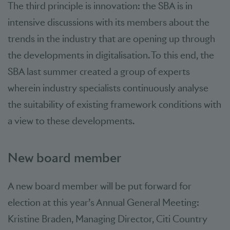
The third principle is innovation: the SBA is in
intensive discussions with its members about the
trends in the industry that are opening up through
the developments in digitalisation. To this end, the
SBA last summer created a group of experts
wherein industry specialists continuously analyse
the suitability of existing framework conditions with
a view to these developments.
New board member
A new board member will be put forward for
election at this year’s Annual General Meeting:
Kristine Braden, Managing Director, Citi Country