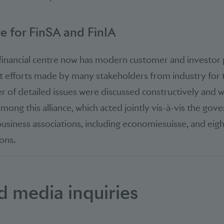
ce for FinSA and FinIA
 financial centre now has modern customer and investor p
nt efforts made by many stakeholders from industry for t
r of detailed issues were discussed constructively and wi
ong this alliance, which acted jointly vis-à-vis the gov
usiness associations, including economiesuisse, and eight
ons.
d media inquiries