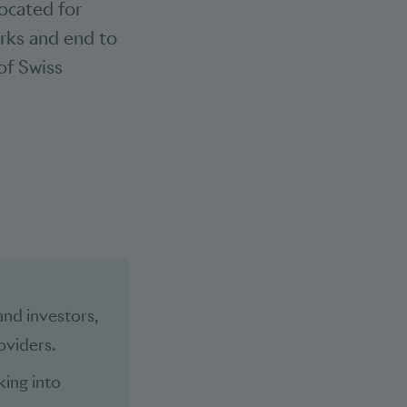
vocated for
arks and end to
of Swiss
and investors,
oviders.
king into