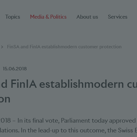
Topics
Media & Politics
About us
Services
FinSA and FinIA establishmodern customer protection
15.06.2018
nd FinIA establishmodern c
on
2018
–
In its final vote, Parliament today approve
slations. In the lead-up to this outcome, the Swiss