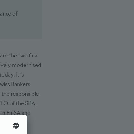
iance of
 are the two final
nsively modernised
oday. It is
Swiss Bankers
 the responsible
CEO of the SBA,
ith FinSA and
blished.
reases