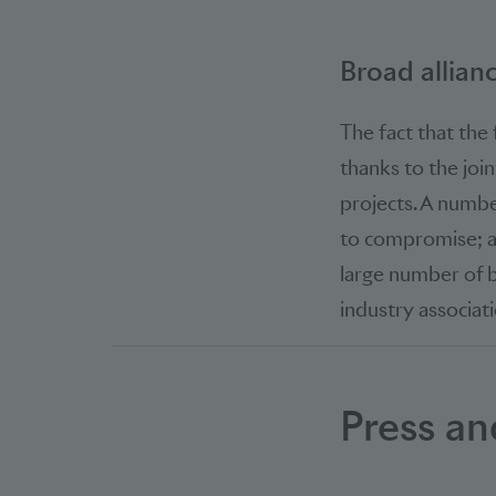
Broad allian
The fact that the
thanks to the joi
projects. A numbe
to compromise; am
large number of b
industry associati
Press an