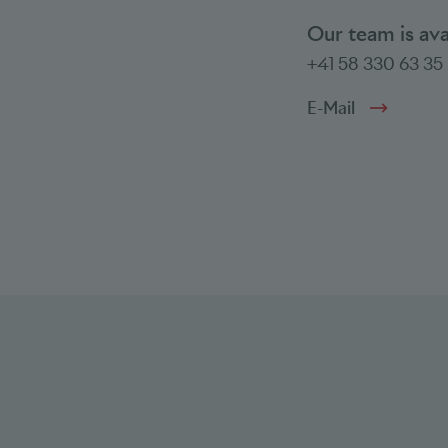
Our team is av
+41 58 330 63 35
E-Mail