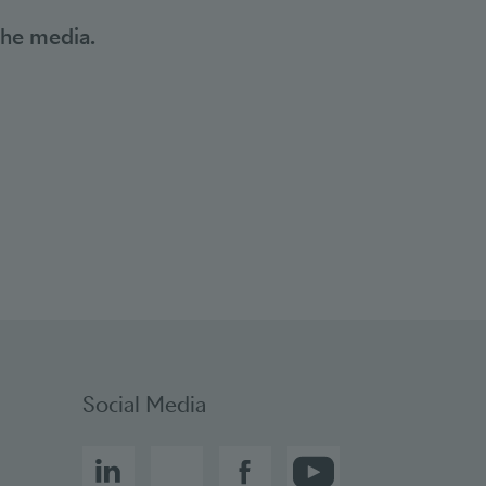
the media.
Social bookmarks
Social Media