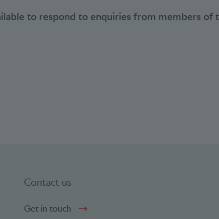
ailable to respond to enquiries from members of 
Contact us
Get in touch