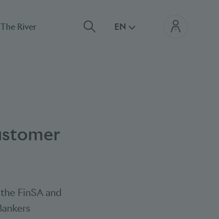
The River
EN
ustomer
d the FinSA and
 Bankers