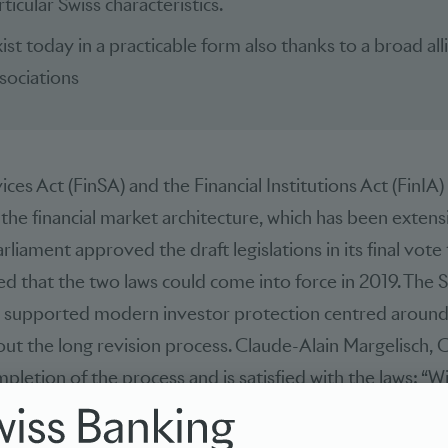
ticular Swiss characteristics.
ist today in a practicable form also thanks to a broad all
sociations
ices Act (FinSA) and the Financial Institutions Act (FinIA)
n the financial market architecture, which has been exte
arliament approved the draft legislations in its final vote t
d that the two laws could come into force in 2019. The 
) supported modern investor protection centred around
ut the long revision process. Claude-Alain Margelisch, 
letion of the process and is satisfied with the laws: “W
modern and practicable investor protection has been esta
 are now clearly consolidated in one place only. This inc