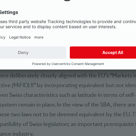
customers. A general prospectus duty now also exists. Pa
so that independent asset managers be subject to appro
rn, under the new laws, financial services providers have
. This means that all sides benefit from the new laws.”
for EU equivalence
ere deliberately closely aligned with the EU’s “Markets in
tive (MiFID) II” by incorporating equivalent but not iden
ven Swiss characteristics such as latitude in terms of self
system remain in place. In the view of the SBA, there are
hese two laws not to be deemed equivalent by the EU. T
atibility of Swiss legislation; an important prerequisite
nance industry.