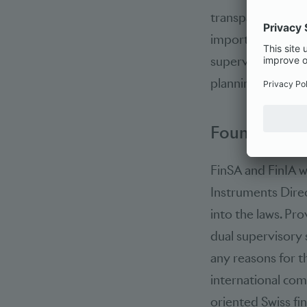
transparency for 
important was al
supervision. In tu
planning certainty
Foundation 
FinSA and FinIA w
Instruments Direc
into the laws. Pro
dual supervisory 
any reasons for t
international comp
oriented Swiss fi