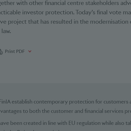
gether with other financial centre stakeholders ad
ticable investor protection. Today’s final vote m
ive project that has resulted in the modernisation 
 law.
bookmarks
Print PDF
FinIA establish contemporary protection for customers 
vantages to both the customer and financial services pr
ave been created in line with EU regulation while also ta