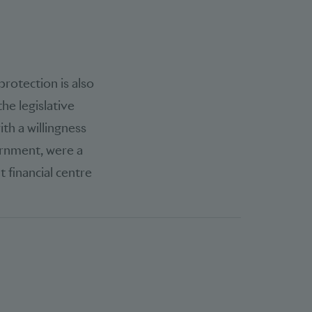
rotection is also
he legislative
th a willingness
ernment, were a
 financial centre