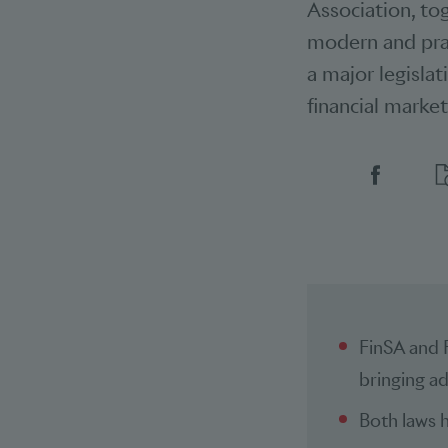
Association, to
modern and prac
a major legislat
financial market
Social 
FinSA and 
bringing ad
Both laws h