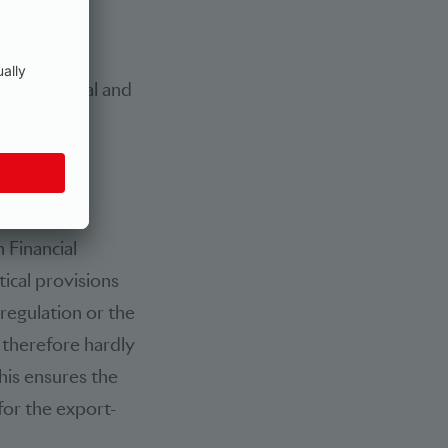
rticularly
priate
 greater legal and
 Financial
tical provisions
-regulation or the
 therefore hardly
his ensures the
 for the export-