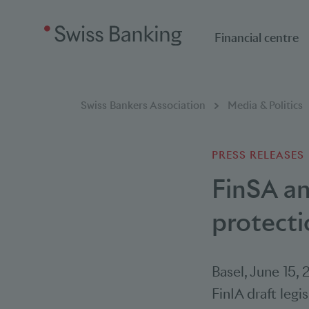
Financial centre
Breadcumb
You are here:
Swiss Bankers Association
Media & Politics
PRESS RELEASES
FinSA a
protecti
Basel
,
June 15, 
FinIA draft legi