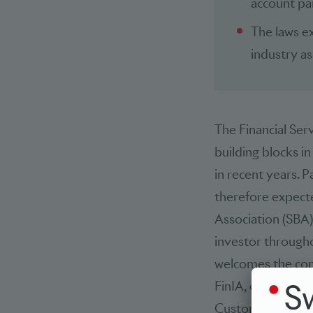
account par
The laws ex
industry as
The Financial Serv
building blocks i
in recent years. P
therefore expecte
Association (SBA
investor througho
welcomes the comp
FinIA, credible, 
Customers’ rights