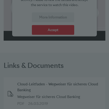
the service to watch this video.
More Information
Accept
powered by
Usercentrics Consent Management Platform
Links & Documents
Cloud-Leitfaden - Wegweiser für sicheres Cloud
Banking
Wegweiser für sicheres Cloud Banking
PDF
26.03.2019