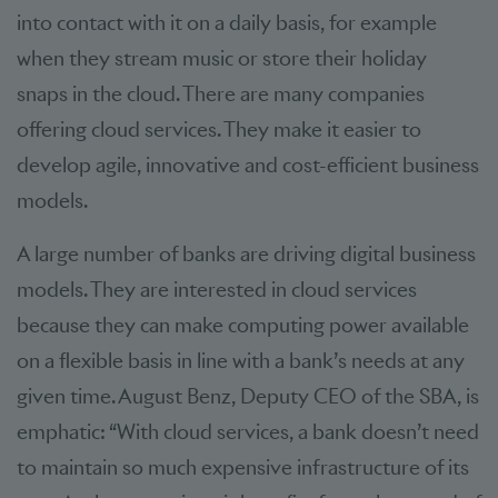
into contact with it on a daily basis, for example
when they stream music or store their holiday
snaps in the cloud. There are many companies
offering cloud services. They make it easier to
develop agile, innovative and cost-efficient business
models.
A large number of banks are driving digital business
models. They are interested in cloud services
because they can make computing power available
on a flexible basis in line with a bank’s needs at any
given time. August Benz, Deputy CEO of the SBA, is
emphatic: “With cloud services, a bank doesn’t need
to maintain so much expensive infrastructure of its