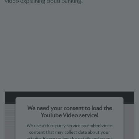
video explaining cloud banking.
We need your consent to load the
YouTube Video service!
We use a third party service to embed video
content that may collect data about your
activity. Please review the details and accept