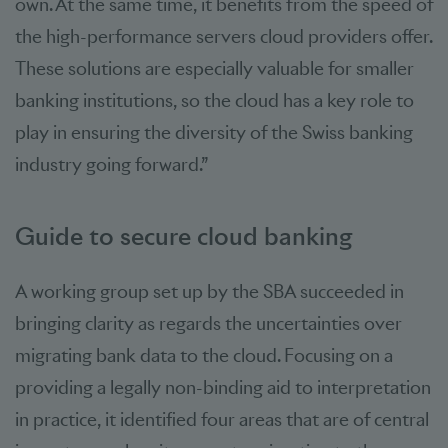
own. At the same time, it benefits from the speed of
the high-performance servers cloud providers offer.
These solutions are especially valuable for smaller
banking institutions, so the cloud has a key role to
play in ensuring the diversity of the Swiss banking
industry going forward.”
Guide to secure cloud banking
A working group set up by the SBA succeeded in
bringing clarity as regards the uncertainties over
migrating bank data to the cloud. Focusing on a
providing a legally non-binding aid to interpretation
in practice, it identified four areas that are of central