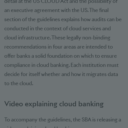
detail at the US CLOUD Act and the possibility of
an executive agreement with the US. The final
section of the guidelines explains how audits can be
conducted in the context of cloud services and
cloud infrastructure. These legally non-binding
recommendations in four areas are intended to
offer banks a solid foundation on which to ensure
compliance in cloud banking. Each institution must
decide for itself whether and how it migrates data
to the cloud.
Video explaining cloud banking
To accompany the guidelines, the SBA is releasing a