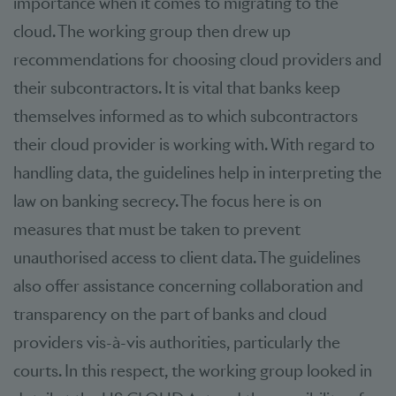
importance when it comes to migrating to the
cloud. The working group then drew up
recommendations for choosing cloud providers and
their subcontractors. It is vital that banks keep
themselves informed as to which subcontractors
their cloud provider is working with. With regard to
handling data, the guidelines help in interpreting the
law on banking secrecy. The focus here is on
measures that must be taken to prevent
unauthorised access to client data. The guidelines
also offer assistance concerning collaboration and
transparency on the part of banks and cloud
providers vis-à-vis authorities, particularly the
courts. In this respect, the working group looked in