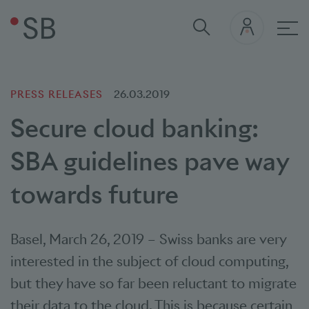
Mai
PRESS RELEASES
26.03.2019
Secure cloud banking:
SBA guidelines pave way
towards future
Basel
,
March 26, 2019
–
Swiss banks are very
interested in the subject of cloud computing,
but they have so far been reluctant to migrate
their data to the cloud. This is because certain