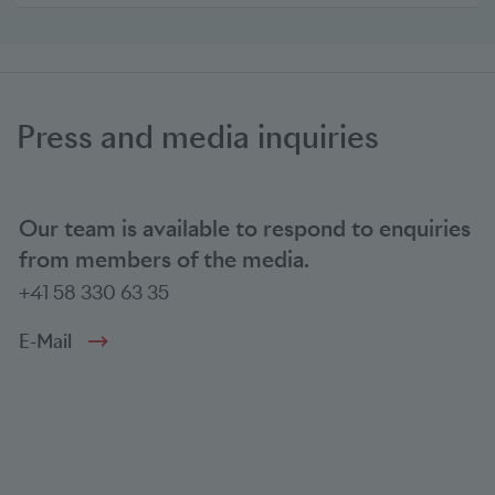
Press and media inquiries
Our team is available to respond to enquiries
from members of the media.
+41 58 330 63 35
E-Mail