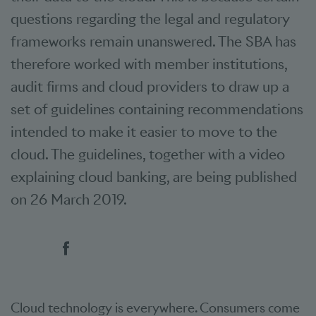
questions regarding the legal and regulatory
frameworks remain unanswered. The SBA has
therefore worked with member institutions,
audit firms and cloud providers to draw up a
set of guidelines containing recommendations
intended to make it easier to move to the
cloud. The guidelines, together with a video
explaining cloud banking, are being published
on 26 March 2019.
Social bookmarks
Cloud technology is everywhere. Consumers come