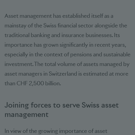
Asset management has established itself as a
mainstay of the Swiss financial sector alongside the
traditional banking and insurance businesses. Its
importance has grown significantly in recent years,
especially in the context of pensions and sustainable
investment. The total volume of assets managed by
asset managers in Switzerland is estimated at more
than CHF 2,500 billion.
Joining forces to serve Swiss asset
management
In view of the growing importance of asset