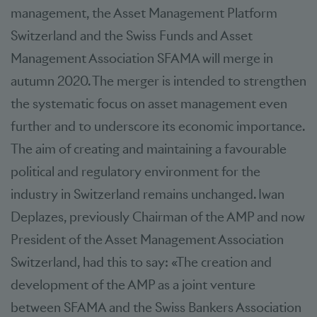
management, the Asset Management Platform
Switzerland and the Swiss Funds and Asset
Management Association SFAMA will merge in
autumn 2020. The merger is intended to strengthen
the systematic focus on asset management even
further and to underscore its economic importance.
The aim of creating and maintaining a favourable
political and regulatory environment for the
industry in Switzerland remains unchanged. Iwan
Deplazes, previously Chairman of the AMP and now
President of the Asset Management Association
Switzerland, had this to say: «The creation and
development of the AMP as a joint venture
between SFAMA and the Swiss Bankers Association