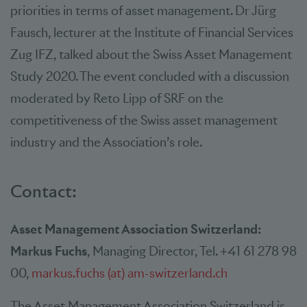
priorities in terms of asset management. Dr Jürg
Fausch, lecturer at the Institute of Financial Services
Zug IFZ, talked about the Swiss Asset Management
Study 2020. The event concluded with a discussion
moderated by Reto Lipp of SRF on the
competitiveness of the Swiss asset management
industry and the Association’s role.
Contact:
Asset Management Association Switzerland:
Markus Fuchs
, Managing Director, Tel. +41 61 278 98
00,
markus.fuchs (at) am-switzerland.ch
The Asset Management Association Switzerland is