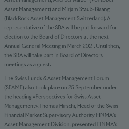
Asset Management) and Mirjam Staub-Bisang
(BlackRock Asset Management Switzerland). A
representative of the SBA will be put forward for
election to the Board of Directors at the next
Annual General Meeting in March 2021. Until then,
the SBA will take part in Board of Directors
meetings as a guest.
The Swiss Funds & Asset Management Forum
(SFAMF) also took place on 25 September under
the heading «Perspectives for Swiss Asset
Management». Thomas Hirschi, Head of the Swiss
Financial Market Supervisory Authority FINMA’s
Asset Management Division, presented FINMA’s