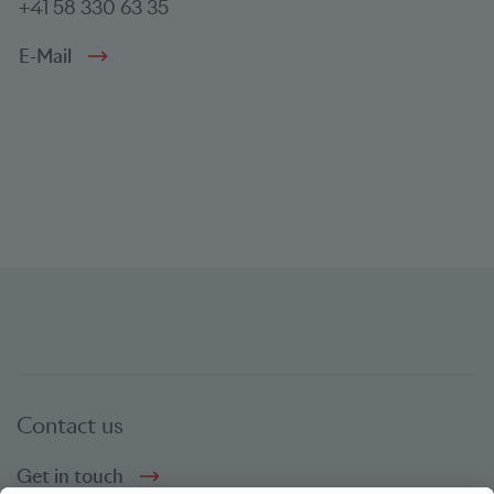
+41 58 330 63 35
E-Mail
Contact us
Get in touch