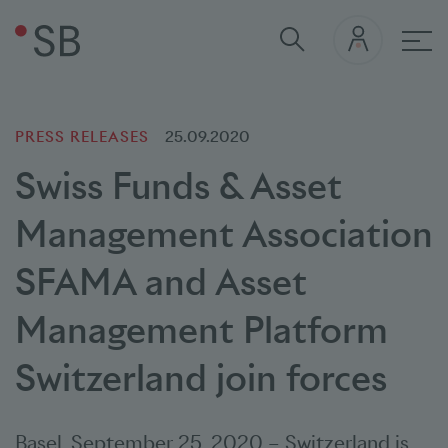
Mai
PRESS RELEASES
25.09.2020
Swiss Funds & Asset
Management Association
SFAMA and Asset
Management Platform
Switzerland join forces
Basel
,
September 25, 2020
–
Switzerland is