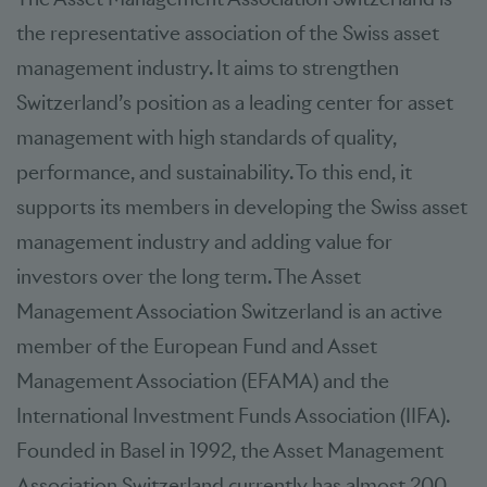
the representative association of the Swiss asset
management industry. It aims to strengthen
Switzerland’s position as a leading center for asset
management with high standards of quality,
performance, and sustainability. To this end, it
supports its members in developing the Swiss asset
management industry and adding value for
investors over the long term. The Asset
Management Association Switzerland is an active
member of the European Fund and Asset
Management Association (EFAMA) and the
International Investment Funds Association (IIFA).
Founded in Basel in 1992, the Asset Management
Association Switzerland currently has almost 200