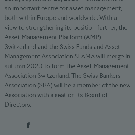
an important centre for asset management,
both within Europe and worldwide. With a
view to strengthening its position further, the
Asset Management Platform (AMP)
Switzerland and the Swiss Funds and Asset
Management Association SFAMA will merge in
autumn 2020 to form the Asset Management
Association Switzerland. The Swiss Bankers
Association (SBA) will be a member of the new
Association with a seat on its Board of
Directors.
Social bookmarks