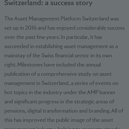
Switzerland: a success story
The Asset Management Platform Switzerland was
set up in 2016 and has enjoyed considerable success
over the past few years. In particular, it has
succeeded in establishing asset management as a
mainstay of the Swiss financial sector in its own
right. Milestones have included the annual
publication of a comprehensive study on asset
management in Switzerland, a series of events on
hot topics in the industry under the AMP banner
and significant progress in the strategic areas of
pensions, digital transformation and branding. All of
this has improved the public image of the asset