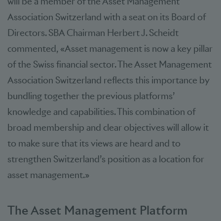
will be a member of the Asset Management
Association Switzerland with a seat on its Board of
Directors. SBA Chairman Herbert J. Scheidt
commented, «Asset management is now a key pillar
of the Swiss financial sector. The Asset Management
Association Switzerland reflects this importance by
bundling together the previous platforms’
knowledge and capabilities. This combination of
broad membership and clear objectives will allow it
to make sure that its views are heard and to
strengthen Switzerland’s position as a location for
asset management.»
The Asset Management Platform