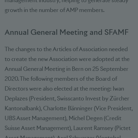
management industry, helping to generate steady
growth in the number of AMP members.
Annual General Meeting and SFAMF
The changes to the Articles of Association needed
to create the new Association were adopted at the
Annual General Meeting in Bern on 25 September
2020. The following members of the Board of
Directors were also elected at the meeting: Iwan
Deplazes (President, Swisscanto Invest by Zürcher
Kantonalbank), Charlotte Bänninger (Vice President,
UBS Asset Management), Michel Degen (Credit
Suisse Asset Management), Laurent Ramsey (Pictet
Asset Management), Axel Schwarzer (Vontobel