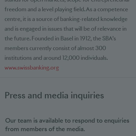
freedom and a level playing field. As a competence
centre, it is a source of banking-related knowledge
and is engaged in issues that will be of relevance in
the future. Founded in Basel in 1912, the SBA’s
members currently consist of almost 300
institutions and around 12,000 individuals.
www.swissbanking.org
Press and media inquiries
Our team is available to respond to enquiries
from members of the media.