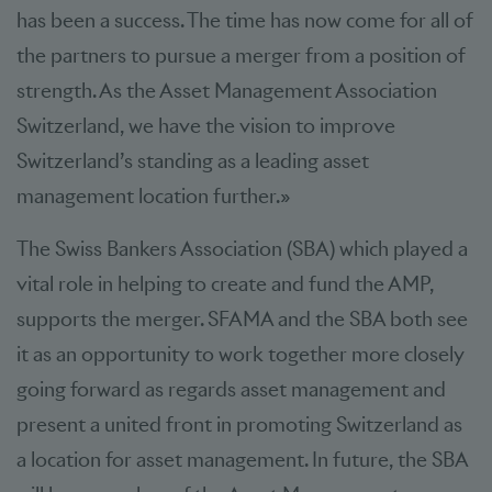
has been a success. The time has now come for all of
the partners to pursue a merger from a position of
strength. As the Asset Management Association
Switzerland, we have the vision to improve
Switzerland’s standing as a leading asset
management location further.»
The Swiss Bankers Association (SBA) which played a
vital role in helping to create and fund the AMP,
supports the merger. SFAMA and the SBA both see
it as an opportunity to work together more closely
going forward as regards asset management and
present a united front in promoting Switzerland as
a location for asset management. In future, the SBA