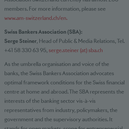
members. For more information, please see
www.am-switzerland.ch/en.
Swiss Bankers Association (SBA):
Serge Steiner
, Head of Public & Media Relations, Tel.
+41 58 330 63 95,
serge.steiner (at) sba.ch
As the umbrella organisation and voice of the
banks, the Swiss Bankers Association advocates
optimal framework conditions for the Swiss financial
centre at home and abroad. The SBA represents the
interests of the banking sector vis-à-vis
representatives from industry, policymakers, the
government and the supervisory authorities. It
stands for open markets, scope for entrepreneurial