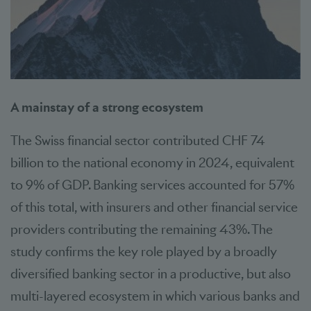
A mainstay of a strong ecosystem
The Swiss financial sector contributed CHF 74
billion to the national economy in 2024, equivalent
to 9% of GDP. Banking services accounted for 57%
of this total, with insurers and other financial service
providers contributing the remaining 43%. The
study confirms the key role played by a broadly
diversified banking sector in a productive, but also
multi-layered ecosystem in which various banks and