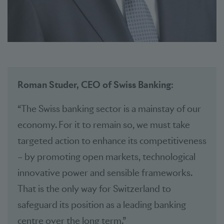
Roman Studer, CEO of Swiss Banking
:
“The Swiss banking sector is a mainstay of our
economy. For it to remain so, we must take
targeted action to enhance its competitiveness
– by promoting open markets, technological
innovative power and sensible frameworks.
That is the only way for Switzerland to
safeguard its position as a leading banking
centre over the long term.”