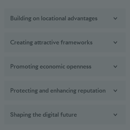
Building on locational advantages
Creating attractive frameworks
Promoting economic openness
Protecting and enhancing reputation
Shaping the digital future