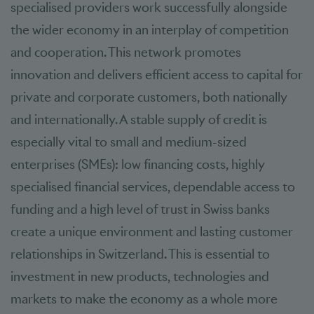
specialised providers work successfully alongside
the wider economy in an interplay of competition
and cooperation. This network promotes
innovation and delivers efficient access to capital for
private and corporate customers, both nationally
and internationally. A stable supply of credit is
especially vital to small and medium-sized
enterprises (SMEs): low financing costs, highly
specialised financial services, dependable access to
funding and a high level of trust in Swiss banks
create a unique environment and lasting customer
relationships in Switzerland. This is essential to
investment in new products, technologies and
markets to make the economy as a whole more