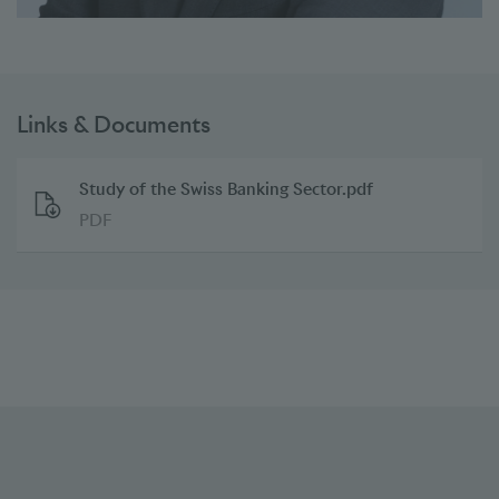
Links & Documents
Study of the Swiss Banking Sector.pdf
PDF