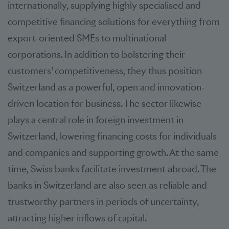
internationally, supplying highly specialised and
competitive financing solutions for everything from
export-oriented SMEs to multinational
corporations. In addition to bolstering their
customers’ competitiveness, they thus position
Switzerland as a powerful, open and innovation-
driven location for business. The sector likewise
plays a central role in foreign investment in
Switzerland, lowering financing costs for individuals
and companies and supporting growth. At the same
time, Swiss banks facilitate investment abroad. The
banks in Switzerland are also seen as reliable and
trustworthy partners in periods of uncertainty,
attracting higher inflows of capital.