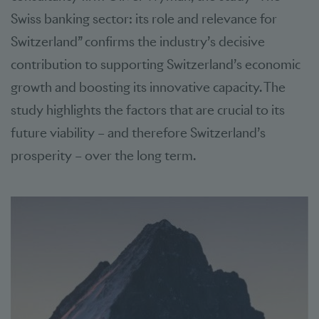
Swiss banking sector: its role and relevance for
Switzerland” confirms the industry’s decisive
contribution to supporting Switzerland’s economic
growth and boosting its innovative capacity. The
study highlights the factors that are crucial to its
future viability – and therefore Switzerland’s
prosperity – over the long term.