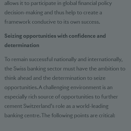
allows it to participate in global financial policy
decision-making and thus help to create a
framework conducive to its own success.
Seizing opportunities with confidence and
determination
To remain successful nationally and internationally,
the Swiss banking sector must have the ambition to
think ahead and the determination to seize
opportunities. A challenging environment is an
especially rich source of opportunities to further
cement Switzerland’s role as a world-leading
banking centre. The following points are critical: