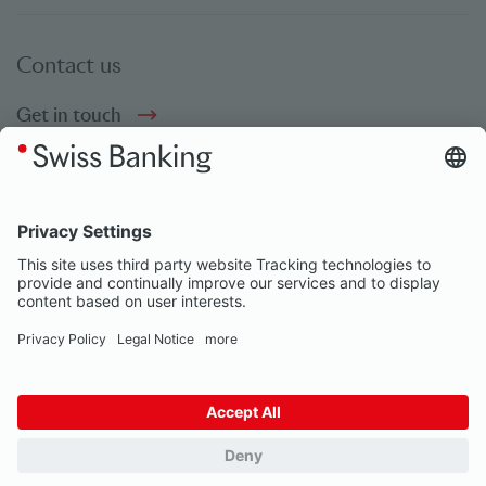
Contact us
Get in touch
Social bookmarks
Social Media
© Swiss Banking 2026
Impressum
Privacy Notice
Our partners
Privacy Settings