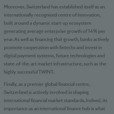
Moreover, Switzerland has established itself as an
internationally recognised centre of innovation,
built around a dynamic start-up ecosystem
generating average enterprise growth of 14% per
year. As well as financing that growth, banks actively
promote cooperation with fintechs and invest in
digital payment systems, future technologies and
state-of-the-art market infrastructure, such as the
highly successful TWINT.
Finally, as a premier global financial centre,
Switzerland is actively involved in shaping
international financial market standards. Indeed, its
importance as an international finance hub is what