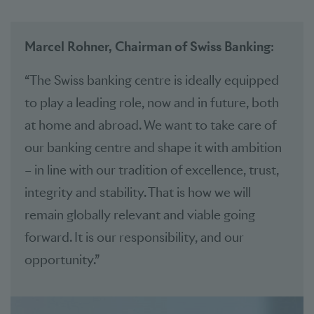
Marcel Rohner, Chairman of Swiss Banking
:
“The Swiss banking centre is ideally equipped
to play a leading role, now and in future, both
at home and abroad. We want to take care of
our banking centre and shape it with ambition
– in line with our tradition of excellence, trust,
integrity and stability. That is how we will
remain globally relevant and viable going
forward. It is our responsibility, and our
opportunity.”