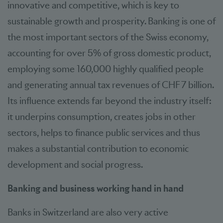
innovative and competitive, which is key to
sustainable growth and prosperity. Banking is one of
the most important sectors of the Swiss economy,
accounting for over 5% of gross domestic product,
employing some 160,000 highly qualified people
and generating annual tax revenues of CHF 7 billion.
Its influence extends far beyond the industry itself:
it underpins consumption, creates jobs in other
sectors, helps to finance public services and thus
makes a substantial contribution to economic
development and social progress.
Banking and business working hand in hand
Banks in Switzerland are also very active