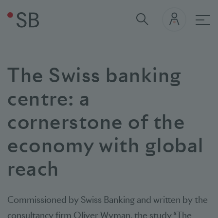
Mai
The Swiss banking
centre: a
cornerstone of the
economy with global
reach
Commissioned by Swiss Banking and written by the
consultancy firm Oliver Wyman, the study “The