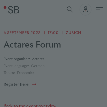
Mai
6 SEPTEMBER 2022
17:00
ZURICH
Actares Forum
Event organiser:
Actares
Event language:
German
Topics:
Economics
Register here
Back to the event overview