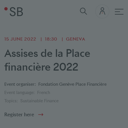
Mai
15 JUNE 2022
18:30
GENEVA
Assises de la Place
financière 2022
Event organiser:
Fondation Genève Place Financière
Event language:
French
Topics:
Sustainable Finance
Register here