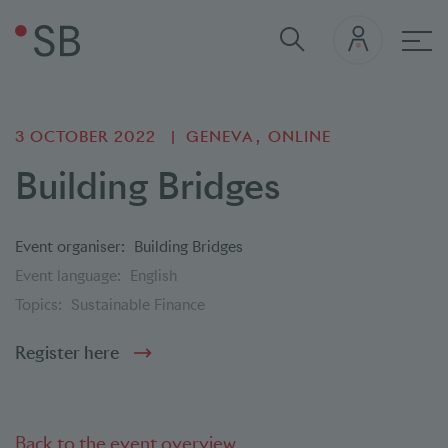
Mai
3 OCTOBER 2022
GENEVA
ONLINE
Building Bridges
Event organiser:
Building Bridges
Event language:
English
Topics:
Sustainable Finance
Register here
Back to the event overview