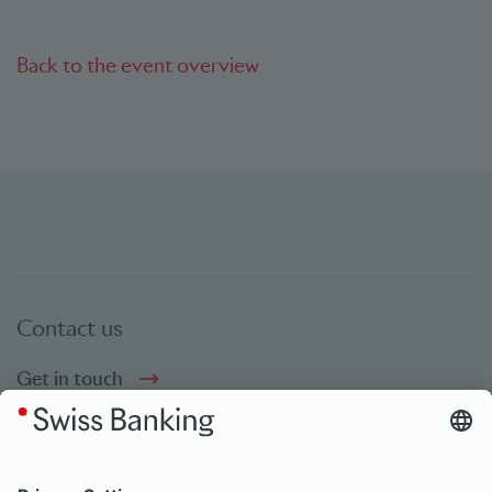
Back to the event overview
Contact us
Get in touch
Social Media