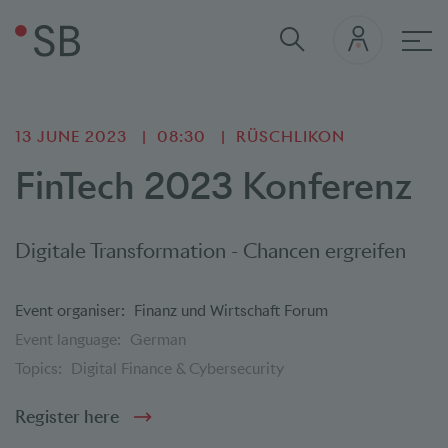
Mai
13 JUNE 2023
08:30
RÜSCHLIKON
FinTech 2023 Konferenz
Digitale Transformation - Chancen ergreifen
Event organiser:
Finanz und Wirtschaft Forum
Event language:
German
Topics:
Digital Finance & Cybersecurity
Register here