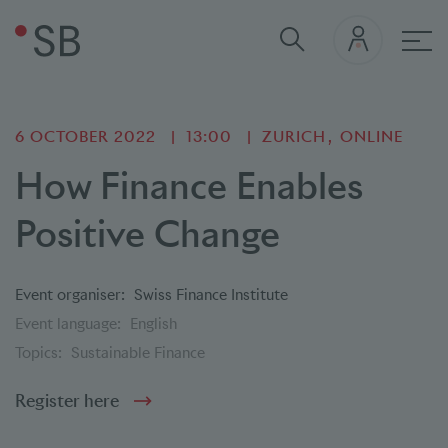
Mai
6 OCTOBER 2022
13:00
ZURICH
ONLINE
How Finance Enables
Positive Change
Event organiser:
Swiss Finance Institute
Event language:
English
Topics:
Sustainable Finance
Register here