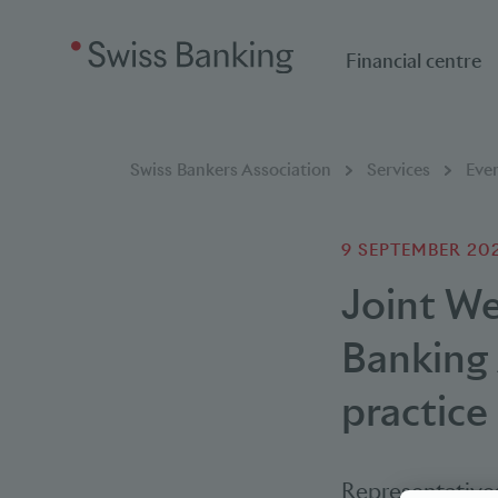
Financial centre
Breadcumb
You are here:
Swiss Bankers Association
Services
Eve
9 SEPTEMBER 20
Joint We
Banking 
practice
Representatives