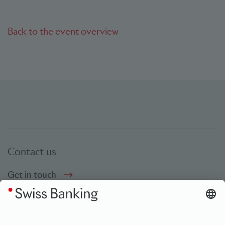
Back to the event overview
Contact us
Get in touch
Social Media