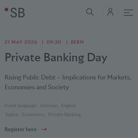
Mai
21 MAY 2026
09:30
BERN
Private Banking Day
Rising Public Debt – Implications for Markets,
Economies and Society
Event language:
German
English
Topics:
Economics
Private Banking
Register here