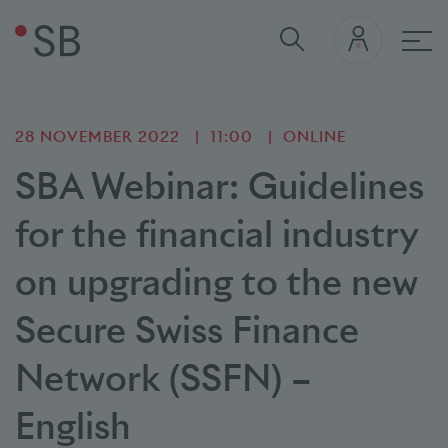
Mai
28 NOVEMBER 2022
11:00
ONLINE
SBA Webinar: Guidelines
for the financial industry
on upgrading to the new
Secure Swiss Finance
Network (SSFN) –
English