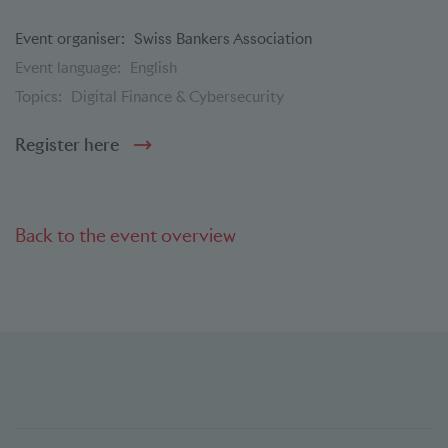
Event organiser:
Swiss Bankers Association
Event language:
English
Topics:
Digital Finance & Cybersecurity
Register here
Back to the event overview