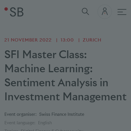
Mai
21 NOVEMBER 2022
13:00
ZURICH
SFI Master Class:
Machine Learning:
Sentiment Analysis in
Investment Management
Event organiser:
Swiss Finance Institute
Event language:
English