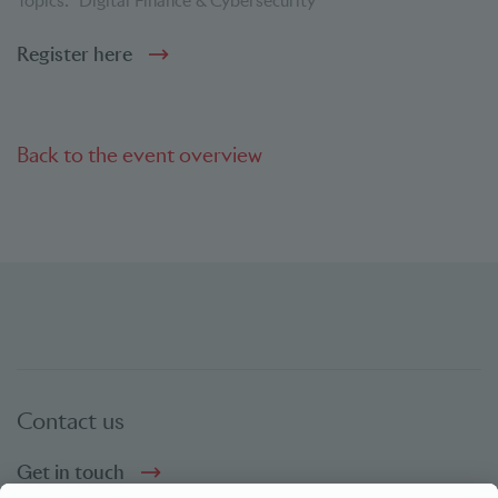
Topics:
Digital Finance & Cybersecurity
Register here
Back to the event overview
Contact us
Get in touch