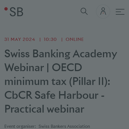
Mai
31 MAY 2024
10:30
ONLINE
Swiss Banking Academy
Webinar | OECD
minimum tax (Pillar II):
CbCR Safe Harbour -
Practical webinar
Event organiser:
Swiss Bankers Association