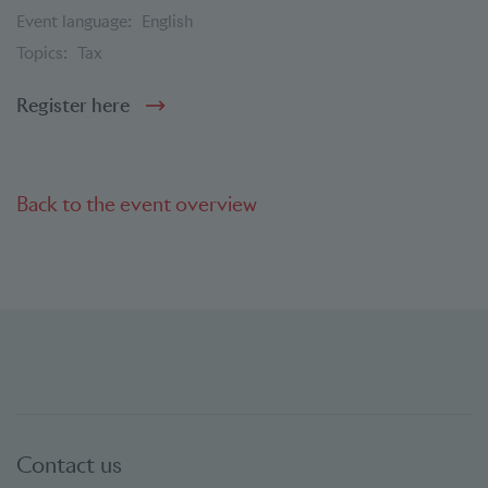
Event language:
English
Topics:
Tax
Register here
Back to the event overview
Contact us