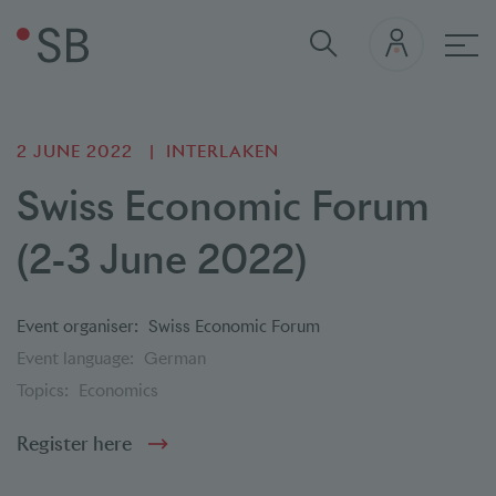
Mai
2 JUNE 2022
INTERLAKEN
Swiss Economic Forum
(2-3 June 2022)
Event organiser:
Swiss Economic Forum
Event language:
German
Topics:
Economics
Register here