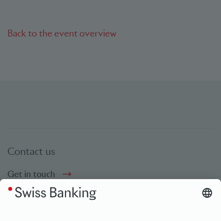
Back to the event overview
Contact us
Get in touch