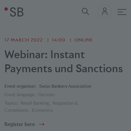
Mai
17 MARCH 2022
14:00
ONLINE
Webinar: Instant
Payments und Sanctions
Event organiser:
Swiss Bankers Association
Event language:
German
Topics:
Retail Banking
Regulation &
Compliance
Economics
Register here