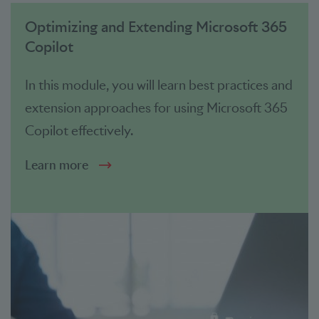
Optimizing and Extending Microsoft 365
Copilot
In this module, you will learn best practices and
extension approaches for using Microsoft 365
Copilot effectively.
Learn more