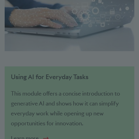
Using AI for Everyday Tasks
This module offers a concise introduction to
generative AI and shows how it can simplify
everyday work while opening up new
opportunities for innovation.
Learn more