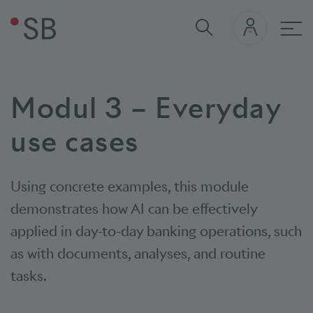
Mai
Modul 3 – Everyday
use cases
Using concrete examples, this module
demonstrates how AI can be effectively
applied in day-to-day banking operations, such
as with documents, analyses, and routine
tasks.