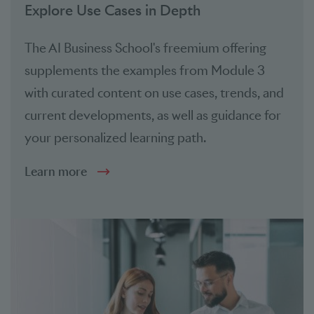
Explore Use Cases in Depth
The AI Business School's freemium offering
supplements the examples from Module 3
with curated content on use cases, trends, and
current developments, as well as guidance for
your personalized learning path.
Learn more