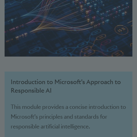
Introduction to Microsoft’s Approach to
Responsible AI
This module provides a concise introduction to
Microsoft’s principles and standards for
responsible artificial intelligence.