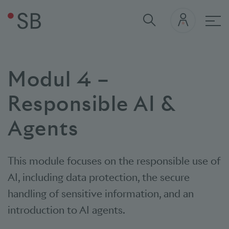
Mai
Modul 4 –
Responsible AI &
Agents
This module focuses on the responsible use of
AI, including data protection, the secure
handling of sensitive information, and an
introduction to AI agents.