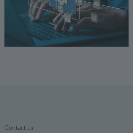
Contact us