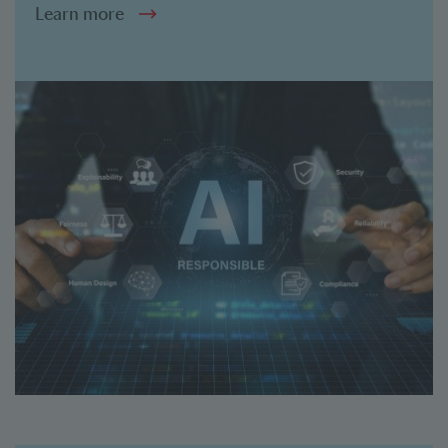
Learn more