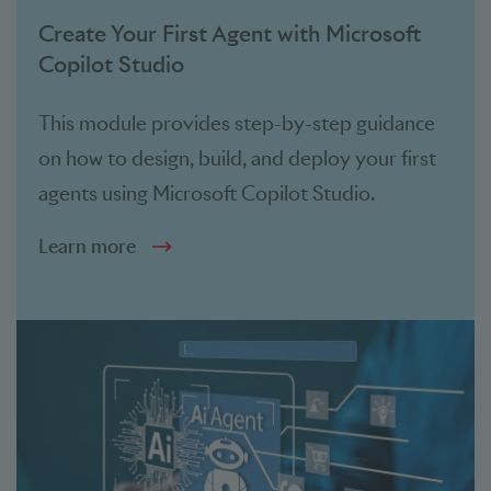
Create Your First Agent with Microsoft
Copilot Studio
This module provides step-by-step guidance
on how to design, build, and deploy your first
agents using Microsoft Copilot Studio.
Learn more