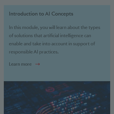
Introduction to AI Concepts
In this module, you will learn about the types
of solutions that artificial intelligence can
enable and take into account in support of
responsible AI practices.
Learn more