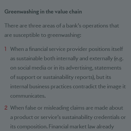
Greenwashing in the value chain
There are three areas of a bank’s operations that
are susceptible to greenwashing:
When a financial service provider positions itself
as sustainable both internally and externally (e.g.
on social media or in its advertising, statements
of support or sustainability reports), but its
internal business practices contradict the image it
communicates.
When false or misleading claims are made about
a product or service’s sustainability credentials or
its composition. Financial market law already