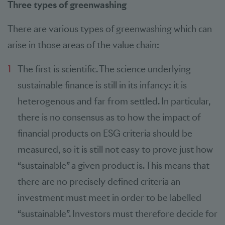
Three types of greenwashing
There are various types of greenwashing which can
arise in those areas of the value chain:
The first is scientific. The science underlying
sustainable finance is still in its infancy: it is
heterogenous and far from settled. In particular,
there is no consensus as to how the impact of
financial products on ESG criteria should be
measured, so it is still not easy to prove just how
“sustainable” a given product is. This means that
there are no precisely defined criteria an
investment must meet in order to be labelled
“sustainable”. Investors must therefore decide for