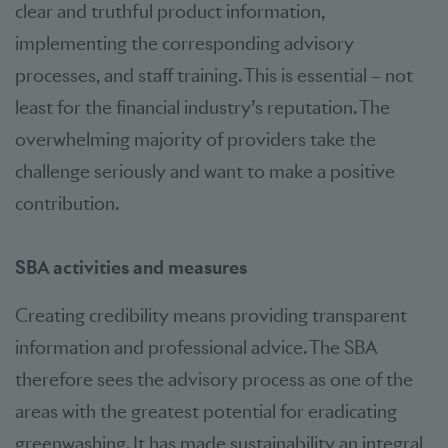
clear and truthful product information,
implementing the corresponding advisory
processes, and staff training. This is essential – not
least for the financial industry’s reputation. The
overwhelming majority of providers take the
challenge seriously and want to make a positive
contribution.
SBA activities and measures
Creating credibility means providing transparent
information and professional advice. The SBA
therefore sees the advisory process as one of the
areas with the greatest potential for eradicating
greenwashing. It has made sustainability an integral