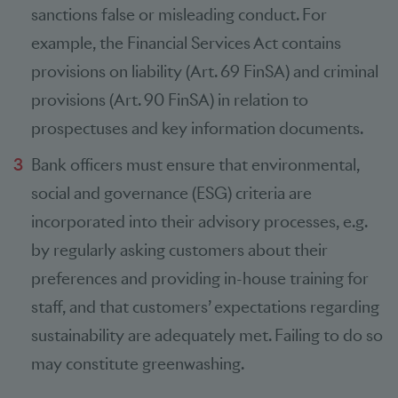
sanctions false or misleading conduct. For
example, the Financial Services Act contains
provisions on liability (Art. 69 FinSA) and criminal
provisions (Art. 90 FinSA) in relation to
prospectuses and key information documents.
Bank officers must ensure that environmental,
social and governance (ESG) criteria are
incorporated into their advisory processes, e.g.
by regularly asking customers about their
preferences and providing in-house training for
staff, and that customers’ expectations regarding
sustainability are adequately met. Failing to do so
may constitute greenwashing.