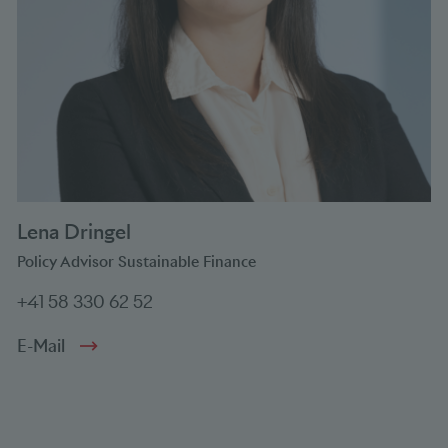
Lena Dringel
Policy Advisor Sustainable Finance
+41 58 330 62 52
E-Mail