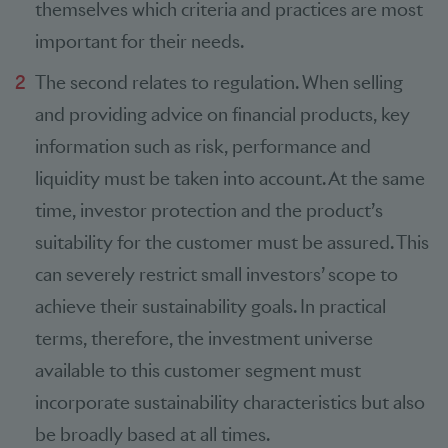
themselves which criteria and practices are most
important for their needs.
The second relates to regulation. When selling
and providing advice on financial products, key
information such as risk, performance and
liquidity must be taken into account. At the same
time, investor protection and the product’s
suitability for the customer must be assured. This
can severely restrict small investors’ scope to
achieve their sustainability goals. In practical
terms, therefore, the investment universe
available to this customer segment must
incorporate sustainability characteristics but also
be broadly based at all times.