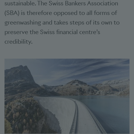
sustainable. The Swiss Bankers Association
(SBA) is therefore opposed to all forms of
greenwashing and takes steps of its own to
preserve the Swiss financial centre’s
credibility.