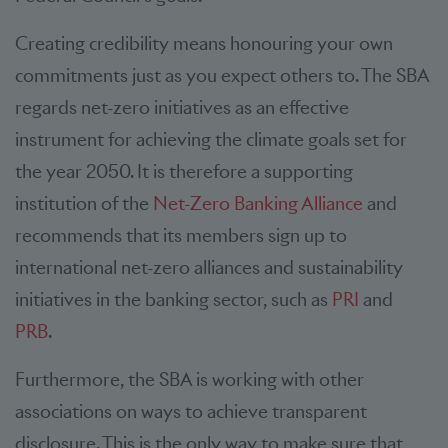
Creating credibility means honouring your own
commitments just as you expect others to. The SBA
regards net-zero initiatives as an effective
instrument for achieving the climate goals set for
the year 2050. It is therefore a supporting
institution of the
Net-Zero Banking Alliance
and
recommends that its members sign up to
international net-zero alliances and sustainability
initiatives in the banking sector, such as
PRI
and
PRB
.
Furthermore, the SBA is working with other
associations on ways to achieve transparent
disclosure. This is the only way to make sure that