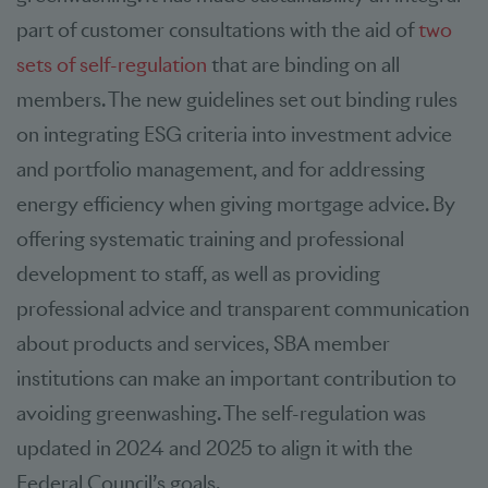
part of customer consultations with the aid of
two
sets of self-regulation
that are binding on all
members. The new guidelines set out binding rules
on integrating ESG criteria into investment advice
and portfolio management, and for addressing
energy efficiency when giving mortgage advice. By
offering systematic training and professional
development to staff, as well as providing
professional advice and transparent communication
about products and services, SBA member
institutions can make an important contribution to
avoiding greenwashing. The self-regulation was
updated in 2024 and 2025 to align it with the
Federal Council’s goals.