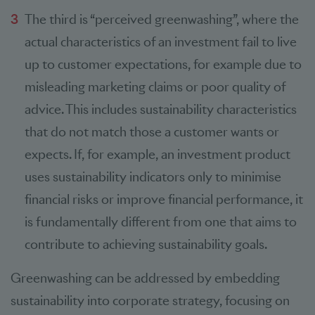
The third is “perceived greenwashing”, where the
actual characteristics of an investment fail to live
up to customer expectations, for example due to
misleading marketing claims or poor quality of
advice. This includes sustainability characteristics
that do not match those a customer wants or
expects. If, for example, an investment product
uses sustainability indicators only to minimise
financial risks or improve financial performance, it
is fundamentally different from one that aims to
contribute to achieving sustainability goals.
Greenwashing can be addressed by embedding
sustainability into corporate strategy, focusing on