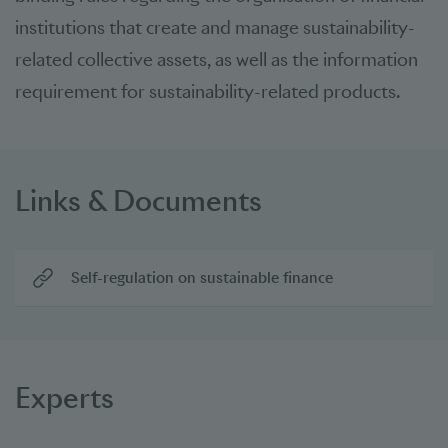
institutions that create and manage sustainability-
related collective assets, as well as the information
requirement for sustainability-related products.
Links & Documents
Self-regulation on sustainable finance
Experts