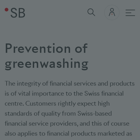
Mai
Prevention of
greenwashing
The integrity of financial services and products
is of vital importance to the Swiss financial
centre. Customers rightly expect high
standards of quality from Swiss-based
financial service providers, and this of course
also applies to financial products marketed as