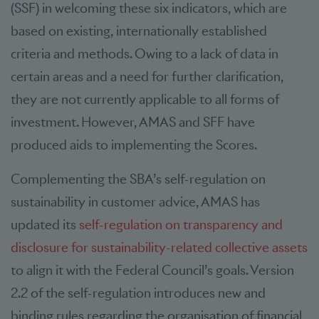
(SSF) in welcoming these six indicators, which are
based on existing, internationally established
criteria and methods. Owing to a lack of data in
certain areas and a need for further clarification,
they are not currently applicable to all forms of
investment. However, AMAS and SFF have
produced aids to implementing the Scores.
Complementing the SBA’s self-regulation on
sustainability in customer advice, AMAS has
updated its
self-regulation on transparency and
disclosure for sustainability-related collective assets
to align it with the Federal Council’s goals. Version
2.2 of the self-regulation introduces new and
binding rules regarding the organisation of financial