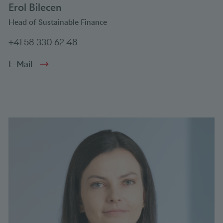
Erol Bilecen
Head of Sustainable Finance
+41 58 330 62 48
E-Mail