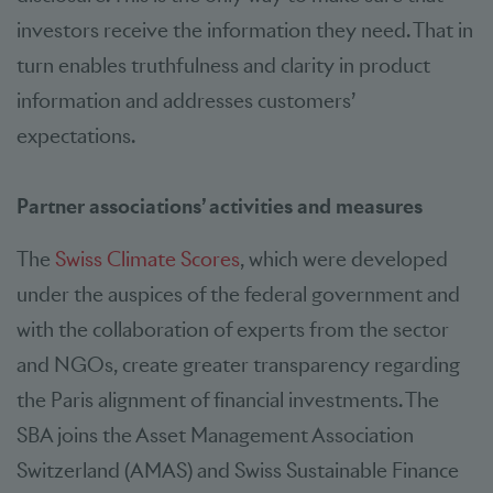
investors receive the information they need. That in
turn enables truthfulness and clarity in product
information and addresses customers’
expectations.
Partner associations’ activities and measures
The
Swiss Climate Scores
, which were developed
under the auspices of the federal government and
with the collaboration of experts from the sector
and NGOs, create greater transparency regarding
the Paris alignment of financial investments. The
SBA joins the Asset Management Association
Switzerland (AMAS) and Swiss Sustainable Finance