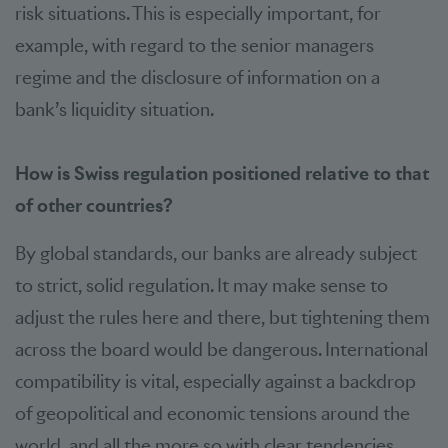
risk situations. This is especially important, for
example, with regard to the senior managers
regime and the disclosure of information on a
bank’s liquidity situation.
How is Swiss regulation positioned relative to that
of other countries?
By global standards, our banks are already subject
to strict, solid regulation. It may make sense to
adjust the rules here and there, but tightening them
across the board would be dangerous. International
compatibility is vital, especially against a backdrop
of geopolitical and economic tensions around the
world, and all the more so with clear tendencies