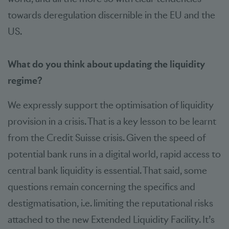
towards deregulation discernible in the EU and the
US.
What do you think about updating the liquidity
regime?
We expressly support the optimisation of liquidity
provision in a crisis. That is a key lesson to be learnt
from the Credit Suisse crisis. Given the speed of
potential bank runs in a digital world, rapid access to
central bank liquidity is essential. That said, some
questions remain concerning the specifics and
destigmatisation, i.e. limiting the reputational risks
attached to the new Extended Liquidity Facility. It’s