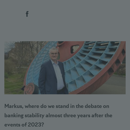
Social bookmarks
Markus, where do we stand in the debate on
banking stability almost three years after the
events of 2023?