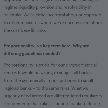
regime, liquidity provision and resolvability in
particular. We’re either sceptical about or opposed
to other measures where we’re unconvinced about
the cost-benefit ratio.
Proportionality is a key term here. Why are
differing guidelines needed?
Proportionality is crucial for our diverse financial
centre. It would be wrong to subject all banks –
from the systemically important ones to small
regional banks – to the same rules. What we
urgently need instead are differentiated regulatory
requirements that take account of banks’ differing