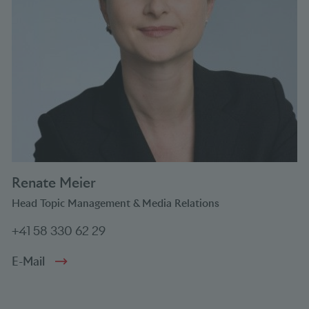
Renate Meier
Head Topic Management & Media Relations
+41 58 330 62 29
E-Mail