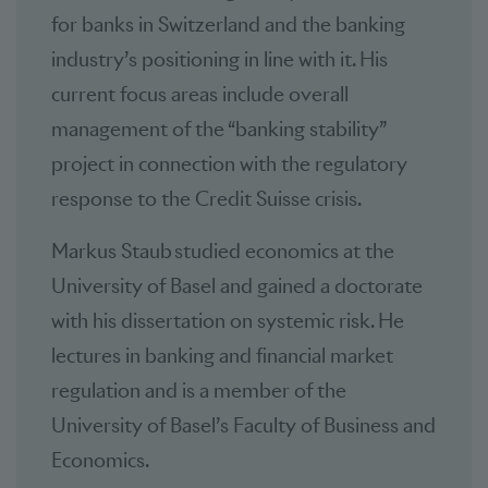
for banks in Switzerland and the banking
industry’s positioning in line with it. His
current focus areas include overall
management of the “banking stability”
project in connection with the regulatory
response to the Credit Suisse crisis.
Markus Staub studied economics at the
University of Basel and gained a doctorate
with his dissertation on systemic risk. He
lectures in banking and financial market
regulation and is a member of the
University of Basel’s Faculty of Business and
Economics.