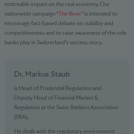
noticeable impact on the real economy. Our
nationwide campaign
“The River”
is intended to
encourage fact-based debate on stability and
competitiveness and to raise awareness of the role
banks play in Switzerland’s success story.
Dr. Markus Staub
is Head of Prudential Regulation and
Deputy Head of Financial Market &
Regulation at the Swiss Bankers Association
(SBA).
He deals with the regulatory environment