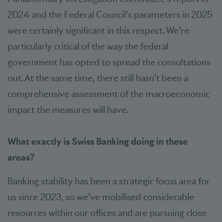
2024 and the Federal Council’s parameters in 2025
were certainly significant in this respect. We’re
particularly critical of the way the federal
government has opted to spread the consultations
out. At the same time, there still hasn’t been a
comprehensive assessment of the macroeconomic
impact the measures will have.
What exactly is Swiss Banking doing in these
areas?
Banking stability has been a strategic focus area for
us since 2023, so we’ve mobilised considerable
resources within our offices and are pursuing close