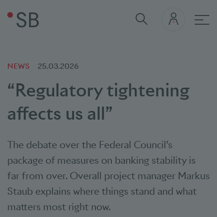
Mai
NEWS
25.03.2026
“Regulatory tightening
affects us all”
The debate over the Federal Council’s
package of measures on banking stability is
far from over. Overall project manager Markus
Staub explains where things stand and what
matters most right now.