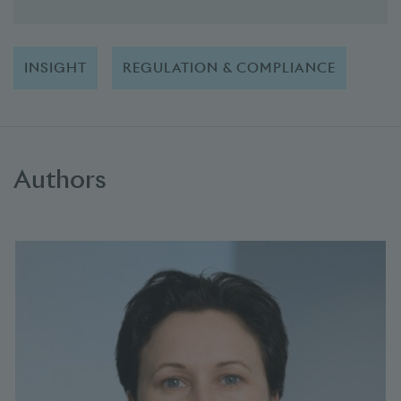
INSIGHT
REGULATION & COMPLIANCE
Authors