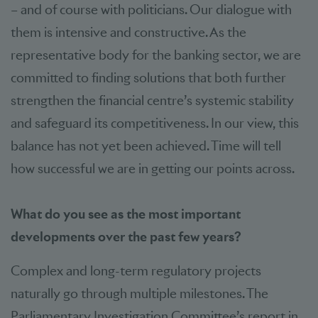
– and of course with politicians. Our dialogue with
them is intensive and constructive. As the
representative body for the banking sector, we are
committed to finding solutions that both further
strengthen the financial centre’s systemic stability
and safeguard its competitiveness. In our view, this
balance has not yet been achieved. Time will tell
how successful we are in getting our points across.
What do you see as the most important
developments over the past few years?
Complex and long-term regulatory projects
naturally go through multiple milestones. The
Parliamentary Investigation Committee’s report in