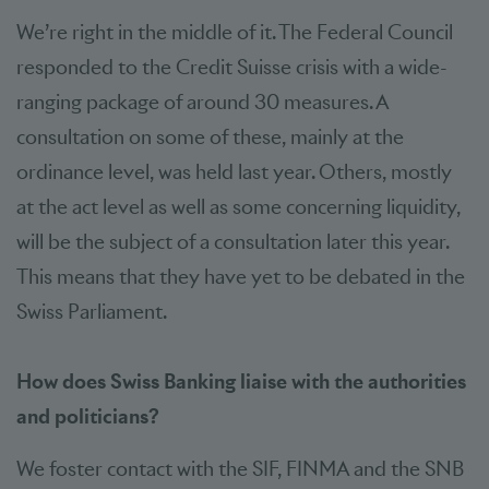
We’re right in the middle of it. The Federal Council
responded to the Credit Suisse crisis with a wide-
ranging package of around 30 measures. A
consultation on some of these, mainly at the
ordinance level, was held last year. Others, mostly
at the act level as well as some concerning liquidity,
will be the subject of a consultation later this year.
This means that they have yet to be debated in the
Swiss Parliament.
How does Swiss Banking liaise with the authorities
and politicians?
We foster contact with the SIF, FINMA and the SNB