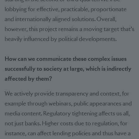
lobbying for effective, practicable, proportionate
and internationally aligned solutions. Overall,
however, this project remains a moving target that’s
heavily influenced by political developments.
How can we communicate these complex issues
successfully to society at large, which is indirectly
affected by them?
We actively provide transparency and context, for
example through webinars, public appearances and
media content. Regulatory tightening affects us all,
not just banks. Higher costs due to regulation, for
instance, can affect lending policies and thus have a