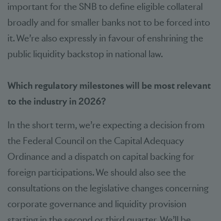
important for the SNB to define eligible collateral
broadly and for smaller banks not to be forced into
it. We’re also expressly in favour of enshrining the
public liquidity backstop in national law.
Which regulatory milestones will be most relevant
to the industry in 2026?
In the short term, we’re expecting a decision from
the Federal Council on the Capital Adequacy
Ordinance and a dispatch on capital backing for
foreign participations. We should also see the
consultations on the legislative changes concerning
corporate governance and liquidity provision
starting in the second or third quarter. We’ll be