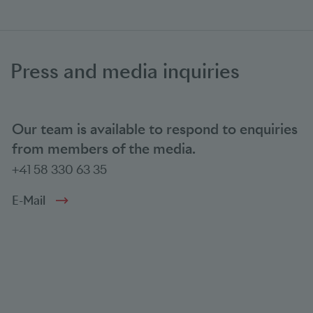
Press and media inquiries
Our team is available to respond to enquiries
from members of the media.
+41 58 330 63 35
E-Mail