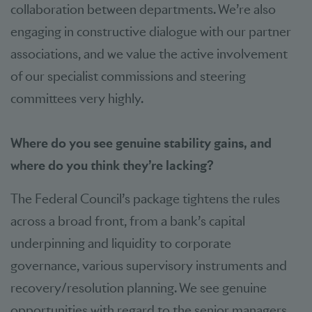
collaboration between departments. We’re also
engaging in constructive dialogue with our partner
associations, and we value the active involvement
of our specialist commissions and steering
committees very highly.
Where do you see genuine stability gains, and
where do you think they’re lacking?
The Federal Council’s package tightens the rules
across a broad front, from a bank’s capital
underpinning and liquidity to corporate
governance, various supervisory instruments and
recovery/resolution planning. We see genuine
opportunities with regard to the senior managers