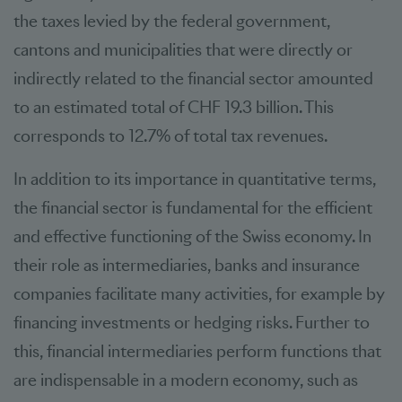
the taxes levied by the federal government,
cantons and municipalities that were directly or
indirectly related to the financial sector amounted
to an estimated total of CHF 19.3 billion. This
corresponds to 12.7% of total tax revenues.
In addition to its importance in quantitative terms,
the financial sector is fundamental for the efficient
and effective functioning of the Swiss economy. In
their role as intermediaries, banks and insurance
companies facilitate many activities, for example by
financing investments or hedging risks. Further to
this, financial intermediaries perform functions that
are indispensable in a modern economy, such as