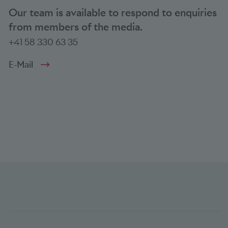
Our team is available to respond to enquiries
from members of the media.
+41 58 330 63 35
E-Mail