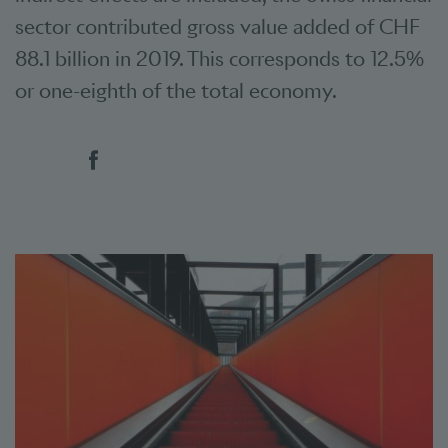
sector contributed gross value added of CHF
88.1 billion in 2019. This corresponds to 12.5%
or one-eighth of the total economy.
Social bookmarks