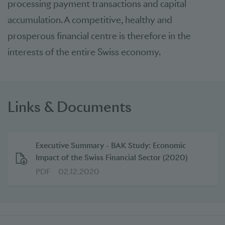
processing payment transactions and capital
accumulation. A competitive, healthy and
prosperous financial centre is therefore in the
interests of the entire Swiss economy.
Links & Documents
Executive Summary - BAK Study: Economic
Impact of the Swiss Financial Sector (2020)
PDF
02.12.2020