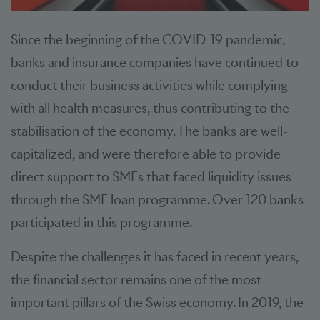
Since the beginning of the COVID-19 pandemic,
banks and insurance companies have continued to
conduct their business activities while complying
with all health measures, thus contributing to the
stabilisation of the economy. The banks are well-
capitalized, and were therefore able to provide
direct support to SMEs that faced liquidity issues
through the SME loan programme. Over 120 banks
participated in this programme.
Despite the challenges it has faced in recent years,
the financial sector remains one of the most
important pillars of the Swiss economy. In 2019, the