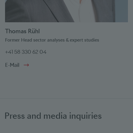
Thomas Rühl
Former Head sector analyses & expert studies
+41 58 330 62 04
E-Mail
Press and media inquiries