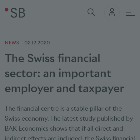
Mai
NEWS
02.12.2020
The Swiss financial
sector: an important
employer and taxpayer
The financial centre is a stable pillar of the
Swiss economy. The latest study published by
BAK Economics shows that if all direct and
indirect effects are included, the Swiss financial