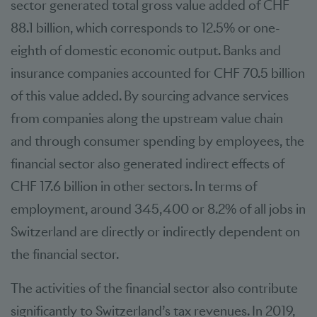
sector generated total gross value added of CHF
88.1 billion, which corresponds to 12.5% or one-
eighth of domestic economic output. Banks and
insurance companies accounted for CHF 70.5 billion
of this value added. By sourcing advance services
from companies along the upstream value chain
and through consumer spending by employees, the
financial sector also generated indirect effects of
CHF 17.6 billion in other sectors. In terms of
employment, around 345,400 or 8.2% of all jobs in
Switzerland are directly or indirectly dependent on
the financial sector.
The activities of the financial sector also contribute
significantly to Switzerland’s tax revenues. In 2019,