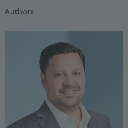
Authors