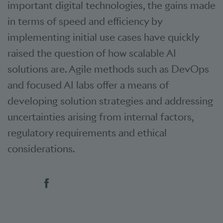
important digital technologies, the gains made
in terms of speed and efficiency by
implementing initial use cases have quickly
raised the question of how scalable AI
solutions are. Agile methods such as DevOps
and focused AI labs offer a means of
developing solution strategies and addressing
uncertainties arising from internal factors,
regulatory requirements and ethical
considerations.
Social bookmarks