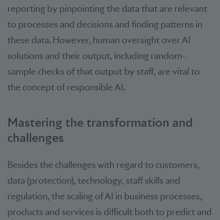
reporting by pinpointing the data that are relevant
to processes and decisions and finding patterns in
these data. However, human oversight over AI
solutions and their output, including random-
sample checks of that output by staff, are vital to
the concept of responsible AI.
Mastering the transformation and
challenges
Besides the challenges with regard to customers,
data (protection), technology, staff skills and
regulation, the scaling of AI in business processes,
products and services is difficult both to predict and