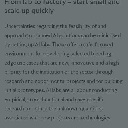
From lab to factory – start small and
scale up quickly
Uncertainties regarding the feasibility of and
approach to planned AI solutions can be minimised
by setting up AI labs. These offer a safe, focused
environment for developing selected bleeding-
edge use cases that are new, innovative and a high
priority for the institution or the sector through
research and experimental projects and for building
initial prototypes. AI labs are all about conducting
empirical, cross-functional and case-specific
research to reduce the unknown quantities
associated with new projects and technologies.