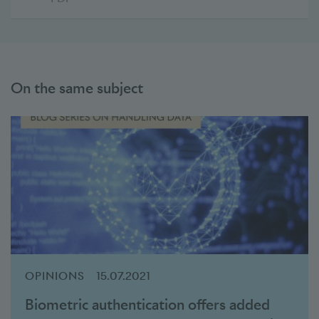
On the same subject
OPINIONS
15.07.2021
Biometric authentication offers added