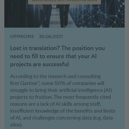
OPINIONS
30.06.2021
Lost in translation? The position you
need to fill to ensure that your AI
projects are successful
According to the research and consulting
firm Gartner*, some 50% of companies will
struggle to bring their artificial intelligence (AI)
projects to fruition. The most frequently cited
reasons are a lack of AI skills among staff,
insufficient knowledge of the benefits and limits
of AI, and challenges concerning data (e.g. data
silos).