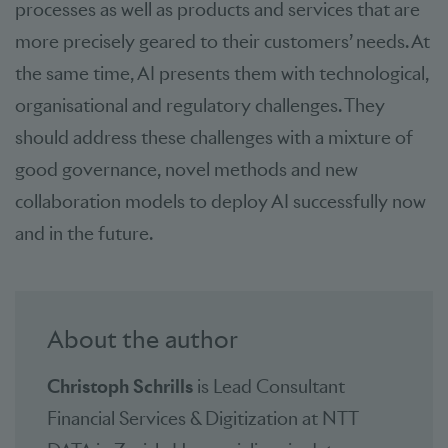
processes as well as products and services that are
more precisely geared to their customers’ needs. At
the same time, AI presents them with technological,
organisational and regulatory challenges. They
should address these challenges with a mixture of
good governance, novel methods and new
collaboration models to deploy AI successfully now
and in the future.
About the author
Christoph Schrills
is Lead Consultant
Financial Services & Digitization at NTT