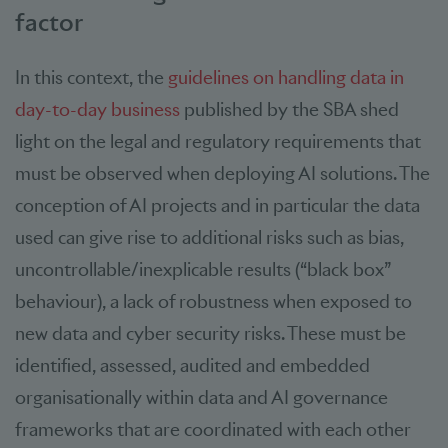
factor
In this context, the
guidelines on handling data in
day-to-day business
published by the SBA shed
light on the legal and regulatory requirements that
must be observed when deploying AI solutions. The
conception of AI projects and in particular the data
used can give rise to additional risks such as bias,
uncontrollable/inexplicable results (“black box”
behaviour), a lack of robustness when exposed to
new data and cyber security risks. These must be
identified, assessed, audited and embedded
organisationally within data and AI governance
frameworks that are coordinated with each other