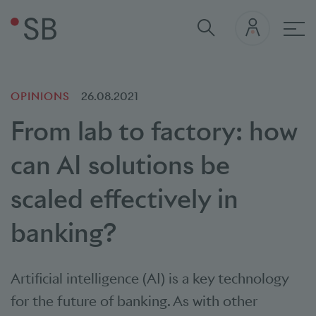
Mai
OPINIONS
26.08.2021
From lab to factory: how
can AI solutions be
scaled effectively in
banking?
Artificial intelligence (AI) is a key technology
for the future of banking. As with other