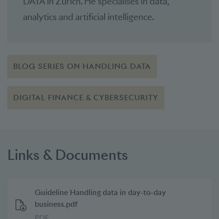
DATA in Zurich. He specialises in data,
analytics and artificial intelligence.
BLOG SERIES ON HANDLING DATA
DIGITAL FINANCE & CYBERSECURITY
Links & Documents
Guideline Handling data in day-to-day
business.pdf
PDF