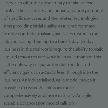
They also offer the opportunity to take a closer
look at the scalability and industrialisation potential
of specific use cases and the related technologies,
thus providing initial quality assurance for mass
production. Industrialising use cases tested in the
lab and scaling them up to a bank’s day-to-day
business in the real world require the ability to scale
limited resources and work in an agile manner. This
is the only way to guarantee that the desired
efficiency gains can actually feed through into the
business. An industrialised, agile model makes it
possible to realise AI solutions more
comprehensively and more naturally. An agile,
scalable collaboration model calls on