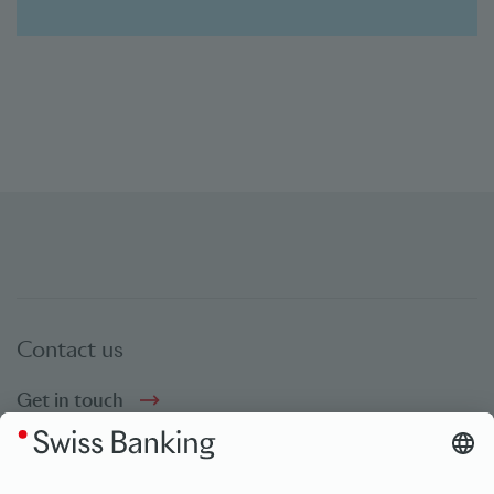
Contact us
Get in touch