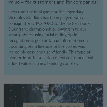
value – for customers and for companies!
Now that the final game at the legendary
Wembley Stadium has been played, we can
consign the EURO 2020 to the history books.
During the championship, logging in to our
smartphones using facial or fingerprint
recognition to get the latest information on
upcoming team line-ups or live scores was
incredibly easy and user-friendly. This type of
biometric authentication offers customers real
added value also in a banking context.