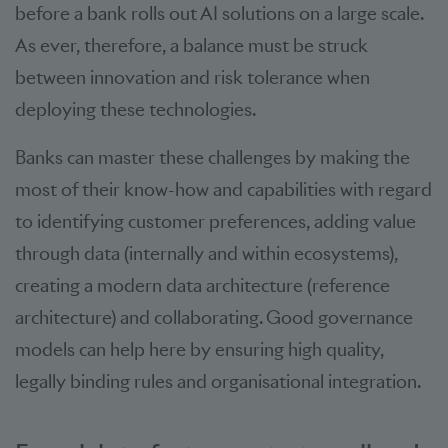
before a bank rolls out AI solutions on a large scale.
As ever, therefore, a balance must be struck
between innovation and risk tolerance when
deploying these technologies.
Banks can master these challenges by making the
most of their know-how and capabilities with regard
to identifying customer preferences, adding value
through data (internally and within ecosystems),
creating a modern data architecture (reference
architecture) and collaborating. Good governance
models can help here by ensuring high quality,
legally binding rules and organisational integration.