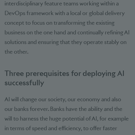
interdisciplinary feature teams working within a
DevOps framework with a local or global delivery
concept to focus on transforming the existing
business on the one hand and continually refining AI
solutions and ensuring that they operate stably on
the other.
Three prerequisites for deploying AI
successfully
AI will change our society, our economy and also
our banks forever. Banks have the ability and the
will to harness the huge potential of AI, for example
in terms of speed and efficiency, to offer faster