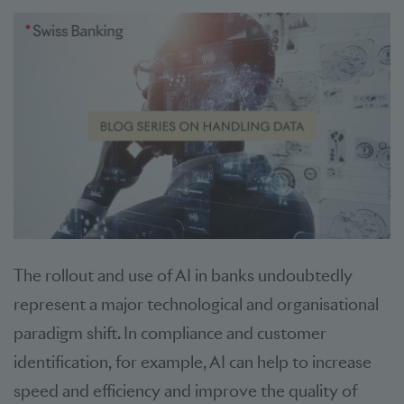
The rollout and use of AI in banks undoubtedly
represent a major technological and organisational
paradigm shift. In compliance and customer
identification, for example, AI can help to increase
speed and efficiency and improve the quality of