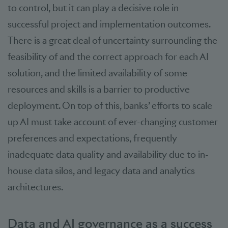
to control, but it can play a decisive role in
successful project and implementation outcomes.
There is a great deal of uncertainty surrounding the
feasibility of and the correct approach for each AI
solution, and the limited availability of some
resources and skills is a barrier to productive
deployment. On top of this, banks’ efforts to scale
up AI must take account of ever-changing customer
preferences and expectations, frequently
inadequate data quality and availability due to in-
house data silos, and legacy data and analytics
architectures.
Data and AI governance as a success