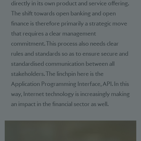
directly in its own product and service offering.
The shift towards open banking and open
finance is therefore primarily a strategic move
that requires a clear management
commitment. This process also needs clear
rules and standards so as to ensure secure and
standardised communication between all
stakeholders. The linchpin here is the
Application Programming Interface, API. In this
way, Internet technology is increasingly making
an impact in the financial sector as well.