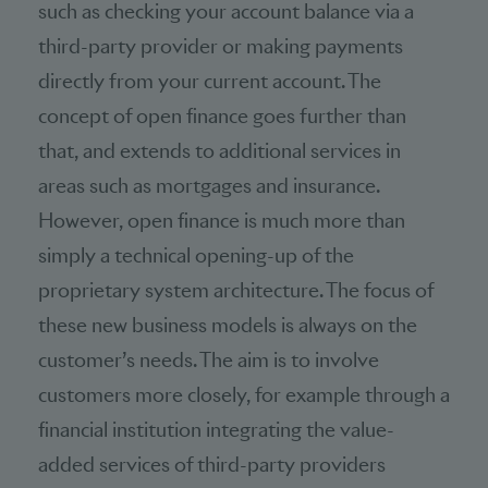
such as checking your account balance via a
third-party provider or making payments
directly from your current account. The
concept of open finance goes further than
that, and extends to additional services in
areas such as mortgages and insurance.
However, open finance is much more than
simply a technical opening-up of the
proprietary system architecture. The focus of
these new business models is always on the
customer’s needs. The aim is to involve
customers more closely, for example through a
financial institution integrating the value-
added services of third-party providers