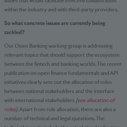
issues that would facilitate effective collaboration
within the industry and with third-party providers.
So what concrete issues are currently being
tackled?
Our Open Banking working group is addressing
relevant topics that should support the ecosystem
between the fintech and banking worlds. The recent
publication on open finance fundamentals and API
initiatives clearly sets out the allocation of roles
between national stakeholders and the interface
with international stakeholders
[
see allocation of
roles
].
Apart from role allocation, there are also a
number of technical and legal questions. The