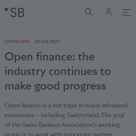
Mai
OPINIONS
25.03.2021
Open finance: the
industry continues to
make good progress
Open finance is a hot topic in many advanced
economies – including Switzerland. The goal
of the Swiss Bankers Association’s working
group is to work with important partner