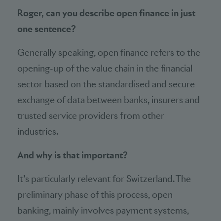
Roger, can you describe open finance in just
one sentence?
Generally speaking, open finance refers to the
opening-up of the value chain in the financial
sector based on the standardised and secure
exchange of data between banks, insurers and
trusted service providers from other
industries.
And why is that important?
It’s particularly relevant for Switzerland. The
preliminary phase of this process, open
banking, mainly involves payment systems,