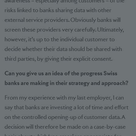
awareness – especially among customers – of the
risks linked to banks sharing data with other
external service providers. Obviously banks will
screen these providers very carefully. Ultimately,
however, it’s up to the individual customer to
decide whether their data should be shared with
third parties, by giving their explicit consent.
Can you give us an idea of the progress Swiss
banks are making in their strategy and approach?
From my experience with my last employer, I can
say that banks are investing a lot of time and effort
on the controlled opening-up of customer data. A
decision will therefore be made on a case-by-case