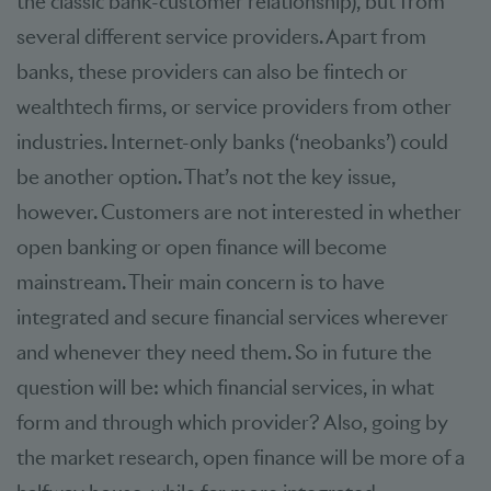
the classic bank-customer relationship), but from
several different service providers. Apart from
banks, these providers can also be fintech or
wealthtech firms, or service providers from other
industries. Internet-only banks (‘neobanks’) could
be another option. That’s not the key issue,
however. Customers are not interested in whether
open banking or open finance will become
mainstream. Their main concern is to have
integrated and secure financial services wherever
and whenever they need them. So in future the
question will be: which financial services, in what
form and through which provider? Also, going by
the market research, open finance will be more of a