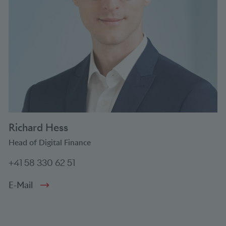
Richard Hess
Head of Digital Finance
+41 58 330 62 51
E-Mail