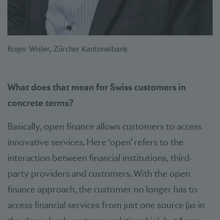
Roger Wisler, Zürcher Kantonalbank
What does that mean for Swiss customers in
concrete terms?
Basically, open finance allows customers to access
innovative services. Here ‘open’ refers to the
interaction between financial institutions, third-
party providers and customers. With the open
finance approach, the customer no longer has to
access financial services from just one source (as in