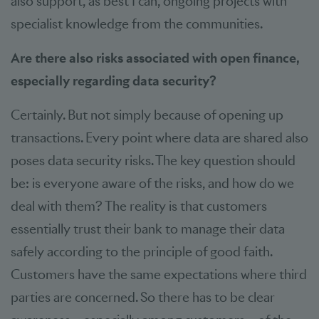
also support, as best I can, ongoing projects with
specialist knowledge from the communities.
Are there also risks associated with open finance,
especially regarding data security?
Certainly. But not simply because of opening up
transactions. Every point where data are shared also
poses data security risks. The key question should
be: is everyone aware of the risks, and how do we
deal with them? The reality is that customers
essentially trust their bank to manage their data
safely according to the principle of good faith.
Customers have the same expectations where third
parties are concerned. So there has to be clear