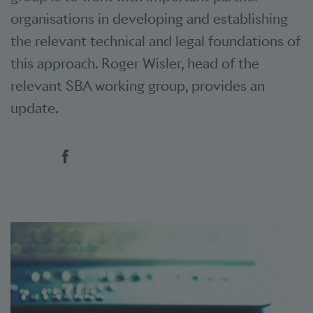
organisations in developing and establishing
the relevant technical and legal foundations of
this approach. Roger Wisler, head of the
relevant SBA working group, provides an
update.
Social bookmarks