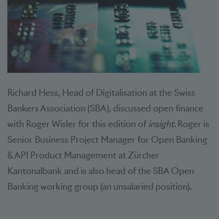
Richard Hess, Head of Digitalisation at the Swiss
Bankers Association (SBA), discussed open finance
with Roger Wisler for this edition of
insight
. Roger is
Senior Business Project Manager for Open Banking
& API Product Management at Zürcher
Kantonalbank and is also head of the SBA Open
Banking working group (an unsalaried position).