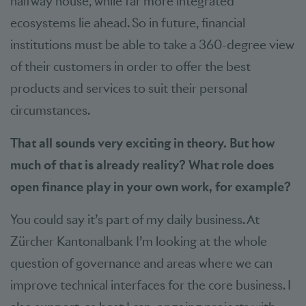
halfway house, while far more integrated
ecosystems lie ahead. So in future, financial
institutions must be able to take a 360-degree view
of their customers in order to offer the best
products and services to suit their personal
circumstances.
That all sounds very exciting in theory. But how
much of that is already reality? What role does
open finance play in your own work, for example?
You could say it’s part of my daily business. At
Zürcher Kantonalbank I’m looking at the whole
question of governance and areas where we can
improve technical interfaces for the core business. I