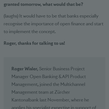
granted tomorrow, what would that be?
(laughs) It would have to be that banks especially
recognise the importance of open finance and start
to implement the concept.
Roger, thanks for talking to us!
Roger Wisler,
Senior Business Project
Manager Open Banking & API Product
Management
,
joined the Multichannel
Management team at Zürcher
Kantonalbank last November, where he
applies his specialist expertise in support of