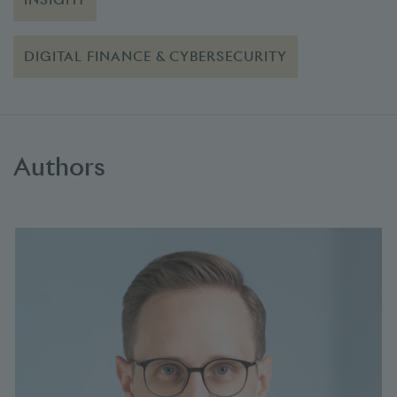
DIGITAL FINANCE & CYBERSECURITY
Authors