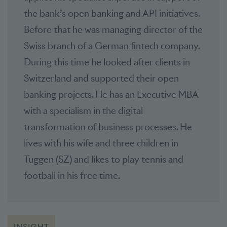
the bank’s open banking and API initiatives.
Before that he was managing director of the
Swiss branch of a German fintech company.
During this time he looked after clients in
Switzerland and supported their open
banking projects. He has an Executive MBA
with a specialism in the digital
transformation of business processes. He
lives with his wife and three children in
Tuggen (SZ) and likes to play tennis and
football in his free time.
INSIGHT