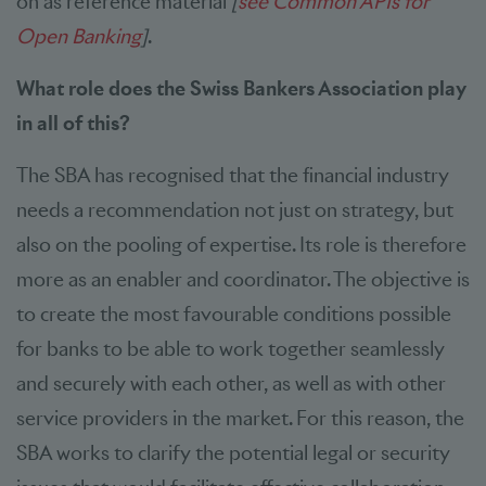
on as reference material
[
see Common APIs for
Open Banking
]
.
What role does the Swiss Bankers Association play
in all of this?
The SBA has recognised that the financial industry
needs a recommendation not just on strategy, but
also on the pooling of expertise. Its role is therefore
more as an enabler and coordinator. The objective is
to create the most favourable conditions possible
for banks to be able to work together seamlessly
and securely with each other, as well as with other
service providers in the market. For this reason, the
SBA works to clarify the potential legal or security