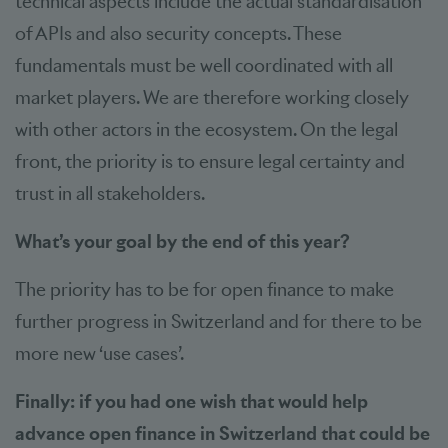
technical aspects include the actual standardisation
of APIs and also security concepts. These
fundamentals must be well coordinated with all
market players. We are therefore working closely
with other actors in the ecosystem. On the legal
front, the priority is to ensure legal certainty and
trust in all stakeholders.
What’s your goal by the end of this year?
The priority has to be for open finance to make
further progress in Switzerland and for there to be
more new ‘use cases’.
Finally: if you had one wish that would help
advance open finance in Switzerland that could be