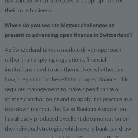
basis about which ‘use cases’ are appropriate for
their core business.
Where do you see the biggest challenges at
present to advancing open finance in Switzerland?
As Switzerland takes a market-driven approach
rather than applying regulations, financial
institutions need to ask themselves whether, and
how, they stand to benefit from open finance. This
requires management to make open finance a
strategic anchor point and to apply it in practice in a
top-down manner. The Swiss Bankers Association
has already produced excellent documentation on
the individual strategies which every bank can draw