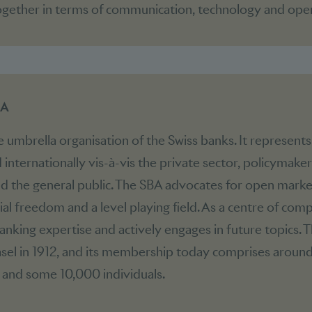
gether in terms of communication, technology and oper
BA
e umbrella organisation of the Swiss banks. It represents
 internationally vis-à-vis the private sector, policymaker
nd the general public. The SBA advocates for open marke
al freedom and a level playing field. As a centre of comp
nking expertise and actively engages in future topics. 
sel in 1912, and its membership today comprises aroun
 and some 10,000 individuals.