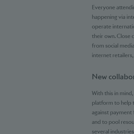
Everyone attendin
happening via int
operate internatio
their own. Close 
from social media
internet retailers
New collabor
With this in mind
platform to help 
against payment f
and to pool resou
several industries