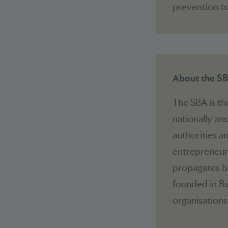
prevention to
About the S
The SBA is th
nationally and
authorities a
entrepreneuri
propagates ba
founded in Ba
organisations