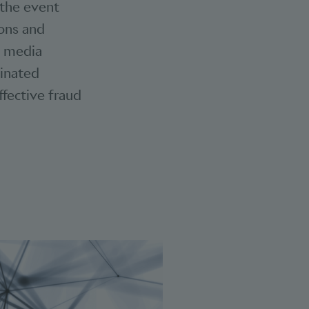
 the event
ions and
l media
dinated
effective fraud