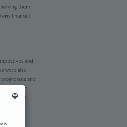
 solving them.
wiss financial
erspectives and
os were also
n progresses and
onfirmed that
ent channels,
anised by
on must be
forms and