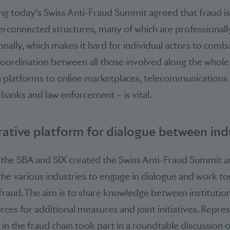
g today’s Swiss Anti-Fraud Summit agreed that fraud is 
erconnected structures, many of which are professional
nally, which makes it hard for individual actors to combat
coordination between all those involved along the whole
 platforms to online marketplaces, tele­communications
, banks and law enforcement – is vital.
ative platform for dialogue between ind
, the SBA and SIX created the Swiss Anti-Fraud Summit as
the various industries to engage in dialogue and work tog
raud. The aim is to share knowledge between institution
rces for additional measures and joint initiatives. Repre
 in the fraud chain took part in a roundtable discussion 