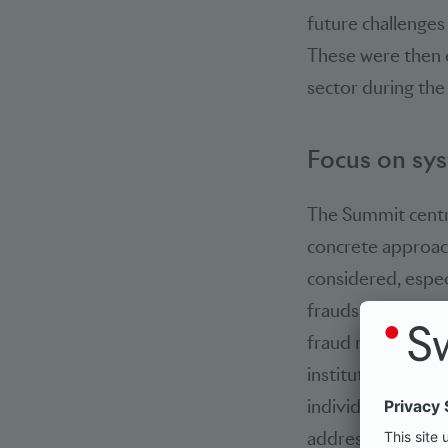
future challenges
These were then e
sector during the
Focus on sys
The Summit centr
concrete approac
considered, espec
fraudsters make in
fraud represents 
institutions and 
individual actors
addressed earlier 