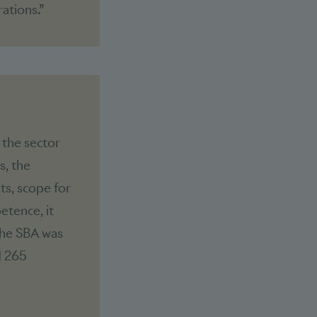
ations.”
 the sector
s, the
ts, scope for
etence, it
The SBA was
d 265