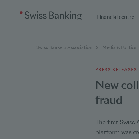
Financial centre
Breadcumb
You are here:
Swiss Bankers Association
Media & Politics
PRESS RELEASES
New coll
fraud
The first Swiss
platform was cr