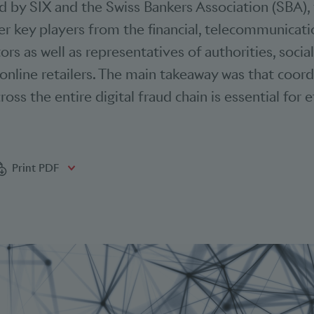
ed by SIX and the Swiss Bankers Association (SBA),
r key players from the financial, telecommunicat
rs as well as representatives of authorities, socia
nline retailers. The main takeaway was that coor
ross the entire digital fraud chain is essential for 
bookmarks
Print PDF