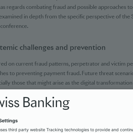
 as regards combating fraud and possible approaches to
xamined in depth from the specific perspective of the S
 conference.
temic challenges and prevention
ed on current fraud patterns, perpetrator and victim p
hes to preventing payment fraud. Future threat scenari
ially those that might arise as the digital transformatio
creasing use of artificial intelligence. The discussions c
a systemic risk affecting not just one but multiple paym
sectors at once, whereas many existing measures are org
 working on their own. It was also stressed that preventi
in the digital ecosystem, particularly in the case of plat