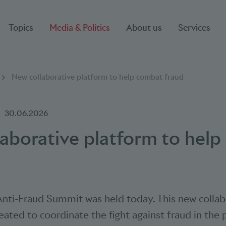
Topics
Media & Politics
About us
Services
New collaborative platform to help combat fraud
30.06.2026
aborative platform to hel
 Anti-Fraud Summit was held today. This new collab
eated to coordinate the fight against fraud in th