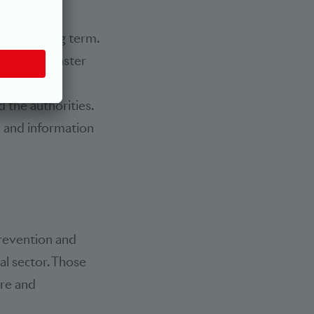
 chain was
over the long term.
platforms, faster
-time data
 the authorities.
n and information
revention and
al sector. Those
ure and