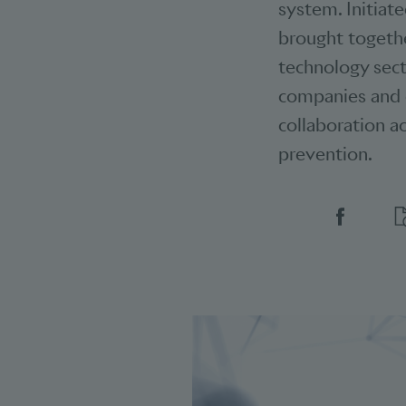
system. Initiat
brought togethe
technology secto
companies and o
collaboration ac
prevention.
Social 