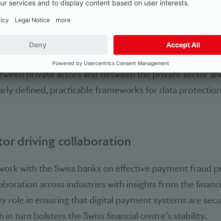
annels. Stepping up collaboration throughout the value
ntral lever for increasing the effectiveness of measures 
eas include early identi­fication of fraudulent activity on 
misuse of telecommunication channels and improved real
tween private actors and between the private sector and
arly defined, practicable frameworks for data protectio
tor driving collaboration
work with the Swiss banks on effective payment fraud p
aboration across industries with insights from the financi
ey role in ensuring that digital payment systems are sec
 in turn bolsters the Swiss financial centre’s stability.