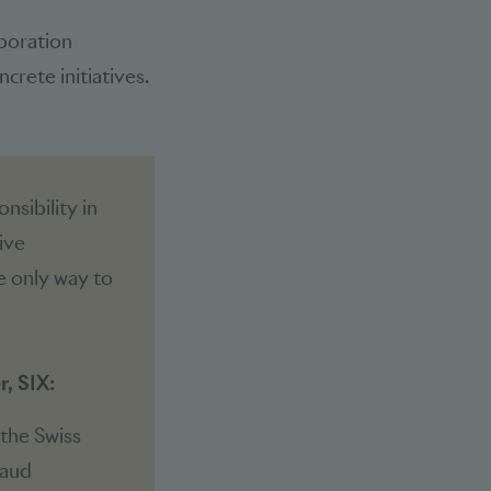
aboration
crete initiatives.
nsibility in
ive
he only way to
, SIX:
 the Swiss
raud