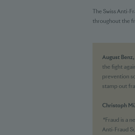
The Swiss Anti-Fr
throughout the fra
August Benz
the fight aga
prevention sol
stamp out fra
Christoph Mü
“Fraud is a n
Anti-Fraud Su