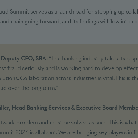
aud Summit serves as a launch pad for stepping up coll
ud chain going forward, and its findings will flow into con
, Deputy CEO, SBA:
“The banking industry takes its respo
inst fraud seriously and is working hard to develop effect
utions. Collaboration across industries is vital. This is t
ud over the long term.”
ller, Head Banking Services & Executive Board Member
etwork problem and must be solved as such. This is what
mmit 2026 is all about. We are bringing key players in f