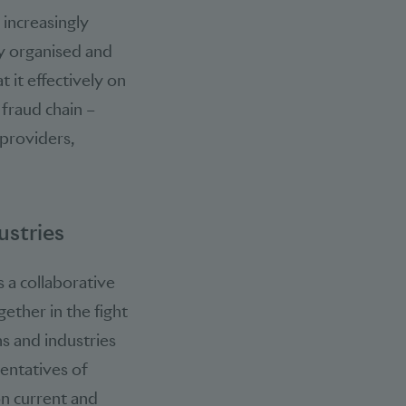
increasingly
ly organised and
 it effectively on
 fraud chain –
 providers,
ustries
 a collaborative
ether in the fight
s and industries
sentatives of
on current and