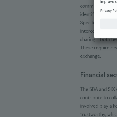
communication ch
identified as a ce
Specific action ar
interception of 
sharing – both be
These require cle
exchange.
Financial sec
The SBA and SIX 
contribute to coll
involved play a k
trustworthy, which