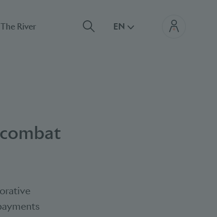
The River
EN
p combat
orative
e payments