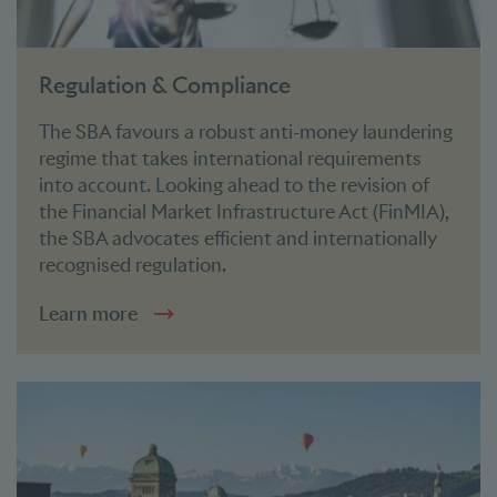
Regulation & Compliance
The SBA favours a robust anti-money laundering
regime that takes international requirements
into account. Looking ahead to the revision of
the Financial Market Infrastructure Act (FinMIA),
the SBA advocates efficient and internationally
recognised regulation.
Learn more