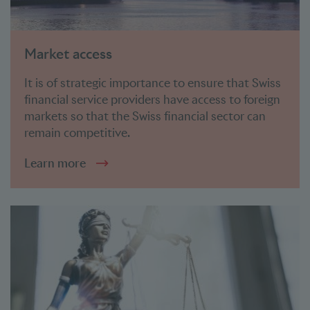
Market access
It is of strategic importance to ensure that Swiss
financial service providers have access to foreign
markets so that the Swiss financial sector can
remain competitive.
Learn more