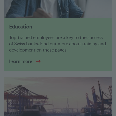
Education
Top-trained employees are a key to the success
of Swiss banks. Find out more about training and
development on these pages.
Learn more