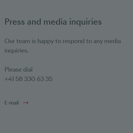
Press and media inquiries
Our team is happy to respond to any media
inquiries.
Please dial
+41 58 330 63 35
E-mail