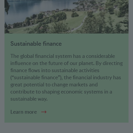
Sustainable finance
The global financial system has a considerable
influence on the future of our planet. By directing
finance flows into sustainable activities
(“sustainable finance”), the financial industry has
great potential to change markets and
contribute to shaping economic systems in a
sustainable way.
Learn more