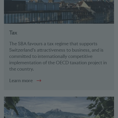
Tax
The SBA favours a tax regime that supports
Switzerland’s attractiveness to business, and is
committed to internationally competitive
implementation of the OECD taxation project in
the country.
Learn more