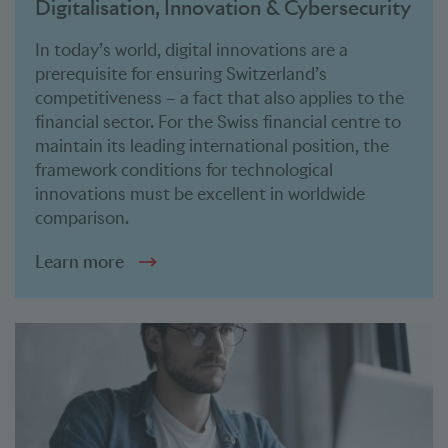
Digitalisation, Innovation & Cybersecurity
In today’s world, digital innovations are a
prerequisite for ensuring Switzerland’s
competitiveness – a fact that also applies to the
financial sector. For the Swiss financial centre to
maintain its leading international position, the
framework conditions for technological
innovations must be excellent in worldwide
comparison.
Learn more