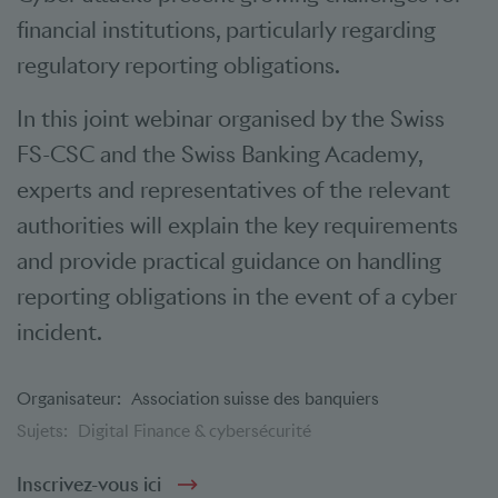
financial institutions, particularly regarding
regulatory reporting obligations.
In this joint webinar organised by the Swiss
FS-CSC and the Swiss Banking Academy,
experts and representatives of the relevant
authorities will explain the key requirements
and provide practical guidance on handling
reporting obligations in the event of a cyber
incident.
Organisateur:
Association suisse des banquiers
Sujets:
Digital Finance & cybersécurité
Inscrivez-vous ici