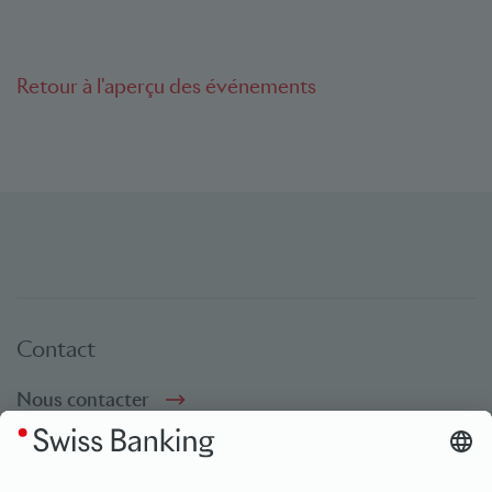
Retour à l'aperçu des événements
Contact
Nous contacter