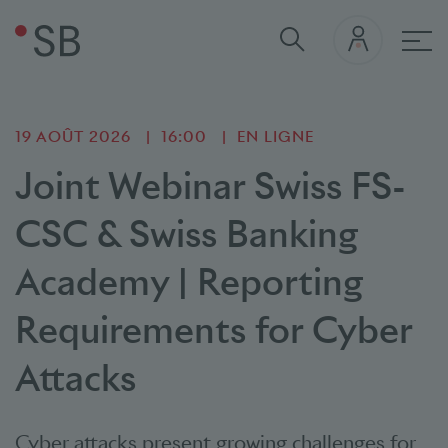
navi
19 AOÛT 2026
16:00
EN LIGNE
Joint Webinar Swiss FS-
CSC & Swiss Banking
Academy | Reporting
Requirements for Cyber
Attacks
Cyber attacks present growing challenges for