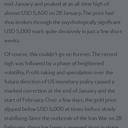
mid-January and peaked at an all-time high of
almost USD 5,600 on 28 January. The price had
thus broken through the psychologically significant
USD 5,000 mark quite decisively in just a few short
weeks.
Of course, this couldn’t go on forever. The record
high was followed by a phase of heightened
volatility. Profit-taking and speculation over the
future direction of US monetary policy caused a
marked correction at the end of January and the
start of February. Over a few days, the gold price
dipped below USD 5,000 at times before slowly
stabilising. Since the outbreak of the Iran War on 28
February, there has been a renewed drop in share