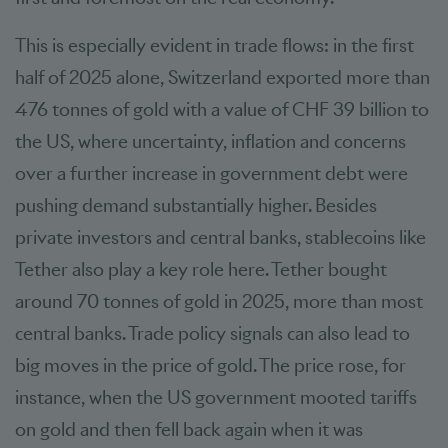
This is especially evident in trade flows: in the first
half of 2025 alone, Switzerland exported more than
476 tonnes of gold with a value of CHF 39 billion to
the US, where uncertainty, inflation and concerns
over a further increase in government debt were
pushing demand substantially higher. Besides
private investors and central banks, stablecoins like
Tether also play a key role here. Tether bought
around 70 tonnes of gold in 2025, more than most
central banks. Trade policy signals can also lead to
big moves in the price of gold. The price rose, for
instance, when the US government mooted tariffs
on gold and then fell back again when it was