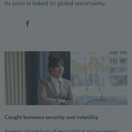
its price is linked to global uncertainty.
Social bookmarks
Caught between security and volatility
Against a backdrop of geopolitical and economic