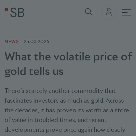
Mai
NEWS
25.03.2026
What the volatile price of
gold tells us
There’s scarcely another commodity that
fascinates investors as much as gold. Across
the decades, it has proven its worth as a store
of value in troubled times, and recent
developments prove once again how closely