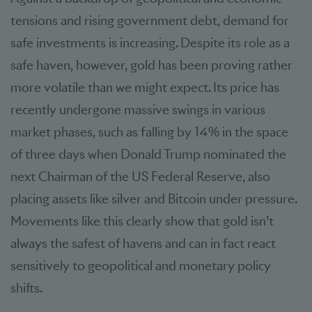
tensions and rising government debt, demand for
safe investments is increasing. Despite its role as a
safe haven, however, gold has been proving rather
more volatile than we might expect. Its price has
recently undergone massive swings in various
market phases, such as falling by 14% in the space
of three days when Donald Trump nominated the
next Chairman of the US Federal Reserve, also
placing assets like silver and Bitcoin under pressure.
Movements like this clearly show that gold isn’t
always the safest of havens and can in fact react
sensitively to geopolitical and monetary policy
shifts.