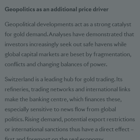
Geopolitics as an additional price driver
Geopolitical developments act as a strong catalyst
for gold demand. Analyses have demonstrated that
investors increasingly seek out safe havens while
global capital markets are beset by fragmentation,
conflicts and changing balances of power.
Switzerland is a leading hub for gold trading. Its
refineries, trading networks and international links
make the banking centre, which finances these,
especially sensitive to news flow from global
politics. Rising demand, potential export restrictions
or international sanctions thus have a direct effect –
first and foremost on the real economy.