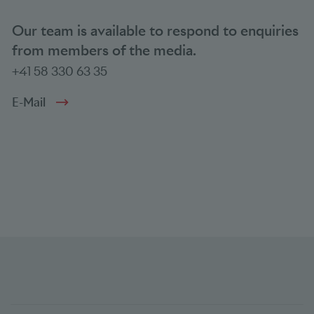
Our team is available to respond to enquiries
from members of the media.
+41 58 330 63 35
E-Mail