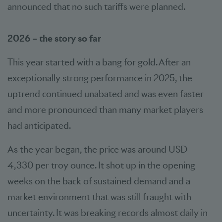
announced that no such tariffs were planned.
2026 – the story so far
This year started with a bang for gold. After an
exceptionally strong performance in 2025, the
uptrend continued unabated and was even faster
and more pronounced than many market players
had anticipated.
As the year began, the price was around USD
4,330 per troy ounce. It shot up in the opening
weeks on the back of sustained demand and a
market environment that was still fraught with
uncertainty. It was breaking records almost daily in