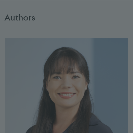
Authors