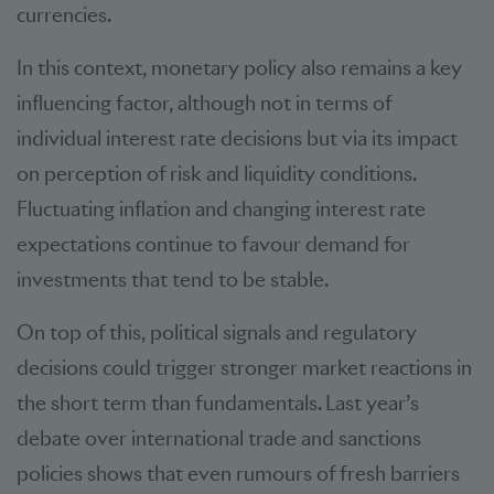
currencies.
In this context, monetary policy also remains a key
influencing factor, although not in terms of
individual interest rate decisions but via its impact
on perception of risk and liquidity conditions.
Fluctuating inflation and changing interest rate
expectations continue to favour demand for
investments that tend to be stable.
On top of this, political signals and regulatory
decisions could trigger stronger market reactions in
the short term than fundamentals. Last year’s
debate over international trade and sanctions
policies shows that even rumours of fresh barriers