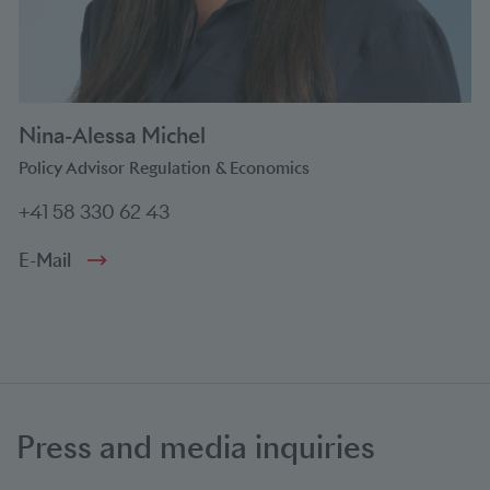
Nina-Alessa Michel
Policy Advisor Regulation & Economics
+41 58 330 62 43
E-Mail
Press and media inquiries