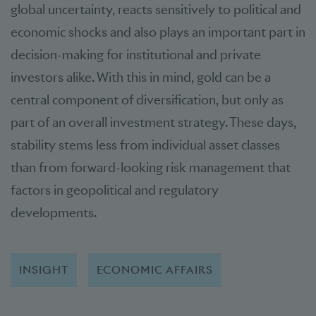
global uncertainty, reacts sensitively to political and
economic shocks and also plays an important part in
decision-making for institutional and private
investors alike. With this in mind, gold can be a
central component of diversification, but only as
part of an overall investment strategy. These days,
stability stems less from individual asset classes
than from forward-looking risk management that
factors in geopolitical and regulatory
developments.
INSIGHT
ECONOMIC AFFAIRS