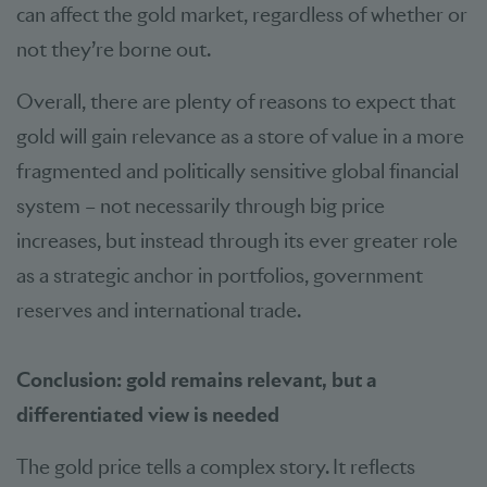
can affect the gold market, regardless of whether or
not they’re borne out.
Overall, there are plenty of reasons to expect that
gold will gain relevance as a store of value in a more
fragmented and politically sensitive global financial
system – not necessarily through big price
increases, but instead through its ever greater role
as a strategic anchor in portfolios, government
reserves and international trade.
Conclusion: gold remains relevant, but a
differentiated view is needed
The gold price tells a complex story. It reflects