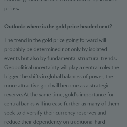
prices.
Outlook: where is the gold price headed next?
The trend in the gold price going forward will
probably be determined not only by isolated
events but also by fundamental structural trends.
Geopolitical uncertainty will play a central role: the
bigger the shifts in global balances of power, the
more attractive gold will become as a strategic
reserve. At the same time, gold’s importance for
central banks will increase further as many of them
seek to diversify their currency reserves and
reduce their dependency on traditional hard