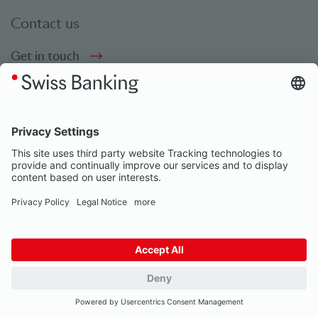
Contact us
Get in touch
Social bookmarks
Social Media
© Swiss Banking 2026
Impressum
Privacy Notice
Our partners
Privacy Settings