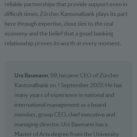
reliable partnerships that provide support even in
difficult times. Zürcher Kantonalbank plays its part
here through expertise, close ties to the real
economy and the belief that a good banking
relationship proves its worth at every moment.
Urs Baumann
, 59, became CEO of Zürcher
Kantonalbank on 1 September 2022. He has
many years of experience in national and
international management as a board
member, group CEO, chief executive and
managing director. Urs Baumann has a
Master of Arts degree from the University