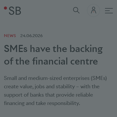
Mai
NEWS
24.06.2026
SMEs have the backing
of the financial centre
Small and medium-sized enterprises (SMEs)
create value, jobs and stability – with the
support of banks that provide reliable
financing and take responsibility.