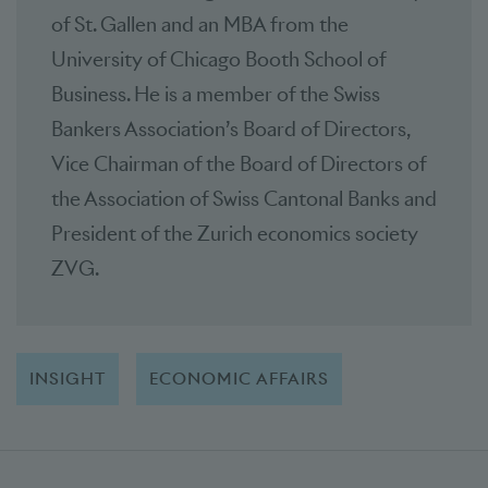
of St. Gallen and an MBA from the
University of Chicago Booth School of
Business. He is a member of the Swiss
Bankers Association’s Board of Directors,
Vice Chairman of the Board of Directors of
the Association of Swiss Cantonal Banks and
President of the Zurich economics society
ZVG.
INSIGHT
ECONOMIC AFFAIRS