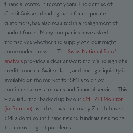
financial centre in recent years. The demise of
Credit Suisse, a leading bank for corporate
customers, has also resulted in a realignment of
market forces. Many companies have asked
themselves whether the supply of credit might
come under pressure. The
Swiss National Bank’s
analysis
provides a clear answer: there’s no sign of a
credit crunch in Switzerland, and enough liquidity is
available on the market for SMEs to enjoy
continued access to loans and financial services. This
view is further backed up by our
SME ZH Monitor
(in German)
, which shows that many Zurich-based
SMEs don’t count financing and fundraising among
their most urgent problems.