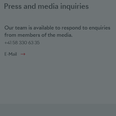
Press and media inquiries
Our team is available to respond to enquiries
from members of the media.
+41 58 330 63 35
E-Mail