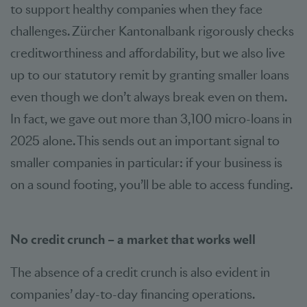
to support healthy companies when they face
challenges. Zürcher Kantonalbank rigorously checks
creditworthiness and affordability, but we also live
up to our statutory remit by granting smaller loans
even though we don’t always break even on them.
In fact, we gave out more than 3,100 micro-loans in
2025 alone. This sends out an important signal to
smaller companies in particular: if your business is
on a sound footing, you’ll be able to access funding.
No credit crunch – a market that works well
The absence of a credit crunch is also evident in
companies’ day-to-day financing operations.