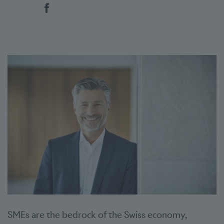
Social bookmarks
SMEs are the bedrock of the Swiss economy,