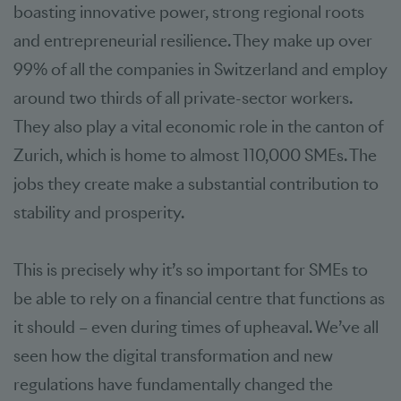
boasting innovative power, strong regional roots
and entrepreneurial resilience. They make up over
99% of all the companies in Switzerland and employ
around two thirds of all private-sector workers.
They also play a vital economic role in the canton of
Zurich, which is home to almost 110,000 SMEs. The
jobs they create make a substantial contribution to
stability and prosperity.
This is precisely why it’s so important for SMEs to
be able to rely on a financial centre that functions as
it should – even during times of upheaval. We’ve all
seen how the digital transformation and new
regulations have fundamentally changed the