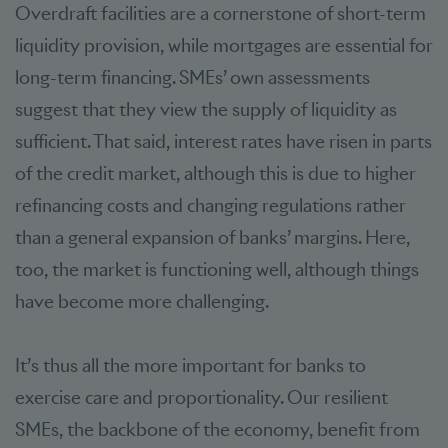
Overdraft facilities are a cornerstone of short-term
liquidity provision, while mortgages are essential for
long-term financing. SMEs’ own assessments
suggest that they view the supply of liquidity as
sufficient. That said, interest rates have risen in parts
of the credit market, although this is due to higher
refinancing costs and changing regulations rather
than a general expansion of banks’ margins. Here,
too, the market is functioning well, although things
have become more challenging.
It’s thus all the more important for banks to
exercise care and proportionality. Our resilient
SMEs, the backbone of the economy, benefit from