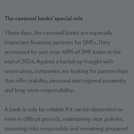
The cantonal banks’ special role
These days, the cantonal banks are especially
important financing partners for SMEs. They
accounted for just over 48% of SME loans at the
end of 2024. Against a backdrop fraught with
uncertainty, companies are looking for partnerships
that offer stability, personal and regional proximity
and long-term responsibility.
A bank is only be reliable if it can be depended on
even in difficult periods, maintaining clear policies,
assessing risks responsibly and remaining prepared