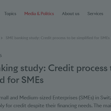
Topics
Media & Politics
About us
Services
SME banking study: Credit process to be simplified for SMEs
5
ing study: Credit process 
ed for SMEs
all and Medium-sized Enterprises (SMEs) in Swit
ly for credit despite their financing needs. The ma