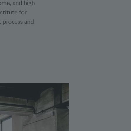
some, and high
stitute for
it process and