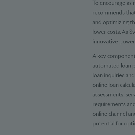
To encourage as m
recommends that 
and optimizing th
lower costs. As Sw
innovative power
A key component is
automated loan pr
loan inquiries an
online loan calcu
assessments, serv
requirements and
online channel and
potential for opt