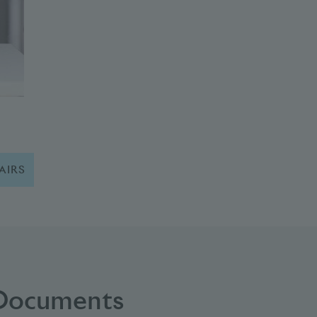
AIRS
 Documents