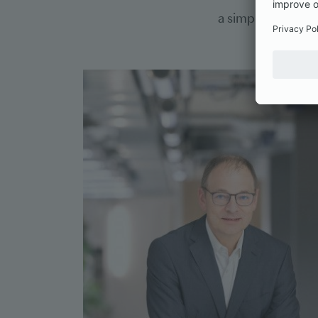
a simplified cred