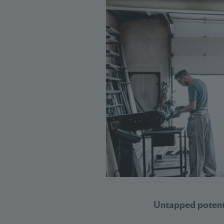
Untapped potenti