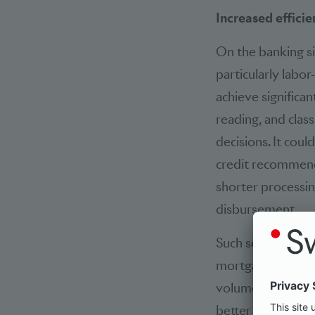
Increased efficie
On the banking s
particularly labo
achieve significa
reading, and class
decisions. It cou
credit recommend
shorter processin
disbursement.
Such solutions fo
mortgage business
volumes involved.
better exploited i