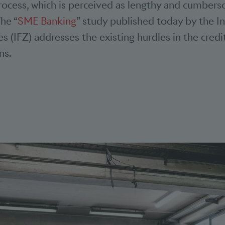
process, which is perceived as lengthy and cumber
The “
SME Banking
” study published today by the In
es (IFZ) addresses the existing hurdles in the cred
ons.
bookmarks