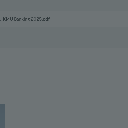
zu KMU Banking 2025.pdf