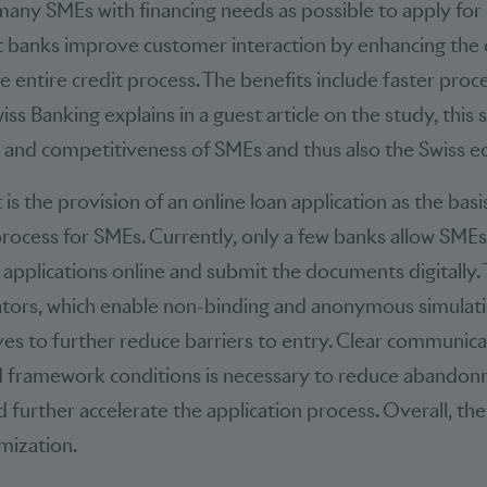
any SMEs with financing needs as possible to apply for 
banks improve customer interaction by enhancing the
e entire credit process. The benefits include faster proc
iss Banking explains in a guest article on the study, this
 and competitiveness of SMEs and thus also the Swiss 
 the provision of an online loan application as the basis 
ocess for SMEs. Currently, only a few banks allow SMEs
d applications online and submit the documents digitally. 
lators, which enable non-binding and anonymous simulatio
es to further reduce barriers to entry. Clear communica
 framework conditions is necessary to reduce abandon
 further accelerate the application process. Overall, the
imization.