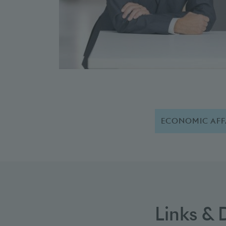
ECONOMIC AFF
Links &