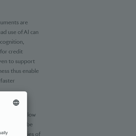
cuments are
ead use of AI can
cognition,
for credit
even to support
ness thus enable
 faster
se in the
 due to the low
tential can be
n beneficiaries of