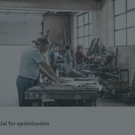
al for optimization