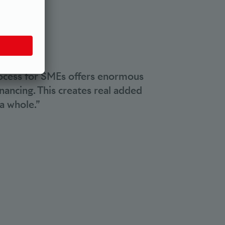
.
rocess for SMEs offers enormous
nancing. This creates real added
a whole.”