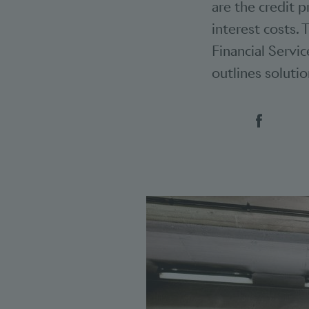
are the credit 
interest costs. 
Financial Servic
outlines soluti
Social 