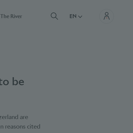
The River
EN
to be
zerland are
in reasons cited