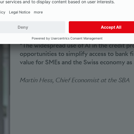
it process are SMEs as customers of banks in Switzerland
“The widespread use of AI in the credit p
opportunities to simplify access to bank fi
value for SMEs and the Swiss economy as 
Martin Hess, Chief Economist at the SBA