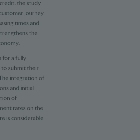
credit, the study
 customer journey
essing times and
 strengthens the
economy.
for a fully
 to submit their
The integration of
ns and initial
tion of
ment rates on the
re is considerable