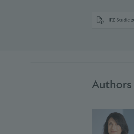
IFZ Studie 
Authors