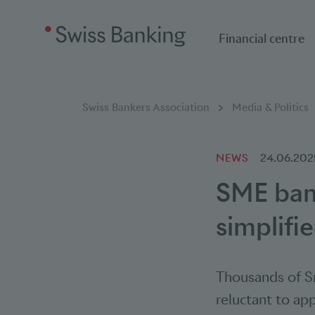
Financial centre
Breadcumb
You are here:
Swiss Bankers Association
Media & Politics
NEWS
24.06.202
SME bank
simplifi
Thousands of Sm
reluctant to app