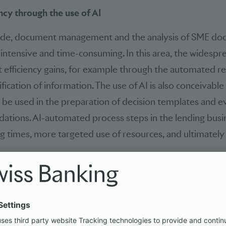
ncy through the use of AI
ide, document management and the analysis of SME do
r-intensive and time-consuming. In this area, the widespr
nt efficiency gains, for example through the automated re
ification of information. The use of AI is also conceivable 
ld be used in the preparation of decision templates and 
ations. AI-automated process steps in the lending busi
g times, more targeted use of resources, and ultimately
r processing information and documents are already in u
, while they cannot be used profitably in SME financing
 The authors of the study believe that this untapped po
n the future through the sourcing of IT services. The mai