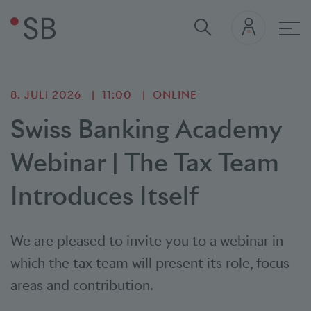
Hau
8. JULI 2026
11:00
ONLINE
Swiss Banking Academy
Webinar | The Tax Team
Introduces Itself
We are pleased to invite you to a webinar in
which the tax team will present its role, focus
areas and contribution.