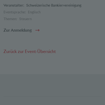
Veranstalter:
Schweizerische Bankiervereinigung
Eventsprache:
Englisch
Themen:
Steuern
Zur Anmeldung
Zurück zur Event-Übersicht